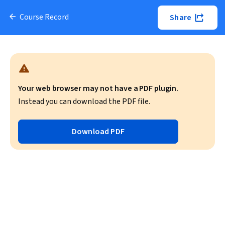
Course Record
Share
Your web browser may not have a PDF plugin.
Instead you can download the PDF file.
Download PDF