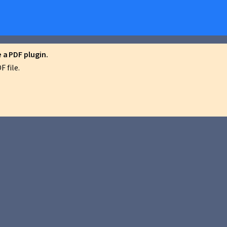
a PDF plugin.
 file.