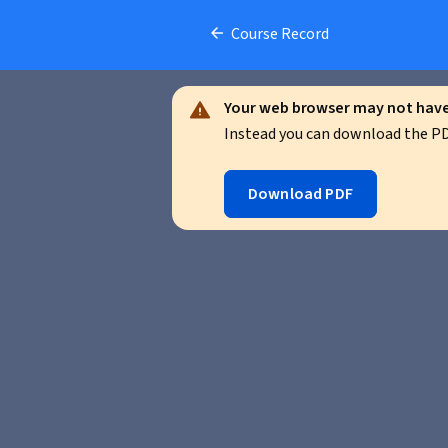
Course Record
Your web browser may not have 
Instead you can download the PDF
Download PDF