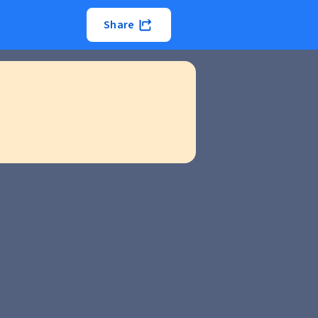
Share