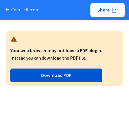
Course Record
Share
Your web browser may not have a PDF plugin.
Instead you can download the PDF file.
Download PDF