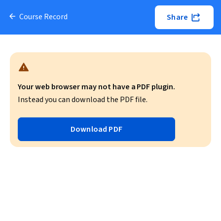
Course Record
Share
Your web browser may not have a PDF plugin.
Instead you can download the PDF file.
Download PDF