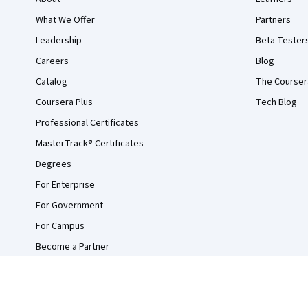
What We Offer
Partners
Leadership
Beta Tester
Careers
Blog
Catalog
The Courser
Coursera Plus
Tech Blog
Professional Certificates
MasterTrack® Certificates
Degrees
For Enterprise
For Government
For Campus
Become a Partner
Social Impact
Free Courses