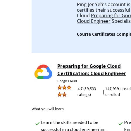
Ping-Jer Yeh's account is
certifies their successf
Cloud
Preparing for Goog
Cloud Engineer
Specializ
Course Certificates Compl
Preparing for Google Cloud
Certification: Cloud Engineer
Google Cloud
4.7 (59,533
147,939 alread
|
ratings)
enrolled
What you will learn
Learn the skills needed to be 
Pre
successful in a cloud engineering 
Eng