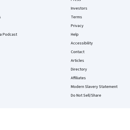
Investors
s
Terms
Privacy
a Podcast
Help
Accessibility
Contact
Articles
Directory
Affiliates
Modern Slavery Statement
Do Not Sell/Share