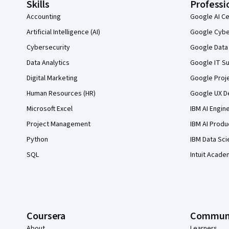
Skills
Professi
Accounting
Google AI Ce
Artificial Intelligence (AI)
Google Cyber
Cybersecurity
Google Data 
Data Analytics
Google IT Su
Digital Marketing
Google Proj
Human Resources (HR)
Google UX De
Microsoft Excel
IBM AI Engin
Project Management
IBM AI Produ
Python
IBM Data Sci
SQL
Intuit Acade
Coursera
Commun
About
Learners