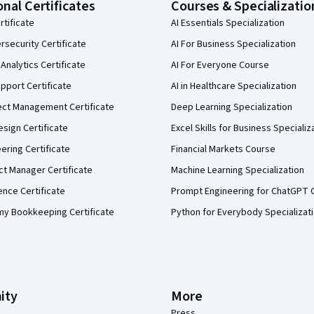
onal Certificates
Courses & Specializatio
rtificate
AI Essentials Specialization
security Certificate
AI For Business Specialization
Analytics Certificate
AI For Everyone Course
pport Certificate
AI in Healthcare Specialization
ect Management Certificate
Deep Learning Specialization
sign Certificate
Excel Skills for Business Specializ
eering Certificate
Financial Markets Course
ct Manager Certificate
Machine Learning Specialization
ence Certificate
Prompt Engineering for ChatGPT 
my Bookkeeping Certificate
Python for Everybody Specializat
ity
More
Press