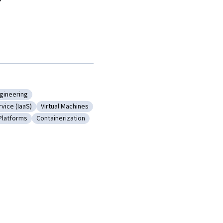
gineering
ting
y: Cloud Engineering
rvice (IaaS)
Virtual Machines
ture As A Service (IaaS)
Category: Virtual Machines
Platforms
Containerization
cture
ory: Cloud Platforms
Category: Containerization