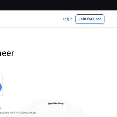
Log In
Join for Free
neer