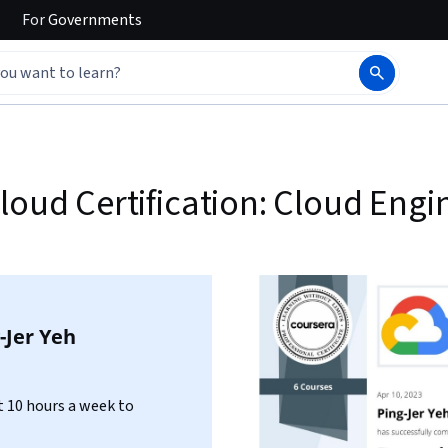
For
Governments
loud Certification: Cloud Engi
-Jer Yeh
 10 hours a week to