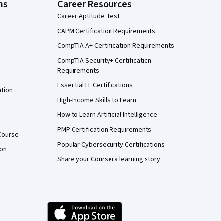
ns
Career Resources
Career Aptitude Test
CAPM Certification Requirements
CompTIA A+ Certification Requirements
CompTIA Security+ Certification
Requirements
Essential IT Certifications
ation
High-Income Skills to Learn
How to Learn Artificial Intelligence
PMP Certification Requirements
Course
Popular Cybersecurity Certifications
ion
Share your Coursera learning story