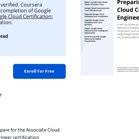
 verified. Coursera
ul completion of Google
le Cloud Certification:
ation.
eted
Enroll for Free
y
pare for the Associate Cloud 
ineer certification