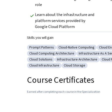
role
Learn about the infrastructure and 
platform services provided by 
Google Cloud Platform
Skills you will gain
Prompt Patterns
Cloud-Native Computing
Cloud En
Category: Prompt Patterns
Category: Cloud-Native Compu
Categor
Cloud Computing Architecture
Infrastructure As A Se
Category: Cloud Computing Architecture
Category: Infrastruc
Cloud Solutions
Infrastructure Architecture
Cloud 
Category: Cloud Solutions
Category: Infrastructure Archite
Categ
Cloud Infrastructure
Cloud Storage
Category: Cloud Infrastructure
Category: Cloud Storage
Course Certificates
Earned after completing each course in the Specialization