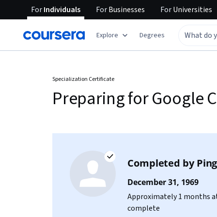
For
Individuals
For
Businesses
For
Universities
Explore
Degrees
Specialization Certificate
Preparing for Google C
Completed by
Ping
December 31, 1969
Approximately 1 months at
complete