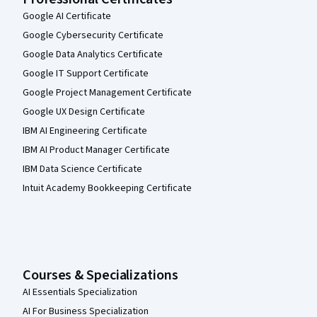
Google AI Certificate
Google Cybersecurity Certificate
Google Data Analytics Certificate
Google IT Support Certificate
Google Project Management Certificate
Google UX Design Certificate
IBM AI Engineering Certificate
IBM AI Product Manager Certificate
IBM Data Science Certificate
Intuit Academy Bookkeeping Certificate
Courses & Specializations
AI Essentials Specialization
AI For Business Specialization