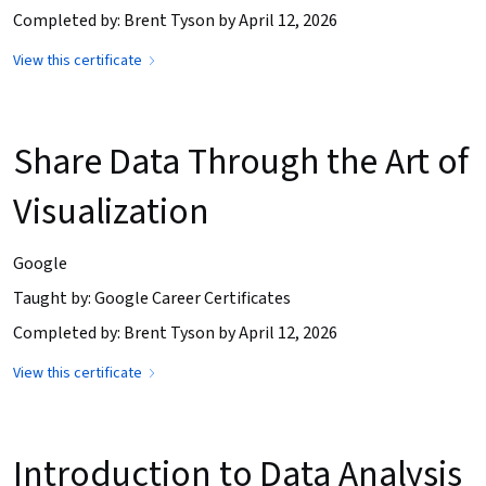
Completed by: Brent Tyson by April 12, 2026
View this certificate
Share Data Through the Art of
Visualization
Google
Taught by: Google Career Certificates
Completed by: Brent Tyson by April 12, 2026
View this certificate
Introduction to Data Analysis