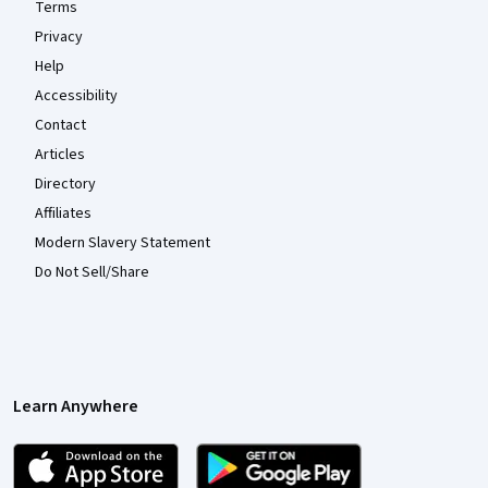
Terms
Privacy
Help
Accessibility
Contact
Articles
Directory
Affiliates
Modern Slavery Statement
Do Not Sell/Share
Learn Anywhere