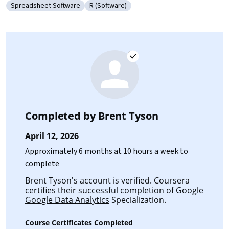
Spreadsheet Software
R (Software)
Category: Spreadsheet Software
Category: R (Software)
Completed by
Brent Tyson
April 12, 2026
Approximately 6 months at 10 hours a week to
complete
Brent Tyson's account is verified. Coursera
certifies their successful completion of Google
Google Data Analytics
Specialization.
Course Certificates Completed