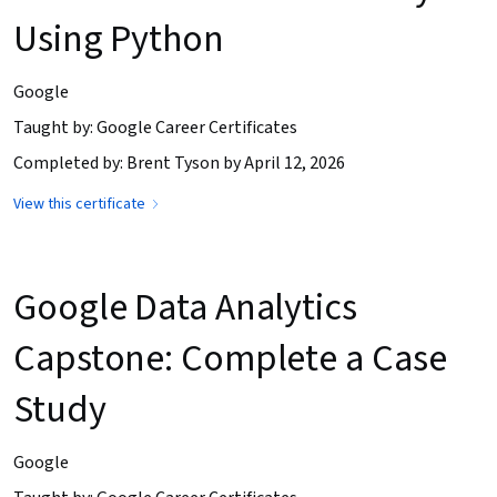
Using Python
Google
Taught by: Google Career Certificates
Completed by: Brent Tyson by April 12, 2026
View this certificate
Google Data Analytics
Capstone: Complete a Case
Study
Google