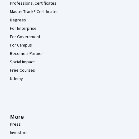
Professional Certificates
MasterTrack® Certificates
Degrees
For Enterprise
For Government
For Campus
Become a Partner
Social Impact
Free Courses
Udemy
More
Press
Investors