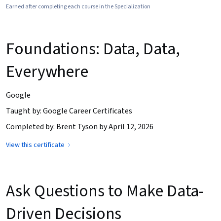
Earned after completing each course in the Specialization
Foundations: Data, Data,
Everywhere
Google
Taught by: Google Career Certificates
Completed by: Brent Tyson by April 12, 2026
View this certificate
Ask Questions to Make Data-
Driven Decisions