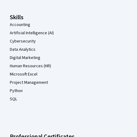
Skills
Accounting
Artificial Intelligence (AI)
Cybersecurity
Data Analytics
Digital Marketing
Human Resources (HR)
Microsoft Excel
Project Management
Python
SQL
Professional Certificates