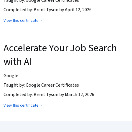
Taught by: Google Career Certificates
Completed by: Brent Tyson by April 12, 2026
View this certificate
Accelerate Your Job Search
with AI
Google
Taught by: Google Career Certificates
Completed by: Brent Tyson by March 12, 2026
View this certificate
Coursera Footer