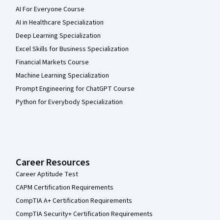
AI For Everyone Course
AI in Healthcare Specialization
Deep Learning Specialization
Excel Skills for Business Specialization
Financial Markets Course
Machine Learning Specialization
Prompt Engineering for ChatGPT Course
Python for Everybody Specialization
Career Resources
Career Aptitude Test
CAPM Certification Requirements
CompTIA A+ Certification Requirements
CompTIA Security+ Certification Requirements