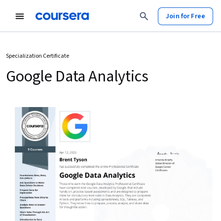
Join for Free
Specialization Certificate
Google Data Analytics