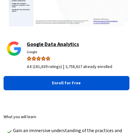
Google Data Analytics
Google
|
4.8 (181,639 ratings)
3,758,627 already enrolled
Enroll for Free
What you will learn
Gain an immersive understanding of the practices and 