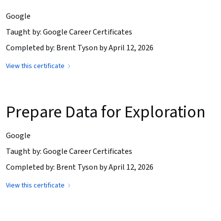
Google
Taught by: Google Career Certificates
Completed by: Brent Tyson by April 12, 2026
View this certificate
Prepare Data for Exploration
Google
Taught by: Google Career Certificates
Completed by: Brent Tyson by April 12, 2026
View this certificate