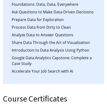
Foundations: Data, Data, Everywhere
Ask Questions to Make Data-Driven Decisions
Prepare Data for Exploration
Process Data from Dirty to Clean
Analyze Data to Answer Questions
Share Data Through the Art of Visualization
Introduction to Data Analysis Using Python
Google Data Analytics Capstone: Complete a
Case Study
Accelerate Your Job Search with AI
Course Certificates