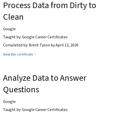
Process Data from Dirty to
Clean
Google
Taught by: Google Career Certificates
Completed by: Brent Tyson by April 12, 2026
View this certificate
Analyze Data to Answer
Questions
Google
Taught by: Google Career Certificates