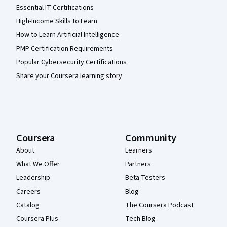
Essential IT Certifications
High-Income Skills to Learn
How to Learn Artificial Intelligence
PMP Certification Requirements
Popular Cybersecurity Certifications
Share your Coursera learning story
Coursera
Community
About
Learners
What We Offer
Partners
Leadership
Beta Testers
Careers
Blog
Catalog
The Coursera Podcast
Coursera Plus
Tech Blog