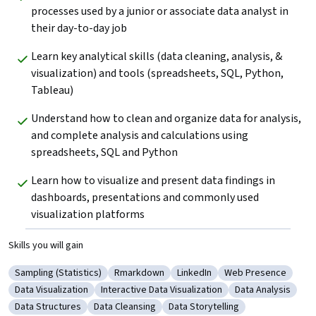
processes used by a junior or associate data analyst in 
their day-to-day job
Learn key analytical skills (data cleaning, analysis, & 
visualization) and tools (spreadsheets, SQL, Python, 
Tableau) 
Understand how to clean and organize data for analysis, 
and complete analysis and calculations using 
spreadsheets, SQL and Python
Learn how to visualize and present data findings in 
dashboards, presentations and commonly used 
visualization platforms
Skills you will gain
Sampling (Statistics)
Rmarkdown
LinkedIn
Web Presence
Category: Sampling (Statistics)
Category: Rmarkdown
Category: LinkedIn
Category: Web Pre
Data Visualization
Interactive Data Visualization
Data Analysis
Category: Data Visualization
Category: Interactive Data Visualization
Category: Data A
Data Structures
Data Cleansing
Data Storytelling
Category: Data Structures
Category: Data Cleansing
Category: Data Storytelling