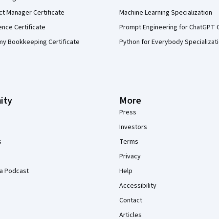
ct Manager Certificate
Machine Learning Specialization
ence Certificate
Prompt Engineering for ChatGPT 
my Bookkeeping Certificate
Python for Everybody Specializat
ity
More
Press
Investors
s
Terms
Privacy
a Podcast
Help
Accessibility
Contact
Articles