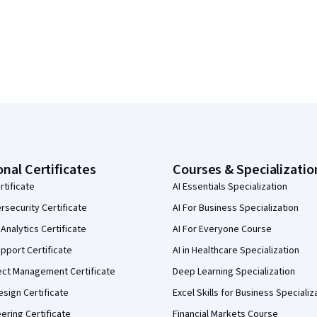
onal Certificates
Courses & Specializatio
rtificate
AI Essentials Specialization
security Certificate
AI For Business Specialization
Analytics Certificate
AI For Everyone Course
pport Certificate
AI in Healthcare Specialization
ect Management Certificate
Deep Learning Specialization
sign Certificate
Excel Skills for Business Specializ
eering Certificate
Financial Markets Course