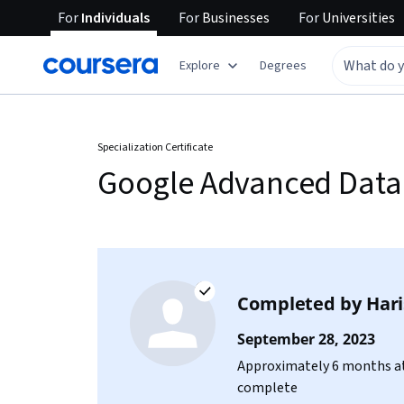
For
Individuals
For
Businesses
For
Universities
Explore
Degrees
Specialization Certificate
Google Advanced Data 
Completed by
Har
September 28, 2023
Approximately 6 months at
complete