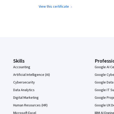
View this certificate
Coursera Footer
Skills
Professi
Accounting
Google AI Ce
Artificial Intelligence (AI)
Google Cyber
Cybersecurity
Google Data 
Data Analytics
Google IT Su
Digital Marketing
Google Proj
Human Resources (HR)
Google UX De
Microsoft Excel
IBM AI Engin