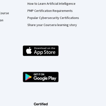
How to Learn Artificial Intelligence
PMP Certification Requirements
Course
Popular Cybersecurity Certifications
ion
Share your Coursera learning story