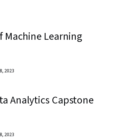
of Machine Learning
8, 2023
a Analytics Capstone
8, 2023