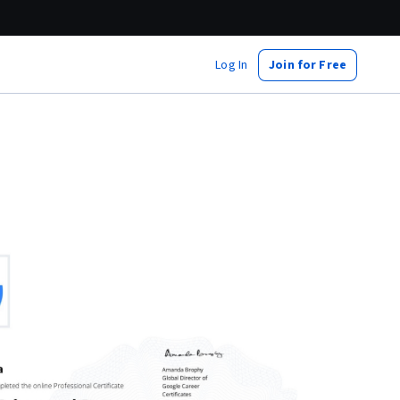
Log In
Join for Free