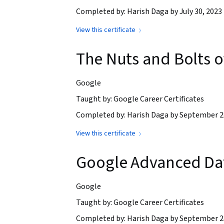
Completed by: Harish Daga by July 30, 2023
View this certificate
The Nuts and Bolts 
Google
Taught by: Google Career Certificates
Completed by: Harish Daga by September 2
View this certificate
Google Advanced Dat
Google
Taught by: Google Career Certificates
Completed by: Harish Daga by September 2