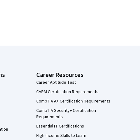
ns
Career Resources
Career Aptitude Test
CAPM Certification Requirements
CompTIA A+ Certification Requirements
CompTIA Security+ Certification
Requirements
Essential IT Certifications
ation
High-Income Skills to Learn