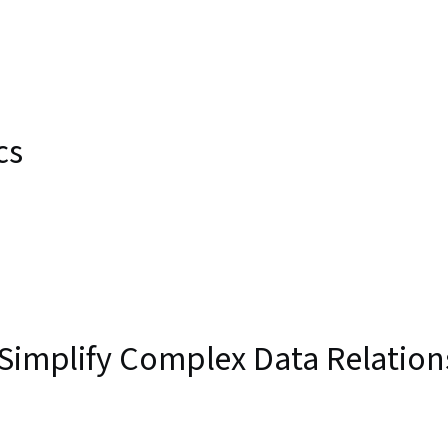
cs
 Simplify Complex Data Relation