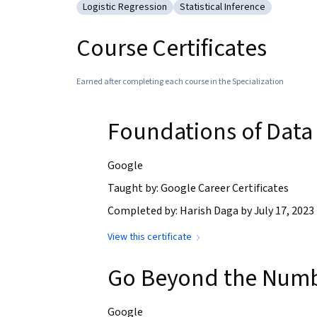
Logistic Regression
Statistical Inference
Category: Logistic Regression
Category: Statistical Infere
Course Certificates
Earned after completing each course in the Specialization
Foundations of Data
Google
Taught by: Google Career Certificates
Completed by: Harish Daga by July 17, 2023
View this certificate
Go Beyond the Number
Google