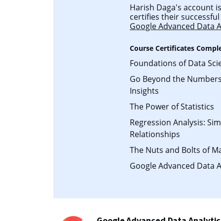
Harish Daga's account is
certifies their successf
Google Advanced Data A
Course Certificates Compl
Foundations of Data Sci
Go Beyond the Numbers:
Insights
The Power of Statistics
Regression Analysis: Si
Relationships
The Nuts and Bolts of M
Google Advanced Data A
Google Advanced Data Analytic