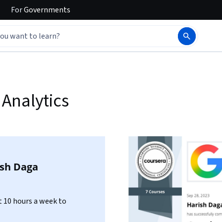
For
Governments
Analytics
ish Daga
 10 hours a week to