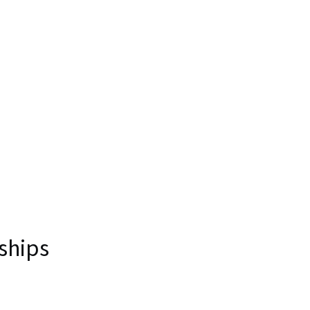
ships