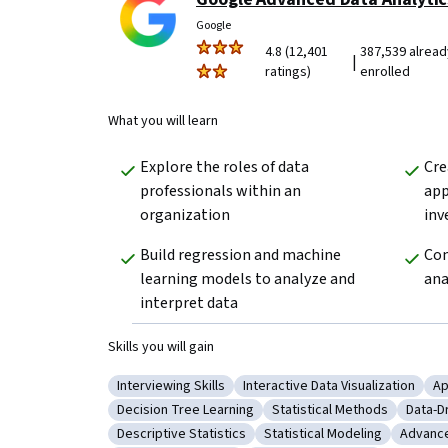
Google
4.8 (12,401
387,539 alread
|
ratings)
enrolled
What you will learn
Explore the roles of data 
Cre
professionals within an 
app
organization 
inv
Build regression and machine 
Com
learning models to analyze and 
ana
interpret data
Skills you will gain
Interviewing Skills
Interactive Data Visualization
Ap
Category: Interviewing Skills
Category: Interactive Data Vis
Ca
Decision Tree Learning
Statistical Methods
Data-D
Category: Decision Tree Learning
Category: Statistical Met
Categ
Descriptive Statistics
Statistical Modeling
Advance
Category: Descriptive Statistics
Category: Statistical Mode
Catego