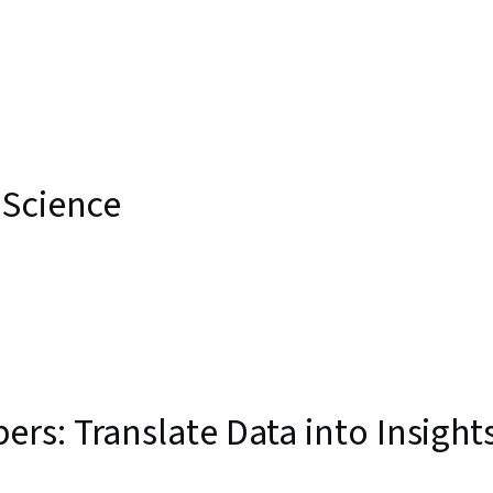
nce
 Science
s: Translate Data into Insight