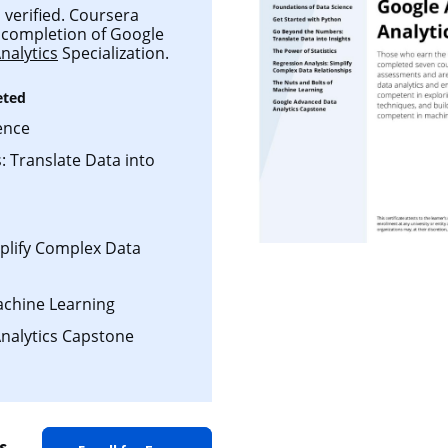
 verified. Coursera
ul completion of Google
nalytics
Specialization.
eted
ence
 Translate Data into
mplify Complex Data
achine Learning
nalytics Capstone
s