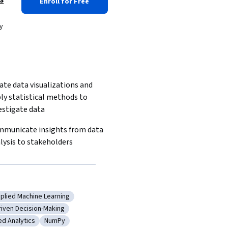
Enroll for Free
y
ate data visualizations and 
ly statistical methods to 
estigate data
municate insights from data 
lysis to stakeholders
plied Machine Learning
ualization
tegory: Applied Machine Learning
riven Decision-Making
hods
ory: Data-Driven Decision-Making
d Analytics
NumPy
ling
ry: Advanced Analytics
Category: NumPy