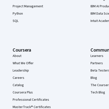
Project Management
IBM AI Produ
Python
IBM Data Sci
SQL
Intuit Acade
Coursera
Commun
About
Learners
What We Offer
Partners
Leadership
Beta Tester
Careers
Blog
Catalog
The Courser
Coursera Plus
Tech Blog
Professional Certificates
MasterTrack® Certificates