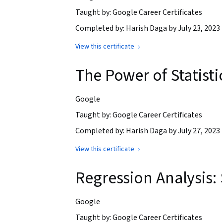
Taught by: Google Career Certificates
Completed by: Harish Daga by July 23, 2023
View this certificate
The Power of Statisti
Google
Taught by: Google Career Certificates
Completed by: Harish Daga by July 27, 2023
View this certificate
Regression Analysis:
Google
Taught by: Google Career Certificates