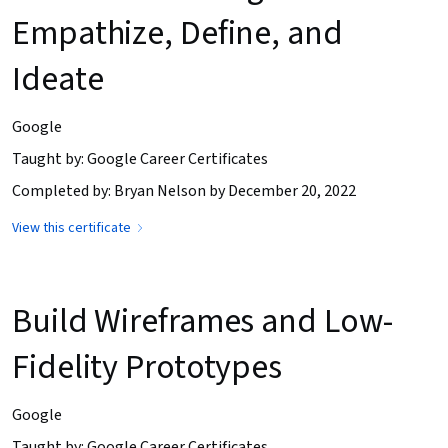
Empathize, Define, and
Ideate
Google
Taught by: Google Career Certificates
Completed by: Bryan Nelson by December 20, 2022
View this certificate
Build Wireframes and Low-
Fidelity Prototypes
Google
Taught by: Google Career Certificates