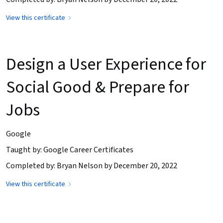
View this certificate
Design a User Experience for
Social Good & Prepare for
Jobs
Google
Taught by: Google Career Certificates
Completed by: Bryan Nelson by December 20, 2022
View this certificate