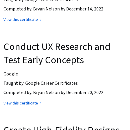
Completed by: Bryan Nelson by December 14, 2022
View this certificate
Conduct UX Research and
Test Early Concepts
Google
Taught by: Google Career Certificates
Completed by: Bryan Nelson by December 20, 2022
View this certificate