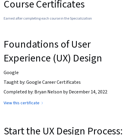
Course Certificates
Earned after completing each course in the Specialization
Foundations of User
Experience (UX) Design
Google
Taught by: Google Career Certificates
Completed by: Bryan Nelson by December 14, 2022
View this certificate
Start the UX Design Process: