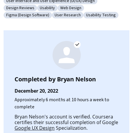
User Interface and User Experience (UI/UX) Design
Category: User Interface and User Experience (UI/UX) Design
Design Reviews
Usability
Web Design
Category: Design Reviews
Category: Usability
Category: Web Design
Figma (Design Software)
User Research
Usability Testing
Category: Figma (Design Software)
Category: User Research
Category: Usability Tes
Completed by
Bryan Nelson
December 20, 2022
Approximately 6 months at 10 hours a week to
complete
Bryan Nelson's account is verified. Coursera
certifies their successful completion of Google
Google UX Design
Specialization.