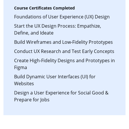
Course Certificates Completed
Foundations of User Experience (UX) Design
Start the UX Design Process: Empathize,
Define, and Ideate
Build Wireframes and Low-Fidelity Prototypes
Conduct UX Research and Test Early Concepts
Create High-Fidelity Designs and Prototypes in
Figma
Build Dynamic User Interfaces (UI) for
Websites
Design a User Experience for Social Good &
Prepare for Jobs