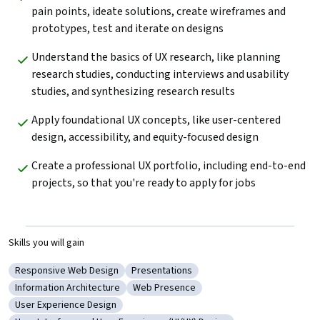
pain points, ideate solutions, create wireframes and 
prototypes, test and iterate on designs
Understand the basics of UX research, like planning 
research studies, conducting interviews and usability 
studies, and synthesizing research results
Apply foundational UX concepts, like user-centered 
design, accessibility, and equity-focused design
Create a professional UX portfolio, including end-to-end 
projects, so that you're ready to apply for jobs
Skills you will gain
Responsive Web Design
Presentations
Category: Responsive Web Design
Category: Presentations
Information Architecture
Web Presence
Category: Information Architecture
Category: Web Presence
User Experience Design
Category: User Experience Design