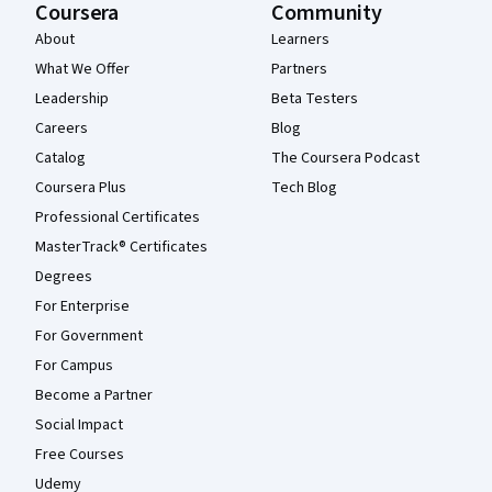
Coursera
Community
About
Learners
What We Offer
Partners
Leadership
Beta Testers
Careers
Blog
Catalog
The Coursera Podcast
Coursera Plus
Tech Blog
Professional Certificates
MasterTrack® Certificates
Degrees
For Enterprise
For Government
For Campus
Become a Partner
Social Impact
Free Courses
Udemy