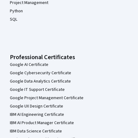
Project Management
Python
SQL
Professional Certificates
Google AI Certificate
Google Cybersecurity Certificate
Google Data Analytics Certificate
Google IT Support Certificate
Google Project Management Certificate
Google UX Design Certificate
IBM AI Engineering Certificate
IBM AI Product Manager Certificate
IBM Data Science Certificate