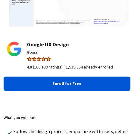
Google UX Design
Google
|
4.8 (100,189 ratings)
1,539,854 already enrolled
Enroll for Free
What you will learn
Follow the design process: empathize with users, define 