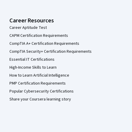
Career Resources
Career Aptitude Test
CAPM Certification Requirements
CompTIA A+ Certification Requirements
CompTIA Security+ Certification Requirements
Essential IT Certifications
High-Income Skills to Learn
How to Learn Artificial Intelligence
PMP Certification Requirements
Popular Cybersecurity Certifications
Share your Coursera learning story