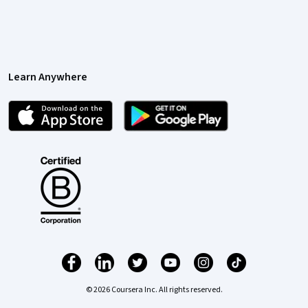
Learn Anywhere
© 2026 Coursera Inc. All rights reserved.