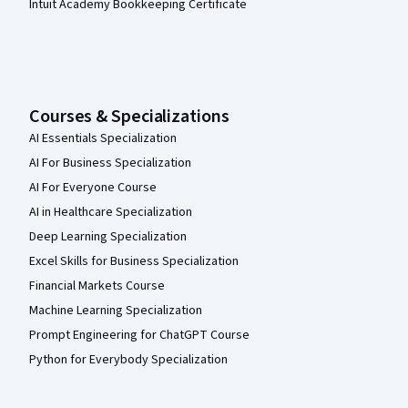
Intuit Academy Bookkeeping Certificate
Courses & Specializations
AI Essentials Specialization
AI For Business Specialization
AI For Everyone Course
AI in Healthcare Specialization
Deep Learning Specialization
Excel Skills for Business Specialization
Financial Markets Course
Machine Learning Specialization
Prompt Engineering for ChatGPT Course
Python for Everybody Specialization