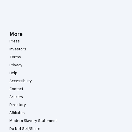
More
Press
Investors
Terms
Privacy
Help
Accessibility
Contact
Articles
Directory
Affiliates
Modern Slavery Statement
Do Not Sell/Share