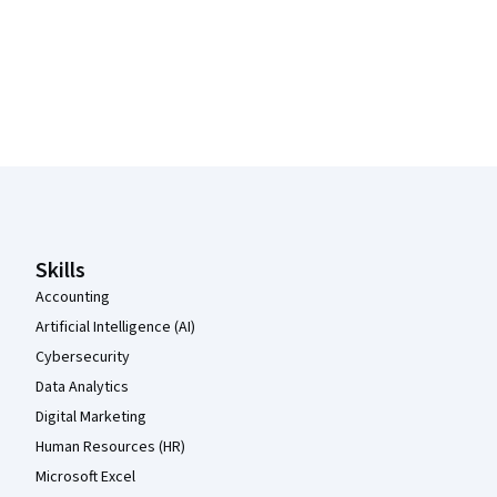
Coursera Footer
Skills
Accounting
Artificial Intelligence (AI)
Cybersecurity
Data Analytics
Digital Marketing
Human Resources (HR)
Microsoft Excel