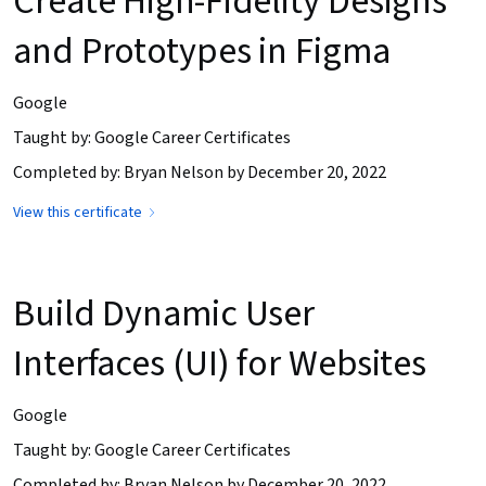
Create High-Fidelity Designs
and Prototypes in Figma
Google
Taught by: Google Career Certificates
Completed by: Bryan Nelson by December 20, 2022
View this certificate
Build Dynamic User
Interfaces (UI) for Websites
Google
Taught by: Google Career Certificates
Completed by: Bryan Nelson by December 20, 2022