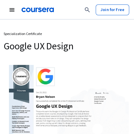
Join for Free
Specialization Certificate
Google UX Design