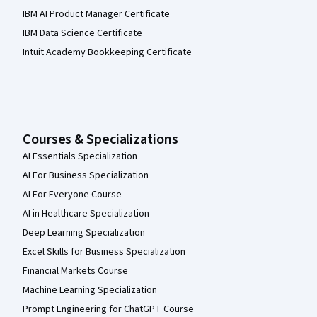
IBM AI Product Manager Certificate
IBM Data Science Certificate
Intuit Academy Bookkeeping Certificate
Courses & Specializations
AI Essentials Specialization
AI For Business Specialization
AI For Everyone Course
AI in Healthcare Specialization
Deep Learning Specialization
Excel Skills for Business Specialization
Financial Markets Course
Machine Learning Specialization
Prompt Engineering for ChatGPT Course