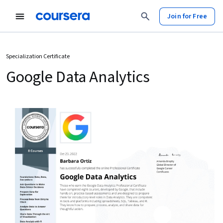
Join for Free
Specialization Certificate
Google Data Analytics