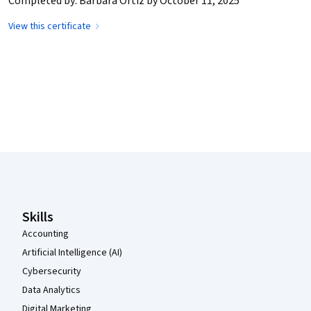
Completed by: Barbara Ortiz by October 11, 2025
View this certificate
Coursera Footer
Skills
Accounting
Artificial Intelligence (AI)
Cybersecurity
Data Analytics
Digital Marketing