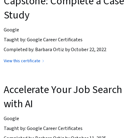
Capstone: Complete a Case
Study
Google
Taught by: Google Career Certificates
Completed by: Barbara Ortiz by October 22, 2022
View this certificate
Accelerate Your Job Search
with AI
Google
Taught by: Google Career Certificates