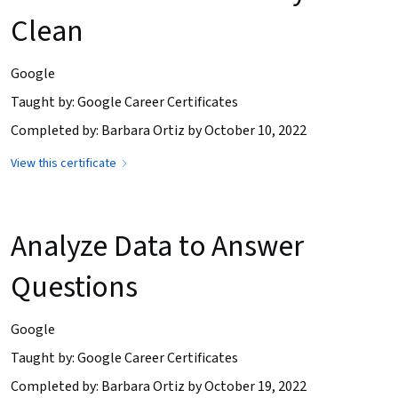
Clean
Google
Taught by: Google Career Certificates
Completed by: Barbara Ortiz by October 10, 2022
View this certificate
Analyze Data to Answer
Questions
Google
Taught by: Google Career Certificates
Completed by: Barbara Ortiz by October 19, 2022