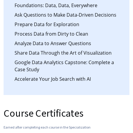
Foundations: Data, Data, Everywhere
Ask Questions to Make Data-Driven Decisions
Prepare Data for Exploration
Process Data from Dirty to Clean
Analyze Data to Answer Questions
Share Data Through the Art of Visualization
Google Data Analytics Capstone: Complete a
Case Study
Accelerate Your Job Search with AI
Course Certificates
Earned after completing each course in the Specialization