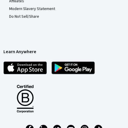
Affiliates
Modern Slavery Statement
Do Not Sell/Share
Learn Anywhere