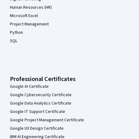
Human Resources (HR)
Microsoft Excel
Project Management
Python
SQL
Professional Certificates
Google AI Certificate
Google Cybersecurity Certificate
Google Data Analytics Certificate
Google IT Support Certificate
Google Project Management Certificate
Google UX Design Certificate
IBM AI Engineering Certificate