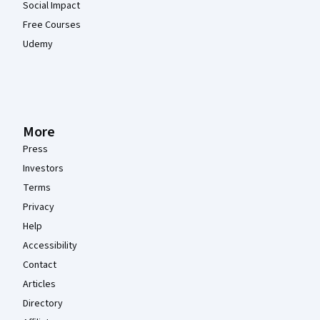
Social Impact
Free Courses
Udemy
More
Press
Investors
Terms
Privacy
Help
Accessibility
Contact
Articles
Directory