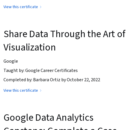
View this certificate
Share Data Through the Art of
Visualization
Google
Taught by: Google Career Certificates
Completed by: Barbara Ortiz by October 22, 2022
View this certificate
Google Data Analytics