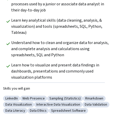
processes used by a junior or associate data analyst in 
their day-to-day job
Learn key analytical skills (data cleaning, analysis, & 
visualization) and tools (spreadsheets, SQL, Python, 
Tableau) 
Understand how to clean and organize data for analysis, 
and complete analysis and calculations using 
spreadsheets, SQL and Python
Learn how to visualize and present data findings in 
dashboards, presentations and commonly used 
visualization platforms
Skills you will gain
LinkedIn
Web Presence
Sampling (Statistics)
Rmarkdown
Category: LinkedIn
Category: Web Presence
Category: Sampling (Statistics)
Category: Rmar
Data Visualization
Interactive Data Visualization
Data Validation
Category: Data Visualization
Category: Interactive Data Visualization
Category: Data V
Data Literacy
Data Ethics
Spreadsheet Software
Category: Data Literacy
Category: Data Ethics
Category: Spreadsheet Software