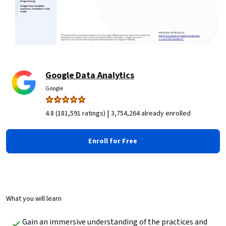
Google Data Analytics
Google
|
4.8 (181,591 ratings)
3,754,264 already enrolled
Enroll for Free
What you will learn
Gain an immersive understanding of the practices and 