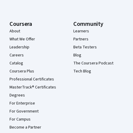
Coursera
Community
About
Learners
What We Offer
Partners
Leadership
Beta Testers
Careers
Blog
Catalog
The Coursera Podcast
Coursera Plus
Tech Blog
Professional Certificates
MasterTrack® Certificates
Degrees
For Enterprise
For Government
For Campus
Become a Partner