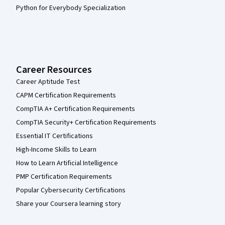
Python for Everybody Specialization
Career Resources
Career Aptitude Test
CAPM Certification Requirements
CompTIA A+ Certification Requirements
CompTIA Security+ Certification Requirements
Essential IT Certifications
High-Income Skills to Learn
How to Learn Artificial Intelligence
PMP Certification Requirements
Popular Cybersecurity Certifications
Share your Coursera learning story