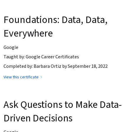
Foundations: Data, Data,
Everywhere
Google
Taught by: Google Career Certificates
Completed by: Barbara Ortiz by September 18, 2022
View this certificate
Ask Questions to Make Data-
Driven Decisions