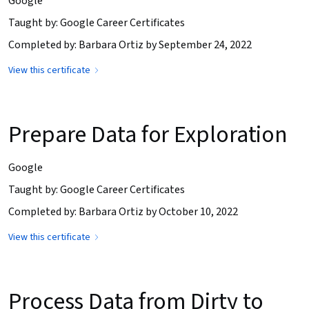
Google
Taught by: Google Career Certificates
Completed by: Barbara Ortiz by September 24, 2022
View this certificate
Prepare Data for Exploration
Google
Taught by: Google Career Certificates
Completed by: Barbara Ortiz by October 10, 2022
View this certificate
Process Data from Dirty to