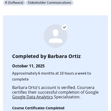
R (Software)
Stakeholder Communications
Category: R (Software)
Category: Stakeholder Communications
Completed by
Barbara Ortiz
October 11, 2025
Approximately 6 months at 10 hours a week to
complete
Barbara Ortiz's account is verified. Coursera
certifies their successful completion of Google
Google Data Analytics
Specialization.
Course Certificates Completed