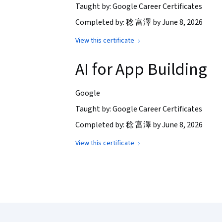
Taught by: Google Career Certificates
Completed by: 稔 富澤 by June 8, 2026
View this certificate
AI for App Building
Google
Taught by: Google Career Certificates
Completed by: 稔 富澤 by June 8, 2026
View this certificate
Coursera Footer