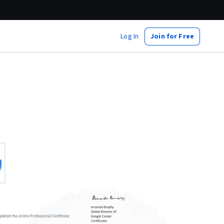
Log In
Join for Free