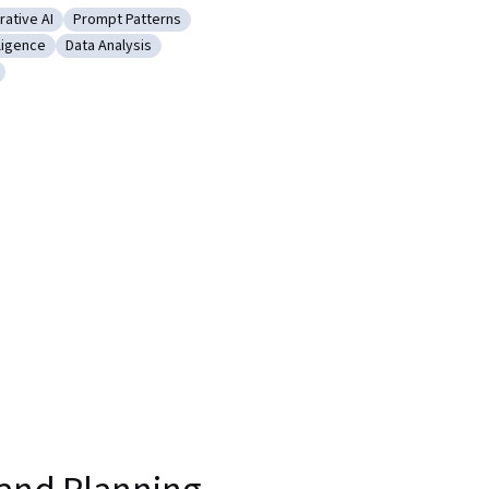
ative AI
Prompt Patterns
rming
gory: Generative AI
Category: Prompt Patterns
lligence
Data Analysis
g
tificial Intelligence
Category: Data Analysis
d creativity