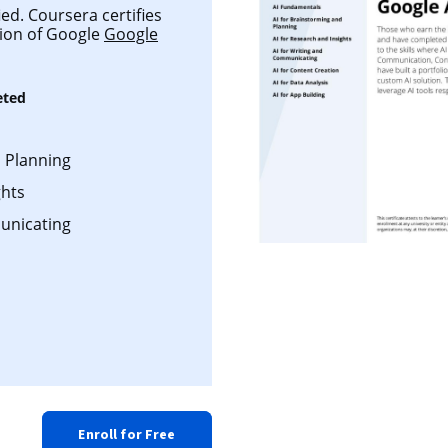
ed. Coursera certifies
tion of Google
Google
eted
d Planning
ghts
unicating
Enroll for Free