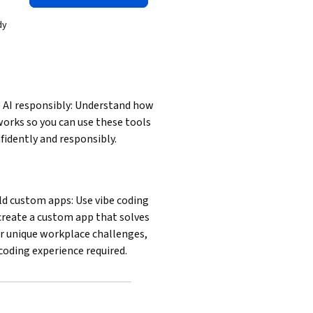
dy
 AI responsibly: Understand how 
works so you can use these tools 
fidently and responsibly.
ld custom apps: Use vibe coding 
create a custom app that solves 
r unique workplace challenges, 
coding experience required.