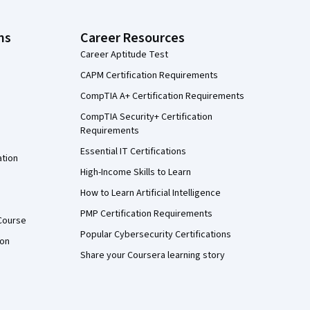
ns
Career Resources
Career Aptitude Test
CAPM Certification Requirements
CompTIA A+ Certification Requirements
CompTIA Security+ Certification
Requirements
Essential IT Certifications
ation
High-Income Skills to Learn
How to Learn Artificial Intelligence
PMP Certification Requirements
Course
Popular Cybersecurity Certifications
ion
Share your Coursera learning story