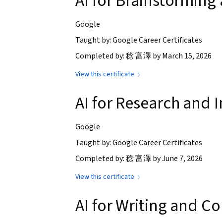
AI for Brainstorming
Google
Taught by: Google Career Certificates
Completed by: 稔 富澤 by March 15, 2026
View this certificate
AI for Research and I
Google
Taught by: Google Career Certificates
Completed by: 稔 富澤 by June 7, 2026
View this certificate
AI for Writing and 