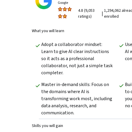
Google
4.8 (9,053
1,294,062 alrea
|
ratings)
enrolled
What you will learn
Adopt a collaborator mindset: 
Use
Learn to give AI clear instructions 
AI 
so it acts as a professional 
con
collaborator, not just a simple task 
completer.
Master in-demand skills: Focus on 
Bui
the domains where AI is 
to 
transforming work most, including 
you
data analysis, research, and 
no 
communication.
Skills you will gain