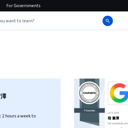
For
Governments
富澤
 2 hours a week to