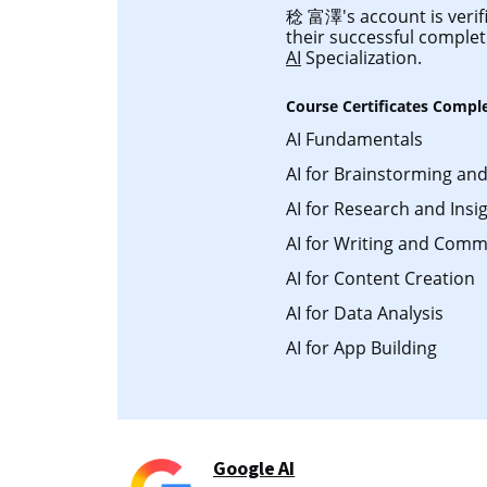
稔 富澤's account is verifi
their successful comple
AI
Specialization.
Course Certificates Compl
AI Fundamentals
AI for Brainstorming an
AI for Research and Insi
AI for Writing and Comm
AI for Content Creation
AI for Data Analysis
AI for App Building
Google AI