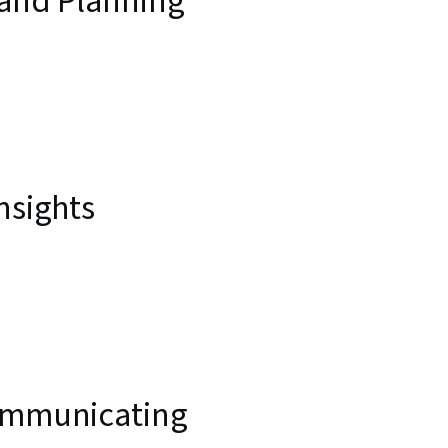
 and Planning
nsights
Communicating