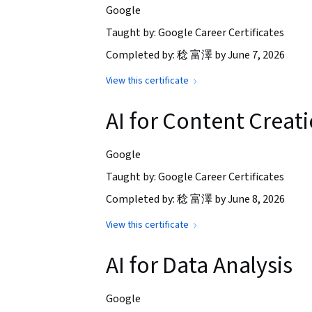
Google
Taught by: Google Career Certificates
Completed by: 稔 富澤 by June 7, 2026
View this certificate
AI for Content Creat
Google
Taught by: Google Career Certificates
Completed by: 稔 富澤 by June 8, 2026
View this certificate
AI for Data Analysis
Google