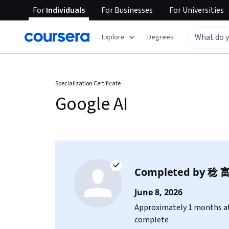
For
Individuals
For
Businesses
For
Universities
Explore
Degrees
Specialization Certificate
Google AI
Completed by
稔 
June 8, 2026
Approximately 1 months at
complete