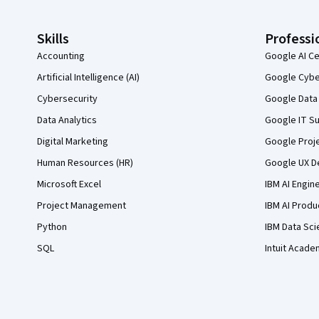
Skills
Professi
Accounting
Google AI Ce
Artificial Intelligence (AI)
Google Cyber
Cybersecurity
Google Data 
Data Analytics
Google IT Su
Digital Marketing
Google Proj
Human Resources (HR)
Google UX De
Microsoft Excel
IBM AI Engin
Project Management
IBM AI Produ
Python
IBM Data Sci
SQL
Intuit Acade