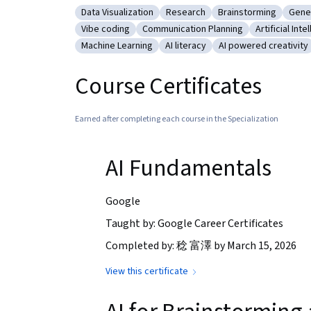
Data Visualization
Research
Brainstorming
Gener
Category: Data Visualization
Category: Research
Category: Brainsto
Cate
Vibe coding
Communication Planning
Artificial Inte
Category: Vibe coding
Category: Communication Plannin
Category: Ar
Machine Learning
AI literacy
AI powered creativity
Category: Machine Learning
Category: AI literacy
Category: AI powere
Course Certificates
Earned after completing each course in the Specialization
AI Fundamentals
Google
Taught by: Google Career Certificates
Completed by: 稔 富澤 by March 15, 2026
View this certificate