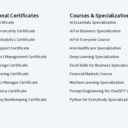
onal Certificates
Courses & Specializatio
rtificate
AI Essentials Specialization
security Certificate
AI For Business Specialization
Analytics Certificate
AI For Everyone Course
pport Certificate
AI in Healthcare Specialization
ect Management Certificate
Deep Learning Specialization
sign Certificate
Excel Skills for Business Specializ
eering Certificate
Financial Markets Course
ct Manager Certificate
Machine Learning Specialization
ence Certificate
Prompt Engineering for ChatGPT 
my Bookkeeping Certificate
Python for Everybody Specializat