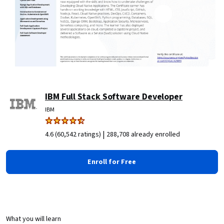
IBM Full Stack Software Developer
IBM
|
4.6 (60,542 ratings)
288,708 already enrolled
Enroll for Free
What you will learn