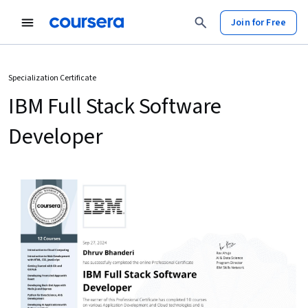
Join for Free
Specialization Certificate
IBM Full Stack Software
Developer