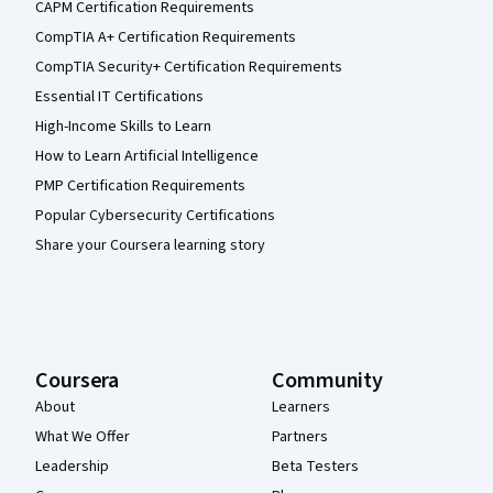
CAPM Certification Requirements
CompTIA A+ Certification Requirements
CompTIA Security+ Certification Requirements
Essential IT Certifications
High-Income Skills to Learn
How to Learn Artificial Intelligence
PMP Certification Requirements
Popular Cybersecurity Certifications
Share your Coursera learning story
Coursera
Community
About
Learners
What We Offer
Partners
Leadership
Beta Testers