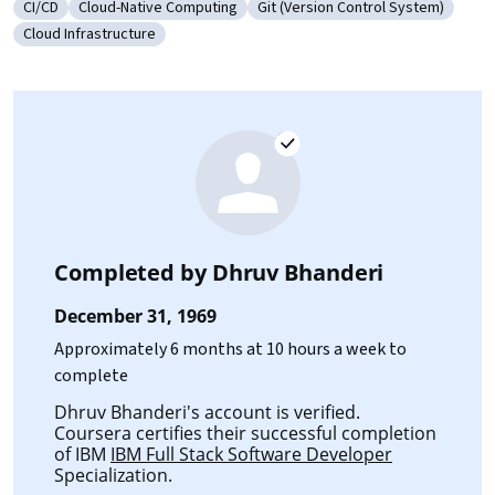
CI/CD
Cloud-Native Computing
Git (Version Control System)
Category: CI/CD
Category: Cloud-Native Computing
Category: Git (Version Control
Cloud Infrastructure
Category: Cloud Infrastructure
Completed by
Dhruv Bhanderi
December 31, 1969
Approximately 6 months at 10 hours a week to
complete
Dhruv Bhanderi's account is verified.
Coursera certifies their successful completion
of IBM
IBM Full Stack Software Developer
Specialization.