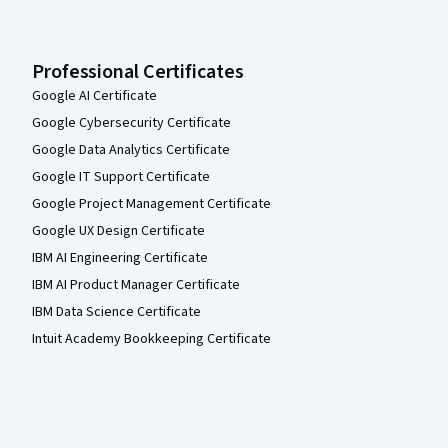
Professional Certificates
Google AI Certificate
Google Cybersecurity Certificate
Google Data Analytics Certificate
Google IT Support Certificate
Google Project Management Certificate
Google UX Design Certificate
IBM AI Engineering Certificate
IBM AI Product Manager Certificate
IBM Data Science Certificate
Intuit Academy Bookkeeping Certificate