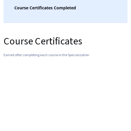
Course Certificates Completed
Course Certificates
Earned after completing each course in the Specialization