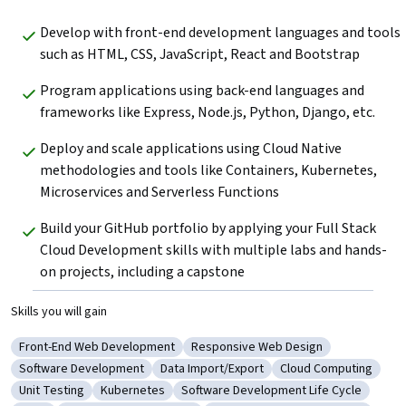
Develop with front-end development languages and tools 
such as HTML, CSS, JavaScript, React and Bootstrap
Program applications using back-end languages and 
frameworks like Express, Node.js, Python, Django, etc.
Deploy and scale applications using Cloud Native 
methodologies and tools like Containers, Kubernetes, 
Microservices and Serverless Functions
Build your GitHub portfolio by applying your Full Stack 
Cloud Development skills with multiple labs and hands-
on projects, including a capstone
Skills you will gain
Front-End Web Development
Responsive Web Design
Category: Front-End Web Development
Category: Responsive Web Design
Software Development
Data Import/Export
Cloud Computing
Category: Software Development
Category: Data Import/Export
Category: Cloud Co
Unit Testing
Kubernetes
Software Development Life Cycle
Category: Unit Testing
Category: Kubernetes
Category: Software Development Lif