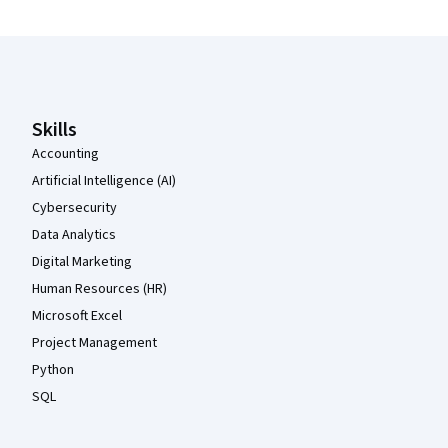
Coursera Footer
Skills
Accounting
Artificial Intelligence (AI)
Cybersecurity
Data Analytics
Digital Marketing
Human Resources (HR)
Microsoft Excel
Project Management
Python
SQL