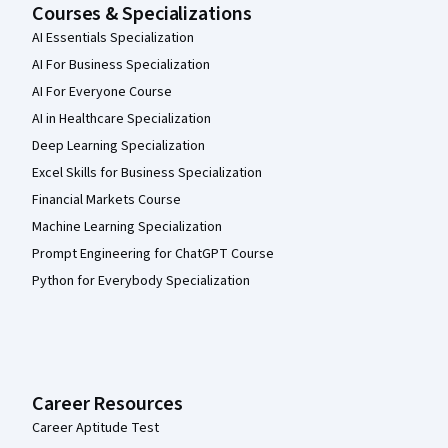
Courses & Specializations
AI Essentials Specialization
AI For Business Specialization
AI For Everyone Course
AI in Healthcare Specialization
Deep Learning Specialization
Excel Skills for Business Specialization
Financial Markets Course
Machine Learning Specialization
Prompt Engineering for ChatGPT Course
Python for Everybody Specialization
Career Resources
Career Aptitude Test