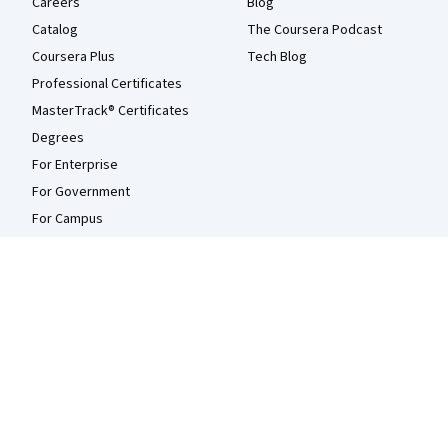
Careers
Blog
Catalog
The Coursera Podcast
Coursera Plus
Tech Blog
Professional Certificates
MasterTrack® Certificates
Degrees
For Enterprise
For Government
For Campus
Become a Partner
Social Impact
Free Courses
Udemy