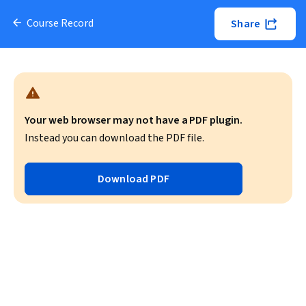
Course Record
Share
Your web browser may not have a PDF plugin.
Instead you can download the PDF file.
Download PDF