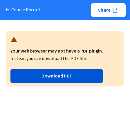
Course Record
Share
Your web browser may not have a PDF plugin.
Instead you can download the PDF file.
Download PDF