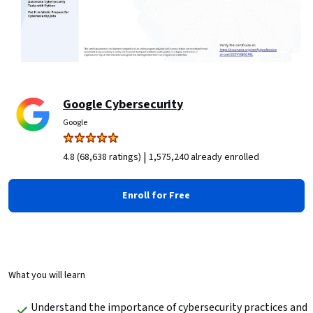
Google Cybersecurity
Google
|
4.8 (68,638 ratings)
1,575,240 already enrolled
Enroll for Free
What you will learn
Understand the importance of cybersecurity practices and 