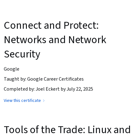
Connect and Protect:
Networks and Network
Security
Google
Taught by: Google Career Certificates
Completed by: Joel Eckert by July 22, 2025
View this certificate
Tools of the Trade: Linux and