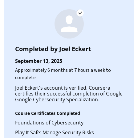
Completed by
Joel Eckert
September 13, 2025
Approximately 6 months at 7 hours a week to
complete
Joel Eckert's account is verified. Coursera
certifies their successful completion of Google
Google Cybersecurity
Specialization.
Course Certificates Completed
Foundations of Cybersecurity
Play It Safe: Manage Security Risks