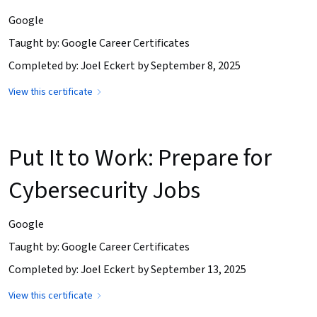
Google
Taught by: Google Career Certificates
Completed by: Joel Eckert by September 8, 2025
View this certificate
Put It to Work: Prepare for
Cybersecurity Jobs
Google
Taught by: Google Career Certificates
Completed by: Joel Eckert by September 13, 2025
View this certificate