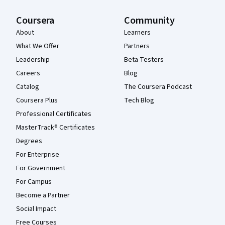
Coursera
Community
About
Learners
What We Offer
Partners
Leadership
Beta Testers
Careers
Blog
Catalog
The Coursera Podcast
Coursera Plus
Tech Blog
Professional Certificates
MasterTrack® Certificates
Degrees
For Enterprise
For Government
For Campus
Become a Partner
Social Impact
Free Courses