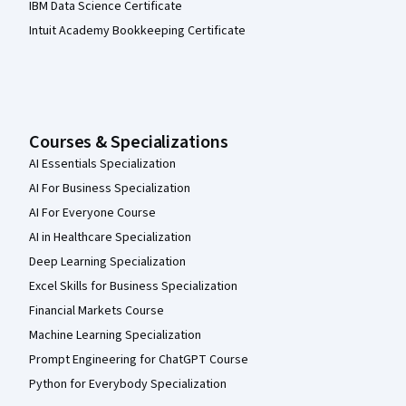
IBM Data Science Certificate
Intuit Academy Bookkeeping Certificate
Courses & Specializations
AI Essentials Specialization
AI For Business Specialization
AI For Everyone Course
AI in Healthcare Specialization
Deep Learning Specialization
Excel Skills for Business Specialization
Financial Markets Course
Machine Learning Specialization
Prompt Engineering for ChatGPT Course
Python for Everybody Specialization