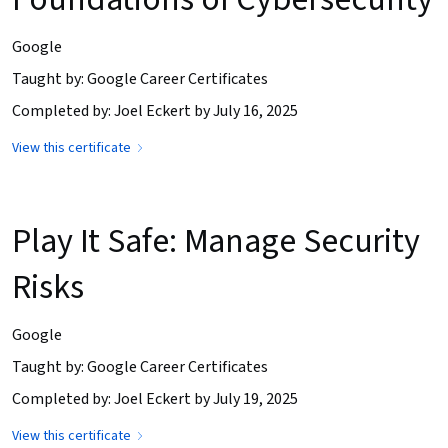
Google
Taught by: Google Career Certificates
Completed by: Joel Eckert by July 16, 2025
View this certificate
Play It Safe: Manage Security
Risks
Google
Taught by: Google Career Certificates
Completed by: Joel Eckert by July 19, 2025
View this certificate