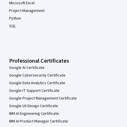
Microsoft Excel
Project Management
Python
SQL
Professional Certificates
Google AI Certificate
Google Cybersecurity Certificate
Google Data Analytics Certificate
Google IT Support Certificate
Google Project Management Certificate
Google UX Design Certificate
IBM AI Engineering Certificate
IBM AI Product Manager Certificate