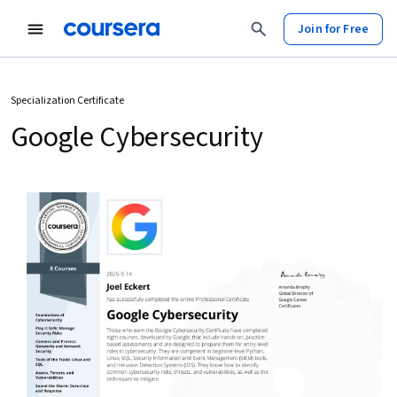
Join for Free
Specialization Certificate
Google Cybersecurity