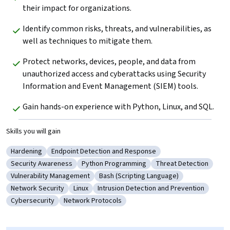
their impact for organizations.
Identify common risks, threats, and vulnerabilities, as 
well as techniques to mitigate them.
Protect networks, devices, people, and data from 
unauthorized access and cyberattacks using Security 
Information and Event Management (SIEM) tools.
Gain hands-on experience with Python, Linux, and SQL.
Skills you will gain
Hardening
Endpoint Detection and Response
Category: Hardening
Category: Endpoint Detection and Response
Security Awareness
Python Programming
Threat Detection
Category: Security Awareness
Category: Python Programming
Category: Threat Det
Vulnerability Management
Bash (Scripting Language)
Category: Vulnerability Management
Category: Bash (Scripting Language)
Network Security
Linux
Intrusion Detection and Prevention
Category: Network Security
Category: Linux
Category: Intrusion Detection and Pr
Cybersecurity
Network Protocols
Category: Cybersecurity
Category: Network Protocols