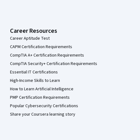
Career Resources
Career Aptitude Test
CAPM Certification Requirements
CompTIA A+ Certification Requirements
CompTIA Security+ Certification Requirements
Essential IT Certifications
High-Income Skills to Learn
How to Learn Artificial Intelligence
PMP Certification Requirements
Popular Cybersecurity Certifications
Share your Coursera learning story