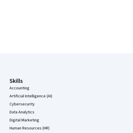
Coursera Footer
Skills
Accounting
Artificial Intelligence (AI)
Cybersecurity
Data Analytics
Digital Marketing
Human Resources (HR)