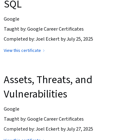
SQL
Google
Taught by: Google Career Certificates
Completed by: Joel Eckert by July 25, 2025
View this certificate
Assets, Threats, and
Vulnerabilities
Google
Taught by: Google Career Certificates
Completed by: Joel Eckert by July 27, 2025