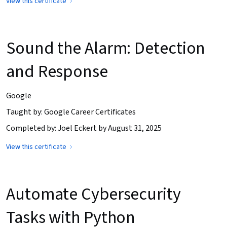
View this certificate
Sound the Alarm: Detection
and Response
Google
Taught by: Google Career Certificates
Completed by: Joel Eckert by August 31, 2025
View this certificate
Automate Cybersecurity
Tasks with Python