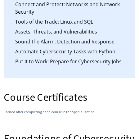
Connect and Protect: Networks and Network
Security
Tools of the Trade: Linux and SQL
Assets, Threats, and Vulnerabilities
Sound the Alarm: Detection and Response
Automate Cybersecurity Tasks with Python
Put It to Work: Prepare for Cybersecurity Jobs
Course Certificates
Earned after completing each course in the Specialization
Foundations of Cybersecurity