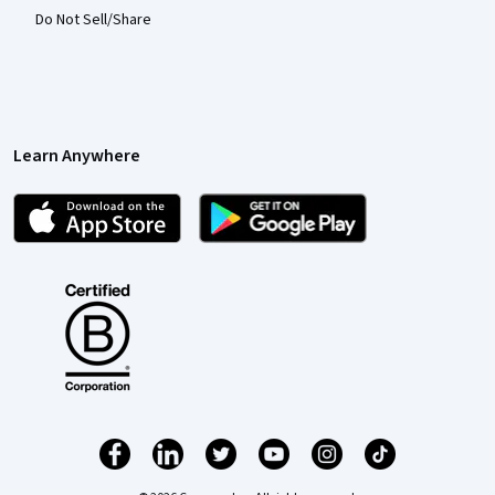
Do Not Sell/Share
Learn Anywhere