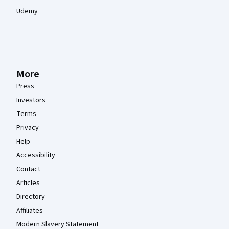
Udemy
More
Press
Investors
Terms
Privacy
Help
Accessibility
Contact
Articles
Directory
Affiliates
Modern Slavery Statement