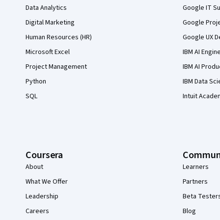
Data Analytics
Google IT Su
Digital Marketing
Google Proj
Human Resources (HR)
Google UX De
Microsoft Excel
IBM AI Engin
Project Management
IBM AI Produ
Python
IBM Data Sci
SQL
Intuit Acade
Coursera
Commun
About
Learners
What We Offer
Partners
Leadership
Beta Tester
Careers
Blog