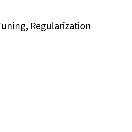
uning, Regularization