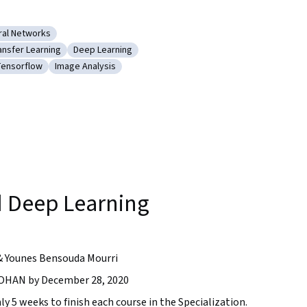
ral Networks
olutional Neural Networks
ansfer Learning
Deep Learning
arning (AI/ML)
tegory: Transfer Learning
Category: Deep Learning
ensorflow
Image Analysis
 Learning
ategory: Tensorflow
Category: Image Analysis
g
 Deep Learning
& Younes Bensouda Mourri
HAN by December 28, 2020
ly 5 weeks to finish each course in the Specialization.