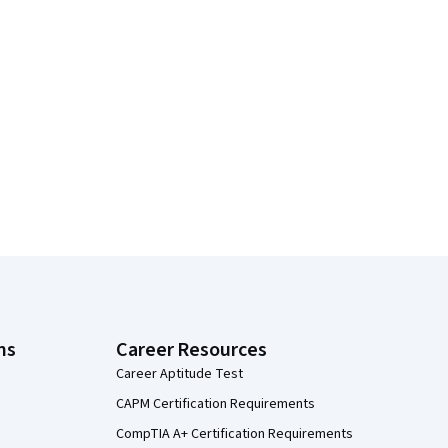
ns
Career Resources
Career Aptitude Test
CAPM Certification Requirements
CompTIA A+ Certification Requirements