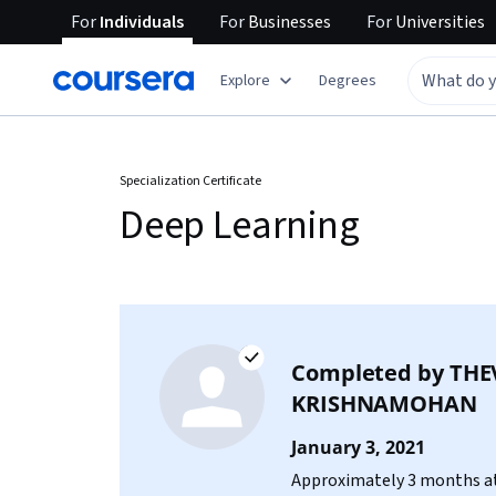
For
Individuals
For
Businesses
For
Universities
Explore
Degrees
Specialization Certificate
Deep Learning
Completed by
THE
KRISHNAMOHAN
January 3, 2021
Approximately 3 months at