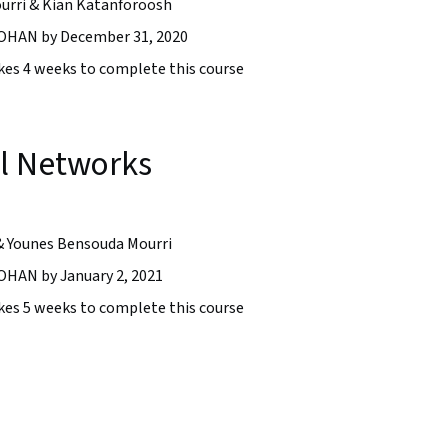
urri & Kian Katanforoosh
HAN by December 31, 2020
takes 4 weeks to complete this course
l Networks
& Younes Bensouda Mourri
AN by January 2, 2021
takes 5 weeks to complete this course