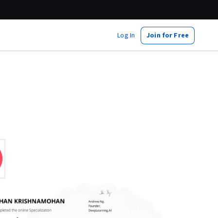
Log In
Join for Free