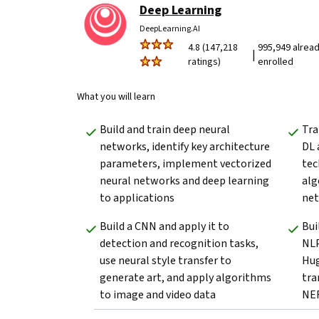
Deep Learning
DeepLearning.AI
4.8 (147,218
995,949 alrea
|
ratings)
enrolled
What you will learn
Build and train deep neural 
Tra
networks, identify key architecture 
DL 
parameters, implement vectorized 
tec
neural networks and deep learning 
alg
to applications
net
Build a CNN and apply it to 
Bui
detection and recognition tasks, 
NLP
use neural style transfer to 
Hug
generate art, and apply algorithms 
tra
to image and video data
NER