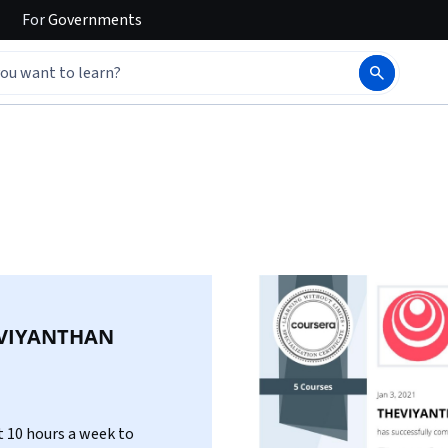
For
Governments
VIYANTHAN
 10 hours a week to