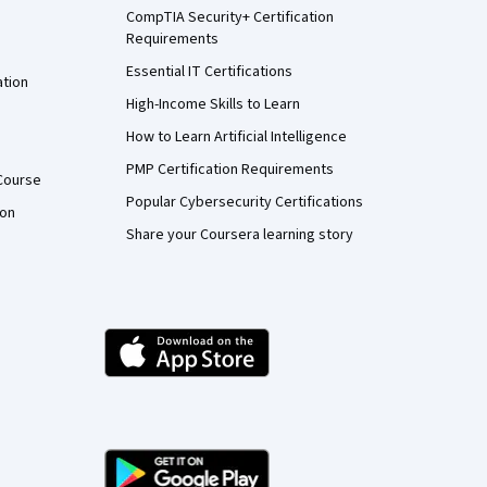
CompTIA Security+ Certification
Requirements
Essential IT Certifications
ation
High-Income Skills to Learn
How to Learn Artificial Intelligence
PMP Certification Requirements
Course
Popular Cybersecurity Certifications
ion
Share your Coursera learning story