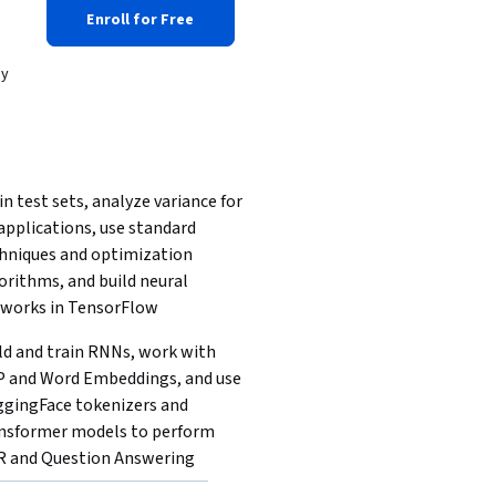
Enroll for Free
dy
in test sets, analyze variance for 
applications, use standard 
hniques and optimization 
orithms, and build neural 
works in TensorFlow
ld and train RNNs, work with 
 and Word Embeddings, and use 
gingFace tokenizers and 
nsformer models to perform 
 and Question Answering