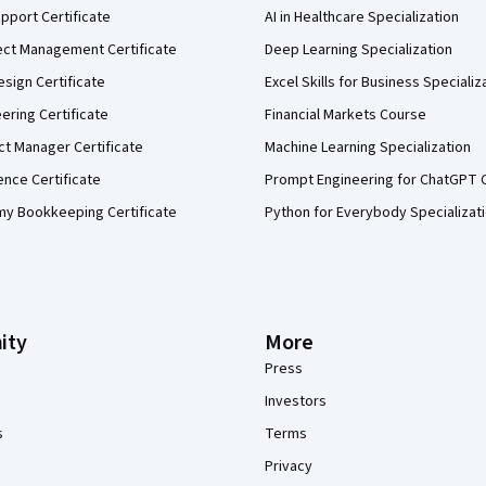
pport Certificate
AI in Healthcare Specialization
ect Management Certificate
Deep Learning Specialization
sign Certificate
Excel Skills for Business Specializ
eering Certificate
Financial Markets Course
ct Manager Certificate
Machine Learning Specialization
ence Certificate
Prompt Engineering for ChatGPT 
my Bookkeeping Certificate
Python for Everybody Specializat
ity
More
Press
Investors
s
Terms
Privacy