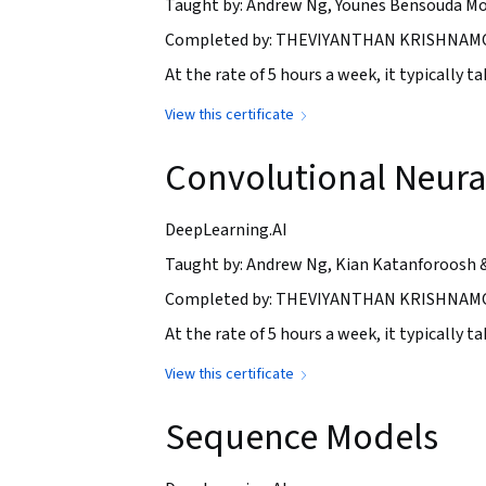
Taught by: Andrew Ng, Younes Bensouda Mo
Completed by: THEVIYANTHAN KRISHNAMO
At the rate of 5 hours a week, it typically 
View this certificate
Convolutional Neura
DeepLearning.AI
Taught by: Andrew Ng, Kian Katanforoosh 
Completed by: THEVIYANTHAN KRISHNAMOH
At the rate of 5 hours a week, it typically 
View this certificate
Sequence Models