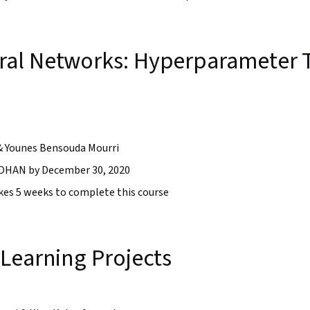
al Networks: Hyperparameter T
& Younes Bensouda Mourri
HAN by December 30, 2020
takes 5 weeks to complete this course
Learning Projects