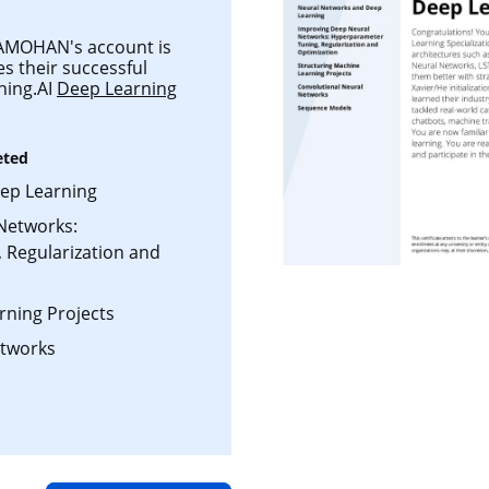
MOHAN's account is
es their successful
ning.AI
Deep Learning
eted
ep Learning
Networks:
 Regularization and
rning Projects
etworks