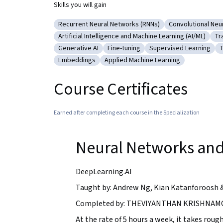
Skills you will gain
Recurrent Neural Networks (RNNs)
Convolutional Neu
Category: Recurrent Neural Networks (RNNs)
Category: Conv
Artificial Intelligence and Machine Learning (AI/ML)
Tr
Category: Artificial Intelligence and Machine Le
Ca
Generative AI
Fine-tuning
Supervised Learning
T
Category: Generative AI
Category: Fine-tuning
Category: Supervised
C
Embeddings
Applied Machine Learning
Category: Embeddings
Category: Applied Machine Learnin
Course Certificates
Earned after completing each course in the Specialization
Neural Networks and
DeepLearning.AI
Taught by: Andrew Ng, Kian Katanforoosh 
Completed by: THEVIYANTHAN KRISHNAMO
At the rate of 5 hours a week, it takes rough