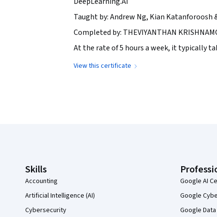
DeepLearning.AI
Taught by: Andrew Ng, Kian Katanforoosh 
Completed by: THEVIYANTHAN KRISHNAMOH
At the rate of 5 hours a week, it typically 
View this certificate
Coursera Footer
Skills
Professi
Accounting
Google AI Ce
Artificial Intelligence (AI)
Google Cyber
Cybersecurity
Google Data 