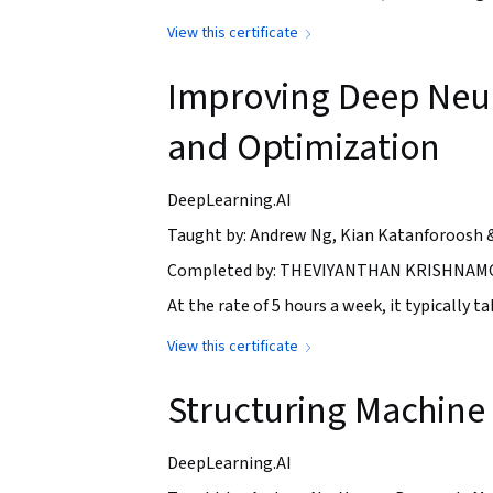
View this certificate
Improving Deep Neur
and Optimization
DeepLearning.AI
Taught by: Andrew Ng, Kian Katanforoosh 
Completed by: THEVIYANTHAN KRISHNAMO
At the rate of 5 hours a week, it typically 
View this certificate
Structuring Machine 
DeepLearning.AI