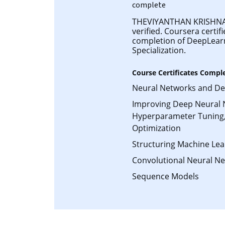
complete
THEVIYANTHAN KRISHNA
verified. Coursera certifi
completion of DeepLear
Specialization.
Course Certificates Compl
Neural Networks and De
Improving Deep Neural 
Hyperparameter Tuning,
Optimization
Structuring Machine Lea
Convolutional Neural N
Sequence Models