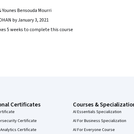
& Younes Bensouda Mourri
AN by January 3, 2021
takes 5 weeks to complete this course
onal Certificates
Courses & Specializatio
rtificate
AI Essentials Specialization
security Certificate
AI For Business Specialization
Analytics Certificate
AI For Everyone Course