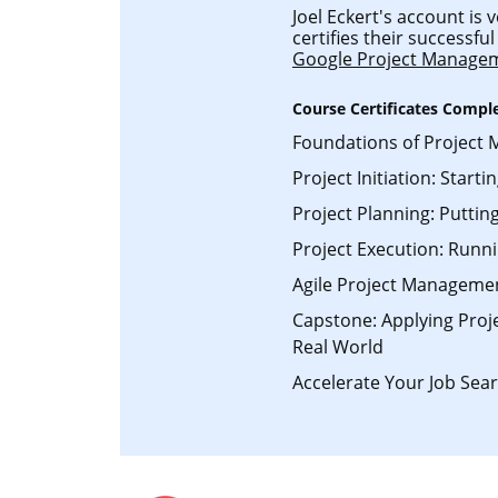
Joel Eckert's account is 
certifies their successf
Google Project Manage
Course Certificates Compl
Foundations of Project
Project Initiation: Starti
Project Planning: Putting
Project Execution: Runni
Agile Project Manageme
Capstone: Applying Pro
Real World
Accelerate Your Job Sear