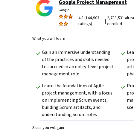
Google Project Management
Google
4.8 (144,903
2,783,531 alre
|
ratings)
enrolled
What you will learn
Gain an immersive understanding 
Lea
of the practices and skills needed 
pro
to succeed in an entry-level project 
art
management role
pha
Learn the foundations of Agile 
Pra
project management, with a focus 
pro
on implementing Scrum events, 
man
building Scrum artifacts, and 
sce
understanding Scrum roles
Skills you will gain