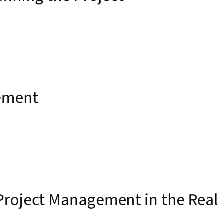
ement
Project Management in the Real