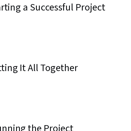
arting a Successful Project
ting It All Together
unning the Project