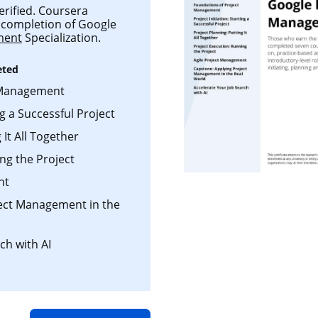
verified. Coursera
ul completion of Google
ment
Specialization.
eted
 Management
ng a Successful Project
 It All Together
ng the Project
nt
ject Management in the
ch with AI