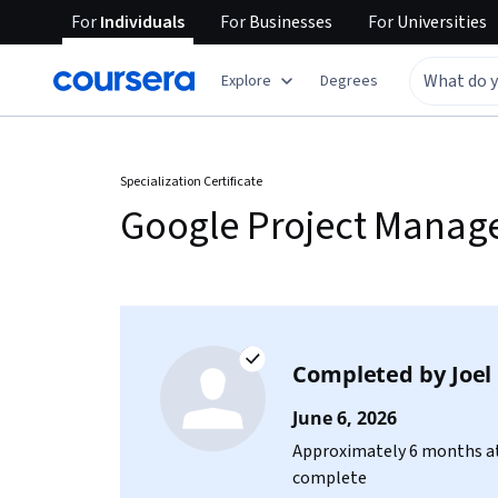
For
Individuals
For
Businesses
For
Universities
Explore
Degrees
Specialization Certificate
Google Project Mana
Completed by
Joel
June 6, 2026
Approximately 6 months at
complete