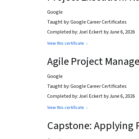
Google
Taught by: Google Career Certificates
Completed by: Joel Eckert by June 6, 2026
View this certificate
Agile Project Manag
Google
Taught by: Google Career Certificates
Completed by: Joel Eckert by June 6, 2026
View this certificate
Capstone: Applying 