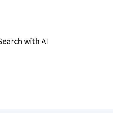
Search with AI