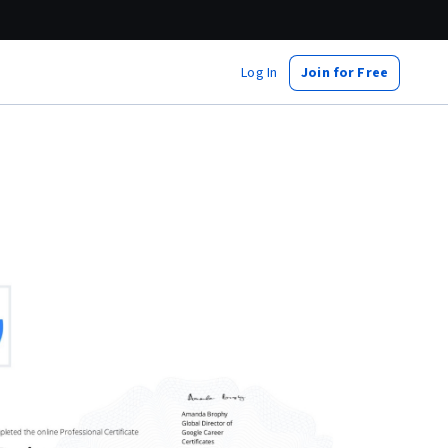
Log In
Join for Free