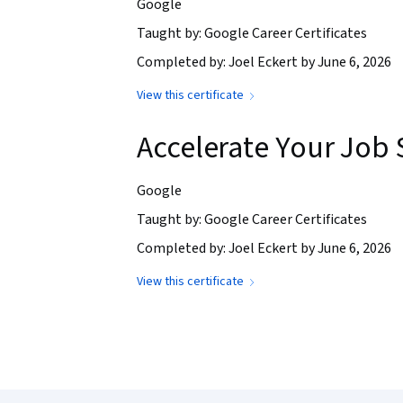
Google
Taught by: Google Career Certificates
Completed by: Joel Eckert by June 6, 2026
View this certificate
Accelerate Your Job 
Google
Taught by: Google Career Certificates
Completed by: Joel Eckert by June 6, 2026
View this certificate