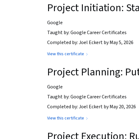
Project Initiation: St
Google
Taught by: Google Career Certificates
Completed by: Joel Eckert by May 5, 2026
View this certificate
Project Planning: Put
Google
Taught by: Google Career Certificates
Completed by: Joel Eckert by May 20, 2026
View this certificate
Project Execution: R