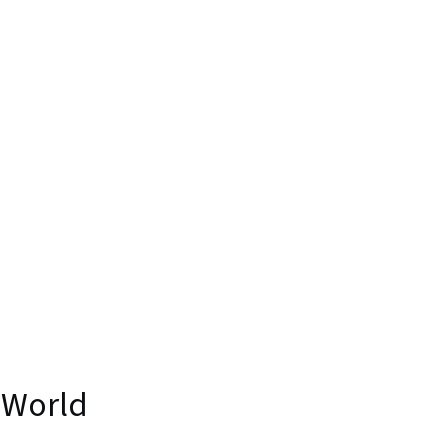
 World