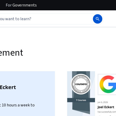
For
Governments
gement
 Eckert
 10 hours a week to