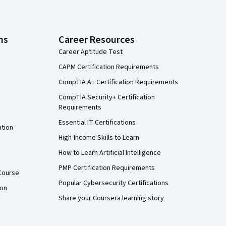
ns
Career Resources
Career Aptitude Test
CAPM Certification Requirements
CompTIA A+ Certification Requirements
CompTIA Security+ Certification
Requirements
Essential IT Certifications
ation
High-Income Skills to Learn
How to Learn Artificial Intelligence
PMP Certification Requirements
Course
Popular Cybersecurity Certifications
ion
Share your Coursera learning story