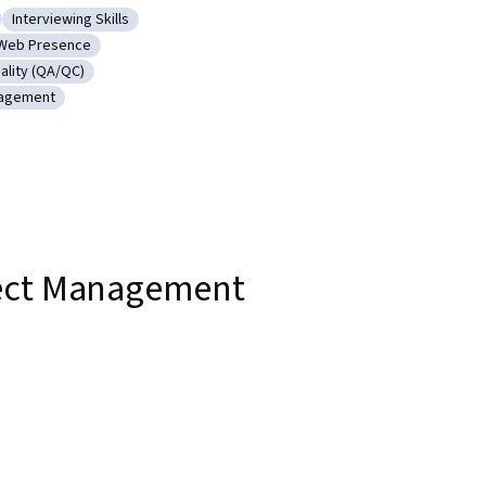
Interviewing Skills
nt Life Cycle
Category: Interviewing Skills
Web Presence
unications
Category: Web Presence
ality (QA/QC)
 Product Quality (QA/QC)
nagement
e Project Management
ject Management