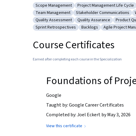
Scope Management
Project Management Life Cycle
Category: Scope Management
Category: Project Manageme
Team Management
Stakeholder Communications
Category: Team Management
Category: Stakeholder Comm
Quality Assessment
Quality Assurance
Product Qu
Category: Quality Assessment
Category: Quality Assurance
Category:
Sprint Retrospectives
Backlogs
Agile Project Ma
Category: Sprint Retrospectives
Category: Backlogs
Category: Agil
Course Certificates
Earned after completing each course in the Specialization
Foundations of Pro
Google
Taught by: Google Career Certificates
Completed by: Joel Eckert by May 3, 2026
View this certificate