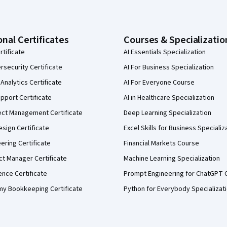
onal Certificates
Courses & Specializatio
rtificate
AI Essentials Specialization
security Certificate
AI For Business Specialization
Analytics Certificate
AI For Everyone Course
pport Certificate
AI in Healthcare Specialization
ect Management Certificate
Deep Learning Specialization
sign Certificate
Excel Skills for Business Specializ
eering Certificate
Financial Markets Course
ct Manager Certificate
Machine Learning Specialization
ence Certificate
Prompt Engineering for ChatGPT 
my Bookkeeping Certificate
Python for Everybody Specializat