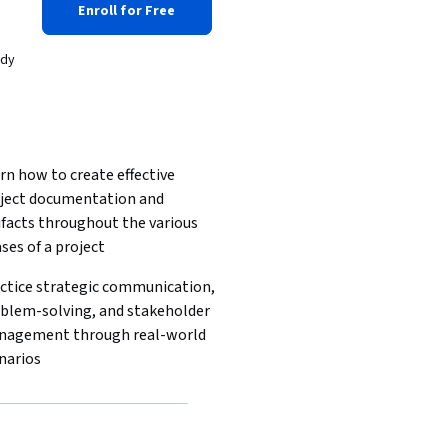
Enroll for Free
ady
rn how to create effective 
ject documentation and 
ifacts throughout the various 
ses of a project
ctice strategic communication, 
blem-solving, and stakeholder 
agement through real-world 
narios