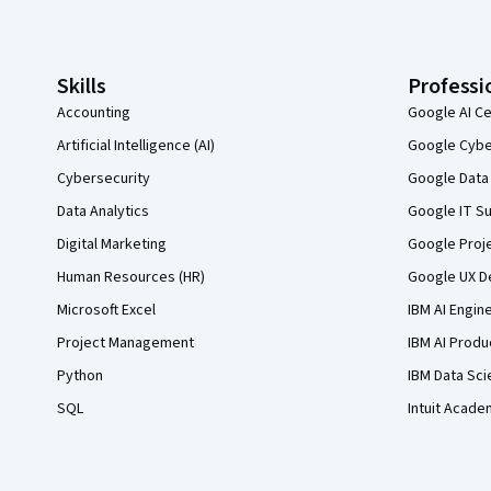
Coursera Footer
Skills
Professi
Accounting
Google AI Ce
Artificial Intelligence (AI)
Google Cyber
Cybersecurity
Google Data 
Data Analytics
Google IT Su
Digital Marketing
Google Proj
Human Resources (HR)
Google UX De
Microsoft Excel
IBM AI Engin
Project Management
IBM AI Produ
Python
IBM Data Sci
SQL
Intuit Acade