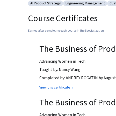
AI Product Strategy
Engineering Management
Cus
Category: AI Product Strategy
Category: Engineering Man
Cat
Course Certificates
Earned after completing each course in the Specialization
The Business of Pro
Advancing Women in Tech
Taught by: Nancy Wang
Completed by: ANDREY ROGATIN by August 
View this certificate
The Business of Pro
Advancing Women in Tech