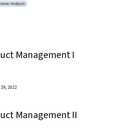
tomer Analysis
agement
egory: Customer Analysis
duct Management I
29, 2022
duct Management II