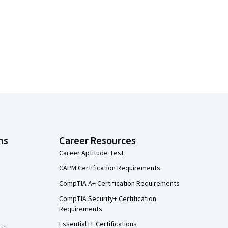
ns
Career Resources
Career Aptitude Test
CAPM Certification Requirements
CompTIA A+ Certification Requirements
CompTIA Security+ Certification
Requirements
Essential IT Certifications