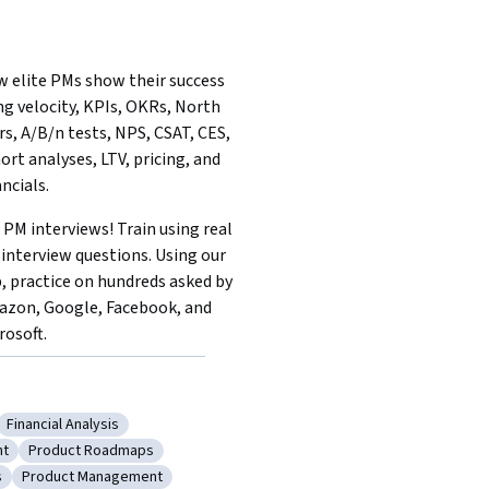
 elite PMs show their success 
ng velocity, KPIs, OKRs, North 
rs, A/B/n tests, NPS, CSAT, CES, 
ort analyses, LTV, pricing, and 
ancials.
 PM interviews! Train using real 
interview questions. Using our 
, practice on hundreds asked by 
zon, Google, Facebook, and 
rosoft.
Financial Analysis
equirements
Category: Financial Analysis
nt
Product Roadmaps
ct Development
Category: Product Roadmaps
s
Product Management
viewing Skills
Category: Product Management