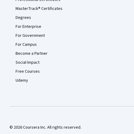
MasterTrack® Certificates
Degrees
For Enterprise
For Government
For Campus
Become a Partner
Social Impact
Free Courses
Udemy
© 2026 Coursera Inc. All rights reserved.