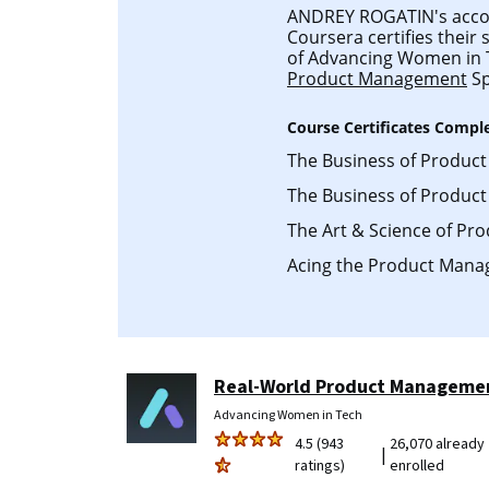
ANDREY ROGATIN's accoun
Coursera certifies their
of Advancing Women in
Product Management
Sp
Course Certificates Compl
The Business of Produc
The Business of Produc
The Art & Science of P
Acing the Product Mana
Real-World Product Manageme
Advancing Women in Tech
4.5 (943
26,070 already
|
ratings)
enrolled