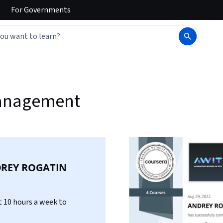
For
Governments
Management
REY ROGATIN
 10 hours a week to