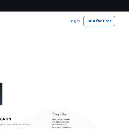
Log In
Join for Free