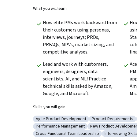
What you will learn
How elite PMs work backward from 
How
their customers using personas, 
usi
interviews, journeys; PRDs, 
Sta
PRFAQs; MPVs, market sizing, and 
coh
competitive analyses.
fin
Lead and work with customers, 
Ace
engineers, designers, data 
PM 
scientists, AI, and ML! Practice 
app
technical skills asked by Amazon, 
Ama
Google, and Microsoft.
Mic
Skills you will gain
Agile Product Development
Product Requirements
Category: Agile Product Development
Category: Product R
Performance Management
New Product Developme
Category: Performance Management
Category: New Produ
Cross-Functional Team Leadership
Interviewing Skill
Category: Cross-Functional Team Leadership
Category: Inter