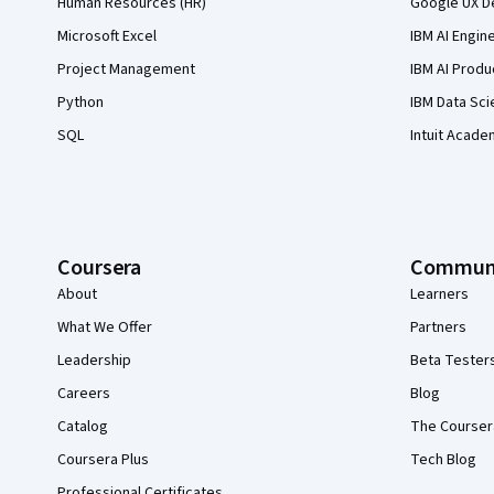
Human Resources (HR)
Google UX De
Microsoft Excel
IBM AI Engin
Project Management
IBM AI Produ
Python
IBM Data Sci
SQL
Intuit Acade
Coursera
Commun
About
Learners
What We Offer
Partners
Leadership
Beta Tester
Careers
Blog
Catalog
The Courser
Coursera Plus
Tech Blog
Professional Certificates