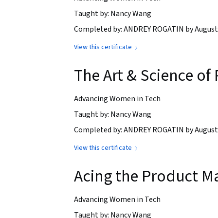
Taught by: Nancy Wang
Completed by: ANDREY ROGATIN by August 
View this certificate
The Art & Science o
Advancing Women in Tech
Taught by: Nancy Wang
Completed by: ANDREY ROGATIN by August 
View this certificate
Acing the Product M
Advancing Women in Tech
Taught by: Nancy Wang