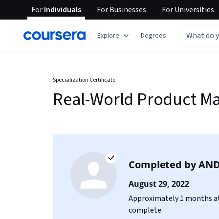
For
Individuals
For
Businesses
For
Universities
Explore
Degrees
Specialization Certificate
Real-World Product 
Completed by
AND
August 29, 2022
Approximately 1 months at
complete