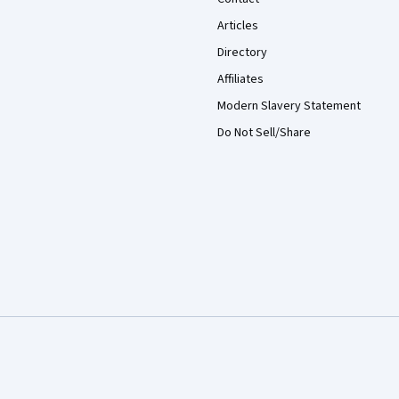
Articles
Directory
Affiliates
Modern Slavery Statement
Do Not Sell/Share