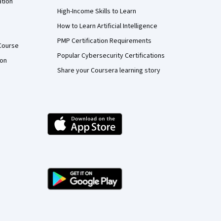
ation
High-Income Skills to Learn
How to Learn Artificial Intelligence
PMP Certification Requirements
Course
Popular Cybersecurity Certifications
ion
Share your Coursera learning story