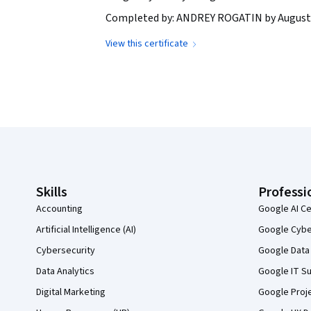
Completed by: ANDREY ROGATIN by August 
View this certificate
Coursera Footer
Skills
Professi
Accounting
Google AI Ce
Artificial Intelligence (AI)
Google Cyber
Cybersecurity
Google Data 
Data Analytics
Google IT Su
Digital Marketing
Google Proj