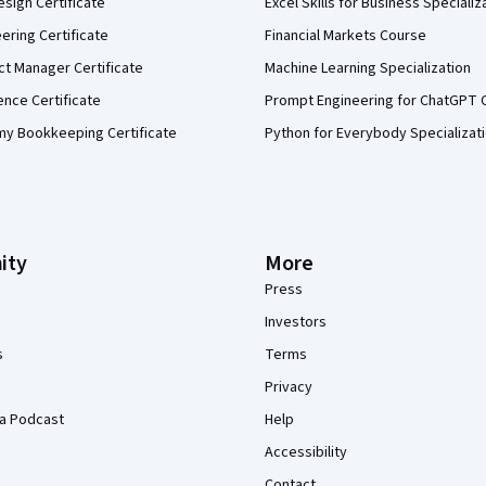
sign Certificate
Excel Skills for Business Specializ
eering Certificate
Financial Markets Course
ct Manager Certificate
Machine Learning Specialization
ence Certificate
Prompt Engineering for ChatGPT 
my Bookkeeping Certificate
Python for Everybody Specializat
ity
More
Press
Investors
s
Terms
Privacy
a Podcast
Help
Accessibility
Contact