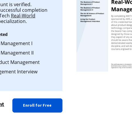
t is verified.
 successful completion
 Tech
Real-World
ecialization.
eted
t Management I
t Management II
roduct Management
gement Interview
nt
Enroll for Free