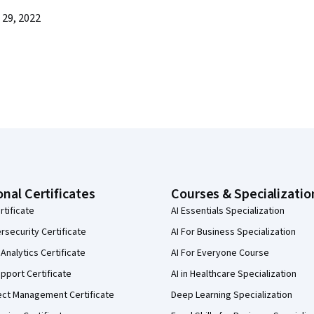
29, 2022
onal Certificates
Courses & Specializatio
rtificate
AI Essentials Specialization
security Certificate
AI For Business Specialization
Analytics Certificate
AI For Everyone Course
pport Certificate
AI in Healthcare Specialization
ect Management Certificate
Deep Learning Specialization