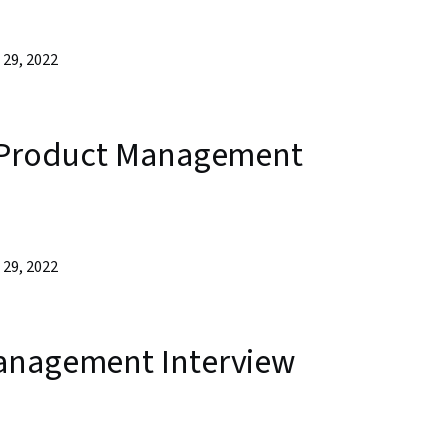
29, 2022
f Product Management
29, 2022
anagement Interview