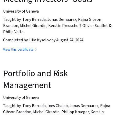
University of Geneva
Taught by: Tony Berrada, Jonas Demaurex, Rajna Gibson
Brandon, Michel Girardin, Kerstin Preuschoff, Olivier Scaillet &
Philip Valta
Completed by: Illia Kyselov by August 24, 2024
View this certificate
Portfolio and Risk
Management
University of Geneva
Taught by: Tony Berrada, Ines Chaieb, Jonas Demaurex, Rajna
Gibson Brandon, Michel Girardin, Philipp Krueger, Kerstin