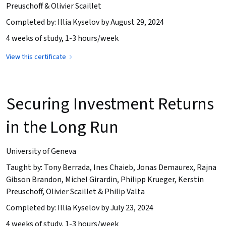
Preuschoff & Olivier Scaillet
Completed by: Illia Kyselov by August 29, 2024
4 weeks of study, 1-3 hours/week
View this certificate
Securing Investment Returns
in the Long Run
University of Geneva
Taught by: Tony Berrada, Ines Chaieb, Jonas Demaurex, Rajna
Gibson Brandon, Michel Girardin, Philipp Krueger, Kerstin
Preuschoff, Olivier Scaillet & Philip Valta
Completed by: Illia Kyselov by July 23, 2024
4 weeks of study, 1-3 hours/week