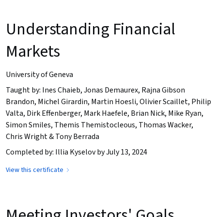
Understanding Financial
Markets
University of Geneva
Taught by: Ines Chaieb, Jonas Demaurex, Rajna Gibson
Brandon, Michel Girardin, Martin Hoesli, Olivier Scaillet, Philip
Valta, Dirk Effenberger, Mark Haefele, Brian Nick, Mike Ryan,
Simon Smiles, Themis Themistocleous, Thomas Wacker,
Chris Wright & Tony Berrada
Completed by: Illia Kyselov by July 13, 2024
View this certificate
Meeting Investors' Goals