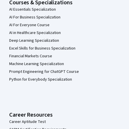
Courses & Specializations
AI Essentials Specialization
AI For Business Specialization
AI For Everyone Course
AI in Healthcare Specialization
Deep Learning Specialization
Excel Skills for Business Specialization
Financial Markets Course
Machine Learning Specialization
Prompt Engineering for ChatGPT Course
Python for Everybody Specialization
Career Resources
Career Aptitude Test