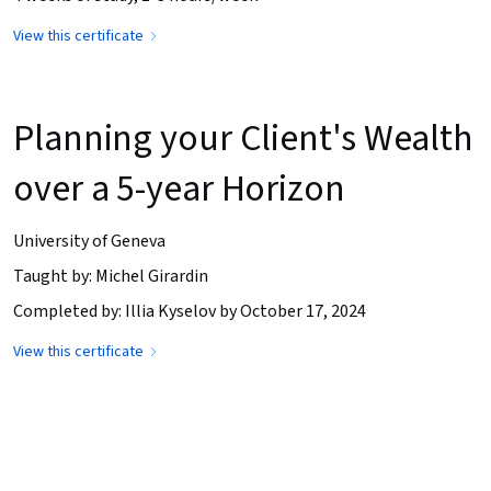
View this certificate
Planning your Client's Wealth
over a 5-year Horizon
University of Geneva
Taught by: Michel Girardin
Completed by: Illia Kyselov by October 17, 2024
View this certificate