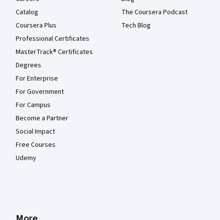
Catalog
The Coursera Podcast
Coursera Plus
Tech Blog
Professional Certificates
MasterTrack® Certificates
Degrees
For Enterprise
For Government
For Campus
Become a Partner
Social Impact
Free Courses
Udemy
More