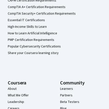
CAPM Certification Requirements
CompTIA A+ Certification Requirements
CompTIA Security+ Certification Requirements
Essential IT Certifications
High-Income Skills to Learn
How to Learn Artificial Intelligence
PMP Certification Requirements
Popular Cybersecurity Certifications
Share your Coursera learning story
Coursera
Community
About
Learners
What We Offer
Partners
Leadership
Beta Testers
Careers
Blog