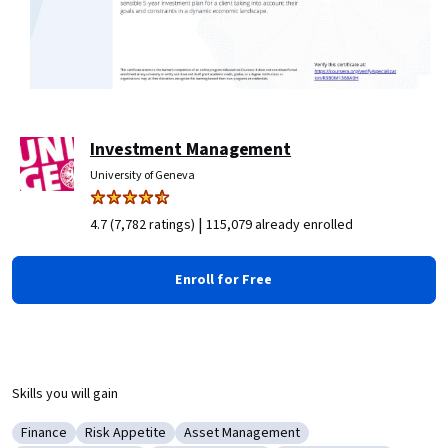
Investment Management
University of Geneva
|
4.7 (7,782 ratings)
115,079 already enrolled
Enroll for Free
Skills you will gain
Finance
Risk Appetite
Asset Management
Category: Finance
Category: Risk Appetite
Category: Asset Management