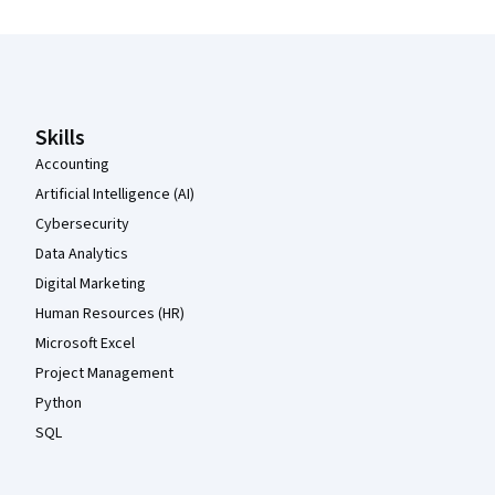
Coursera Footer
Skills
Accounting
Artificial Intelligence (AI)
Cybersecurity
Data Analytics
Digital Marketing
Human Resources (HR)
Microsoft Excel
Project Management
Python
SQL