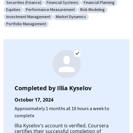
Securities (Finance)
Financial Systems
Financial Planning
Category: Securities (Finance)
Category: Financial Systems
Category: Financial Pla
Equities
Performance Measurement
Risk Modeling
Category: Equities
Category: Performance Measurement
Category: Risk Modeling
Investment Management
Market Dynamics
Category: Investment Management
Category: Market Dynamics
Portfolio Management
Category: Portfolio Management
Completed by
Illia Kyselov
October 17, 2024
Approximately 1 months at 10 hours a week to
complete
Illia Kyselov's account is verified. Coursera
certifies their successful completion of