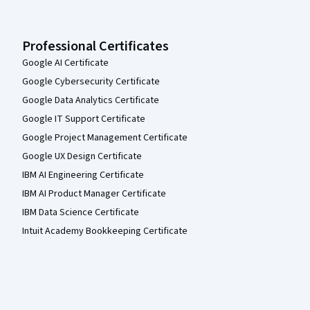
Professional Certificates
Google AI Certificate
Google Cybersecurity Certificate
Google Data Analytics Certificate
Google IT Support Certificate
Google Project Management Certificate
Google UX Design Certificate
IBM AI Engineering Certificate
IBM AI Product Manager Certificate
IBM Data Science Certificate
Intuit Academy Bookkeeping Certificate