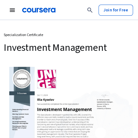
Join for Free
Specialization Certificate
Investment Management