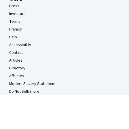
Press
Investors
Terms
Privacy
Help
Accessibility
Contact
Articles
Directory
Affiliates
Modern Slavery Statement
Do Not Sell/Share
Learn Anywhere