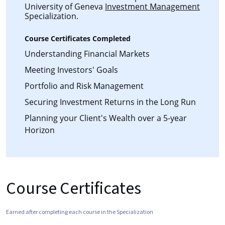
University of Geneva
Investment Management
Specialization.
Course Certificates Completed
Understanding Financial Markets
Meeting Investors' Goals
Portfolio and Risk Management
Securing Investment Returns in the Long Run
Planning your Client's Wealth over a 5-year
Horizon
Course Certificates
Earned after completing each course in the Specialization