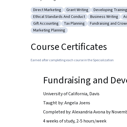
Direct Marketing
Grant Writing
Developing Training
Category: Direct Marketing
Category: Grant Writing
Category: Develo
Ethical Standards And Conduct
Business Writing
Ad
Category: Ethical Standards And Conduct
Category: Business
Ca
Gift Accounting
Tax Planning
Fundraising and Crow
Category: Gift Accounting
Category: Tax Planning
Category: Fundrais
Marketing Planning
Category: Marketing Planning
Course Certificates
Earned after completing each course in the Specialization
Fundraising and De
University of California, Davis
Taught by: Angela Joens
Completed by: Alexandria Avona by Novemb
4 weeks of study, 2-5 hours/week