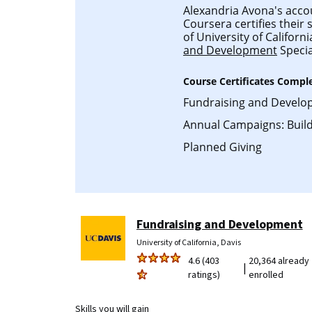
Alexandria Avona's accoun
Coursera certifies their
of University of Californ
and Development
Specia
Course Certificates Compl
Fundraising and Develo
Annual Campaigns: Build
Planned Giving
Fundraising and Development
University of California, Davis
4.6 (403
20,364 already
|
ratings)
enrolled
Skills you will gain