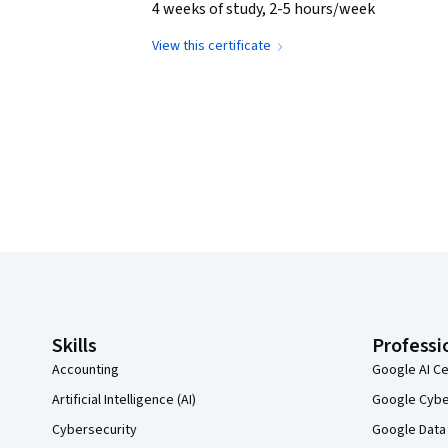
4 weeks of study, 2-5 hours/week
View this certificate
Coursera Footer
Skills
Professi
Accounting
Google AI Ce
Artificial Intelligence (AI)
Google Cyber
Cybersecurity
Google Data 