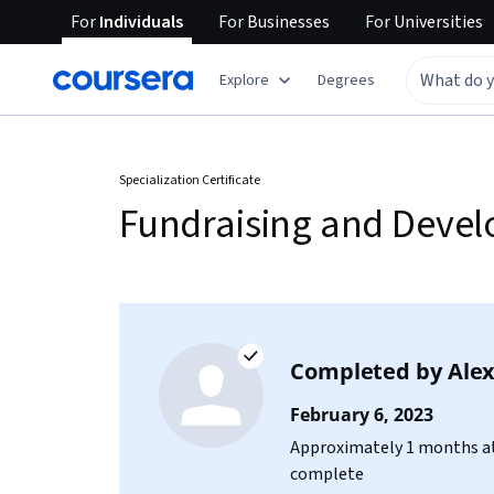
For
Individuals
For
Businesses
For
Universities
Explore
Degrees
Specialization Certificate
Fundraising and Deve
Completed by
Ale
February 6, 2023
Approximately 1 months at
complete