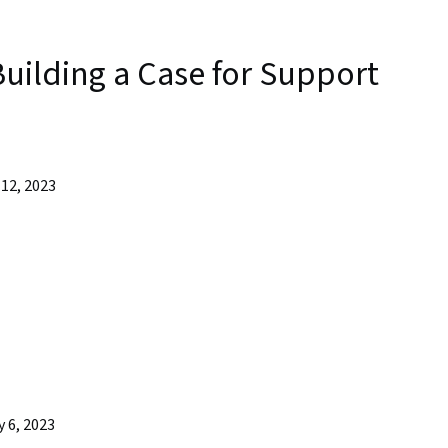
uilding a Case for Support
12, 2023
 6, 2023