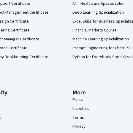
pport Certificate
AI in Healthcare Specialization
ect Management Certificate
Deep Learning Specialization
sign Certificate
Excel Skills for Business Specializ
eering Certificate
Financial Markets Course
ct Manager Certificate
Machine Learning Specialization
ence Certificate
Prompt Engineering for ChatGPT 
my Bookkeeping Certificate
Python for Everybody Specializat
ity
More
Press
Investors
s
Terms
Privacy