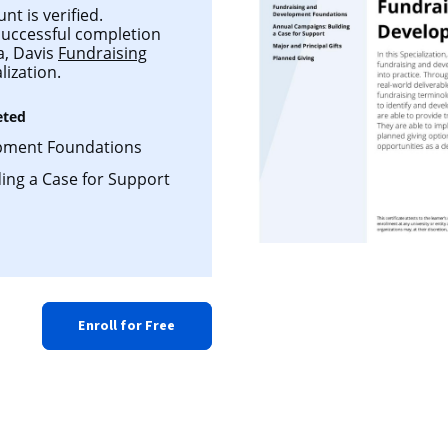
t is verified.
 successful completion
ia, Davis
Fundraising
lization.
eted
pment Foundations
ing a Case for Support
Enroll for Free