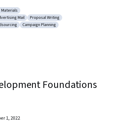
 Materials
ping Training Materials
vertising Mail
Proposal Writing
 Writing
tegory: Advertising Mail
Category: Proposal Writing
dsourcing
Campaign Planning
ing and Crowdsourcing
Category: Campaign Planning
velopment Foundations
er 1, 2022