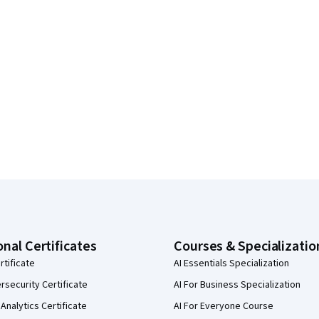
onal Certificates
Courses & Specializatio
rtificate
AI Essentials Specialization
security Certificate
AI For Business Specialization
Analytics Certificate
AI For Everyone Course