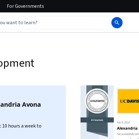
For
Governments
lopment
xandria Avona
 10 hours a week to