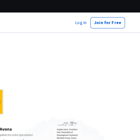
Log In
Join for Free