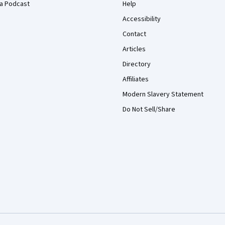
a Podcast
Help
Accessibility
Contact
Articles
Directory
Affiliates
Modern Slavery Statement
Do Not Sell/Share