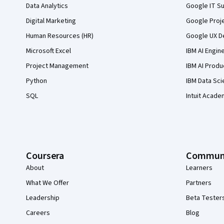
Data Analytics
Google IT Su
Digital Marketing
Google Proj
Human Resources (HR)
Google UX De
Microsoft Excel
IBM AI Engin
Project Management
IBM AI Produ
Python
IBM Data Sci
SQL
Intuit Acade
Coursera
Commun
About
Learners
What We Offer
Partners
Leadership
Beta Tester
Careers
Blog