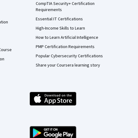
CompTIA Security+ Certification
Requirements
Essential IT Certifications
ation
High-Income Skills to Learn
How to Learn Artificial Intelligence
PMP Certification Requirements
Course
Popular Cybersecurity Certifications
ion
Share your Coursera learning story