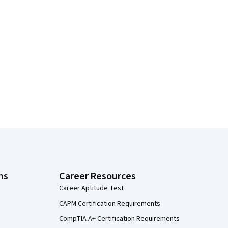
ns
Career Resources
Career Aptitude Test
CAPM Certification Requirements
CompTIA A+ Certification Requirements