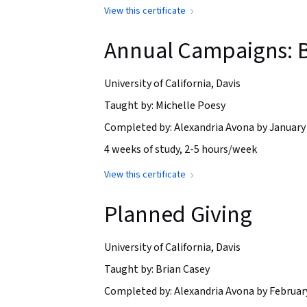
View this certificate
Annual Campaigns: B
University of California, Davis
Taught by: Michelle Poesy
Completed by: Alexandria Avona by January 
4 weeks of study, 2-5 hours/week
View this certificate
Planned Giving
University of California, Davis
Taught by: Brian Casey
Completed by: Alexandria Avona by February