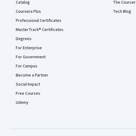
Catalog
The Courser
Coursera Plus
Tech Blog
Professional Certificates
MasterTrack® Certificates
Degrees
For Enterprise
For Government
For Campus
Become a Partner
Social Impact
Free Courses
Udemy