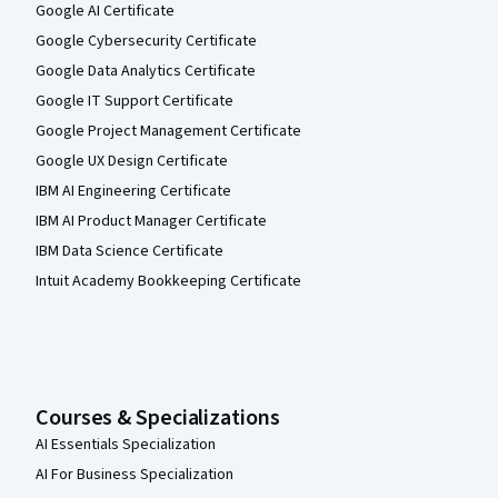
Google AI Certificate
Google Cybersecurity Certificate
Google Data Analytics Certificate
Google IT Support Certificate
Google Project Management Certificate
Google UX Design Certificate
IBM AI Engineering Certificate
IBM AI Product Manager Certificate
IBM Data Science Certificate
Intuit Academy Bookkeeping Certificate
Courses & Specializations
AI Essentials Specialization
AI For Business Specialization