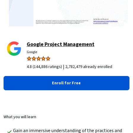
Google Project Management
Google
|
4.8 (144,886 ratings)
2,782,479 already enrolled
Enroll for Free
What you will learn
Gain an immersive understanding of the practices and 