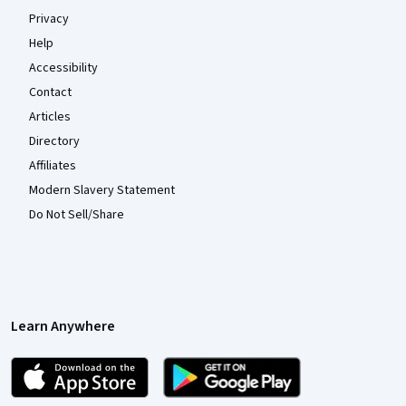
Privacy
Help
Accessibility
Contact
Articles
Directory
Affiliates
Modern Slavery Statement
Do Not Sell/Share
Learn Anywhere