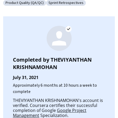
Product Quality (QA/QC)
Sprint Retrospectives
Category: Product Quality (QA/QC)
Category: Sprint Retrospectives
Completed by
THEVIYANTHAN
KRISHNAMOHAN
July 31, 2021
Approximately 6 months at 10 hours a week to
complete
THEVIYANTHAN KRISHNAMOHAN's account is
verified. Coursera certifies their successful
completion of Google
Google Project
Management
Specialization.