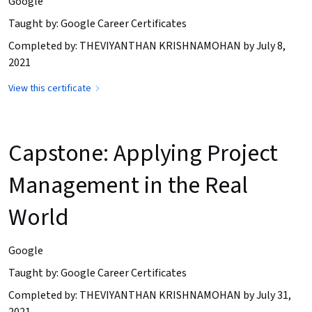
Google
Taught by: Google Career Certificates
Completed by: THEVIYANTHAN KRISHNAMOHAN by July 8,
2021
View this certificate
Capstone: Applying Project
Management in the Real
World
Google
Taught by: Google Career Certificates
Completed by: THEVIYANTHAN KRISHNAMOHAN by July 31,
2021