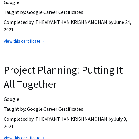
Google
Taught by: Google Career Certificates
Completed by: THEVIYANTHAN KRISHNAMOHAN by June 24,
2021
View this certificate
Project Planning: Putting It
All Together
Google
Taught by: Google Career Certificates
Completed by: THEVIYANTHAN KRISHNAMOHAN by July 3,
2021
View this certificate