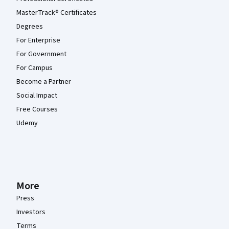
MasterTrack® Certificates
Degrees
For Enterprise
For Government
For Campus
Become a Partner
Social Impact
Free Courses
Udemy
More
Press
Investors
Terms