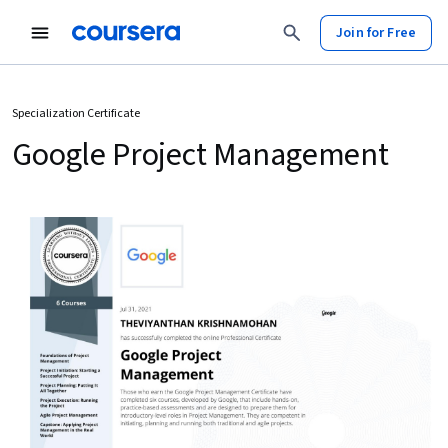
Join for Free
Specialization Certificate
Google Project Management