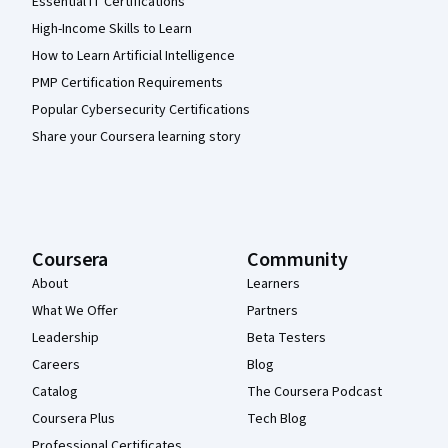
Essential IT Certifications
High-Income Skills to Learn
How to Learn Artificial Intelligence
PMP Certification Requirements
Popular Cybersecurity Certifications
Share your Coursera learning story
Coursera
Community
About
Learners
What We Offer
Partners
Leadership
Beta Testers
Careers
Blog
Catalog
The Coursera Podcast
Coursera Plus
Tech Blog
Professional Certificates