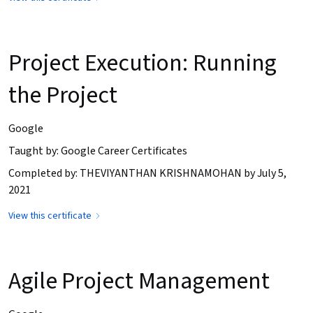
Project Execution: Running
the Project
Google
Taught by: Google Career Certificates
Completed by: THEVIYANTHAN KRISHNAMOHAN by July 5,
2021
View this certificate
Agile Project Management