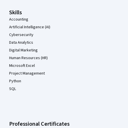
Skills
Accounting
Artificial Intelligence (AI)
Cybersecurity
Data Analytics
Digital Marketing
Human Resources (HR)
Microsoft Excel
Project Management
Python
SQL
Professional Certificates