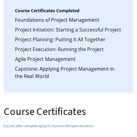
Course Certificates Completed
Foundations of Project Management
Project Initiation: Starting a Successful Project
Project Planning: Putting It All Together
Project Execution: Running the Project
Agile Project Management
Capstone: Applying Project Management in
the Real World
Course Certificates
Earned after completing each course in the Specialization