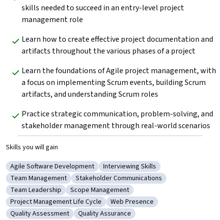
skills needed to succeed in an entry-level project 
management role
Learn how to create effective project documentation and 
artifacts throughout the various phases of a project
Learn the foundations of Agile project management, with 
a focus on implementing Scrum events, building Scrum 
artifacts, and understanding Scrum roles
Practice strategic communication, problem-solving, and 
stakeholder management through real-world scenarios
Skills you will gain
Agile Software Development
Interviewing Skills
Category: Agile Software Development
Category: Interviewing Skills
Team Management
Stakeholder Communications
Category: Team Management
Category: Stakeholder Communications
Team Leadership
Scope Management
Category: Team Leadership
Category: Scope Management
Project Management Life Cycle
Web Presence
Category: Project Management Life Cycle
Category: Web Presence
Quality Assessment
Quality Assurance
Category: Quality Assessment
Category: Quality Assurance