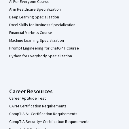
AI For Everyone Course
AI in Healthcare Specialization
Deep Learning Specialization
Excel Skills for Business Specialization
Financial Markets Course
Machine Learning Specialization
Prompt Engineering for ChatGPT Course
Python for Everybody Specialization
Career Resources
Career Aptitude Test
CAPM Certification Requirements
CompTIA A+ Certification Requirements
CompTIA Security+ Certification Requirements