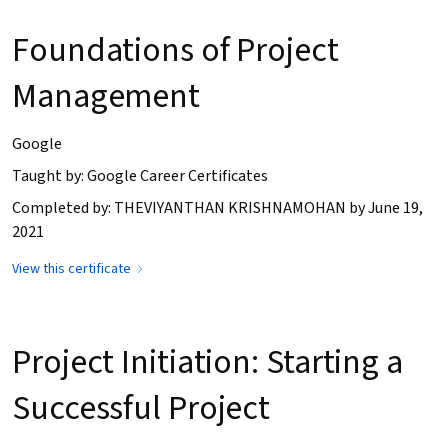
Foundations of Project
Management
Google
Taught by: Google Career Certificates
Completed by: THEVIYANTHAN KRISHNAMOHAN by June 19,
2021
View this certificate
Project Initiation: Starting a
Successful Project