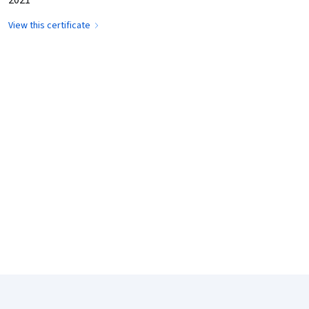
View this certificate
Coursera Footer