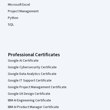
Microsoft Excel
Project Management
Python
SQL
Professional Certificates
Google AI Certificate
Google Cybersecurity Certificate
Google Data Analytics Certificate
Google IT Support Certificate
Google Project Management Certificate
Google UX Design Certificate
IBM AI Engineering Certificate
IBM AI Product Manager Certificate