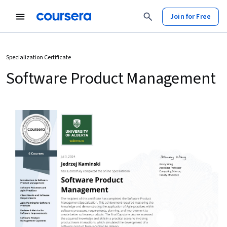
Join for Free
Specialization Certificate
Software Product Management