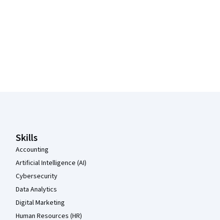
Coursera Footer
Skills
Accounting
Artificial Intelligence (AI)
Cybersecurity
Data Analytics
Digital Marketing
Human Resources (HR)