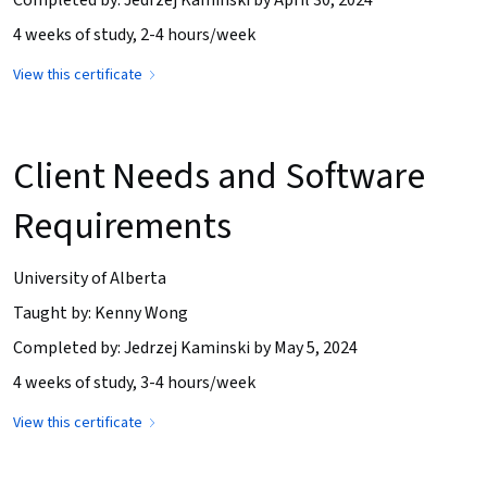
4 weeks of study, 2-4 hours/week
View this certificate
Client Needs and Software
Requirements
University of Alberta
Taught by: Kenny Wong
Completed by: Jedrzej Kaminski by May 5, 2024
4 weeks of study, 3-4 hours/week
View this certificate