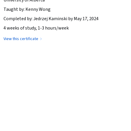
Taught by: Kenny Wong
Completed by: Jedrzej Kaminski by May 17, 2024
4 weeks of study, 1-3 hours/week
View this certificate