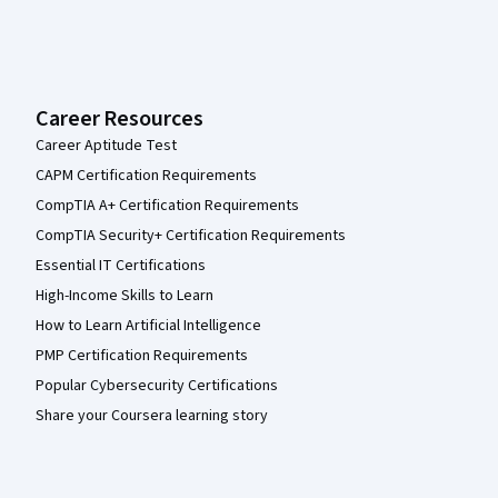
Career Resources
Career Aptitude Test
CAPM Certification Requirements
CompTIA A+ Certification Requirements
CompTIA Security+ Certification Requirements
Essential IT Certifications
High-Income Skills to Learn
How to Learn Artificial Intelligence
PMP Certification Requirements
Popular Cybersecurity Certifications
Share your Coursera learning story