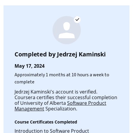
Completed by
Jedrzej Kaminski
May 17, 2024
Approximately 1 months at 10 hours a week to
complete
Jedrzej Kaminski's account is verified.
Coursera certifies their successful completion
of University of Alberta
Software Product
Management
Specialization.
Course Certificates Completed
Introduction to Software Product