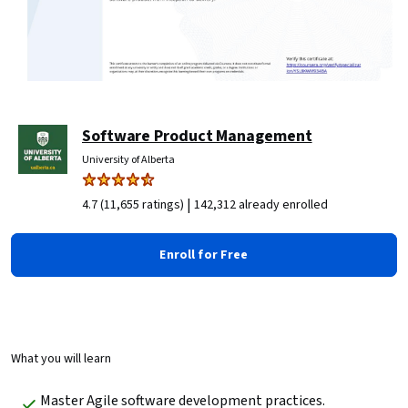
Software Product Management
University of Alberta
|
4.7 (11,655 ratings)
142,312 already enrolled
Enroll for Free
What you will learn
Master Agile software development practices.