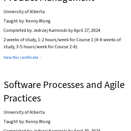
University of Alberta
Taught by: Kenny Wong
Completed by: Jedrzej Kaminski by April 27, 2024
2 weeks of study, 1-2 hours/week for Course 1 (4-6 weeks of
study, 3-5 hours/week for Course 2-6)
View this certificate
Software Processes and Agile
Practices
University of Alberta
Taught by: Kenny Wong
Completed by: Jedrzej Kaminski by April 30, 2024