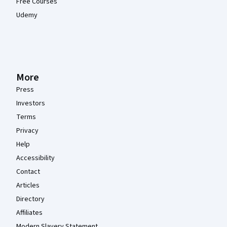
Free Courses
Udemy
More
Press
Investors
Terms
Privacy
Help
Accessibility
Contact
Articles
Directory
Affiliates
Modern Slavery Statement