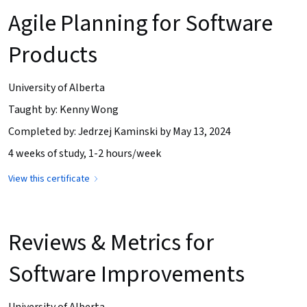
Agile Planning for Software
Products
University of Alberta
Taught by: Kenny Wong
Completed by: Jedrzej Kaminski by May 13, 2024
4 weeks of study, 1-2 hours/week
View this certificate
Reviews & Metrics for
Software Improvements
University of Alberta