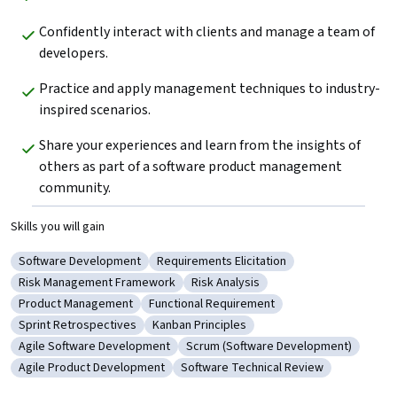
Confidently interact with clients and manage a team of 
developers.
Practice and apply management techniques to industry-
inspired scenarios.
Share your experiences and learn from the insights of 
others as part of a software product management 
community.
Skills you will gain
Software Development
Requirements Elicitation
Category: Software Development
Category: Requirements Elicitation
Risk Management Framework
Risk Analysis
Category: Risk Management Framework
Category: Risk Analysis
Product Management
Functional Requirement
Category: Product Management
Category: Functional Requirement
Sprint Retrospectives
Kanban Principles
Category: Sprint Retrospectives
Category: Kanban Principles
Agile Software Development
Scrum (Software Development)
Category: Agile Software Development
Category: Scrum (Software Devel
Agile Product Development
Software Technical Review
Category: Agile Product Development
Category: Software Technical Revie