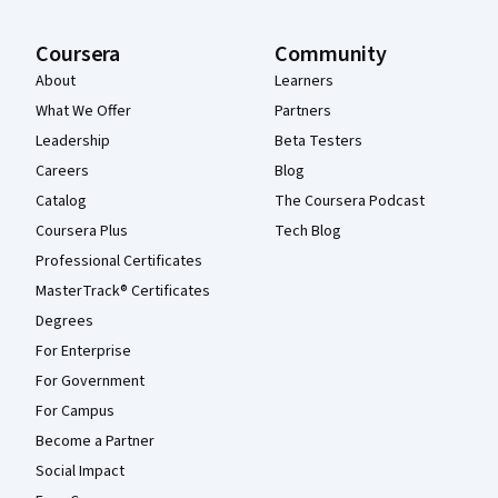
Coursera
Community
About
Learners
What We Offer
Partners
Leadership
Beta Testers
Careers
Blog
Catalog
The Coursera Podcast
Coursera Plus
Tech Blog
Professional Certificates
MasterTrack® Certificates
Degrees
For Enterprise
For Government
For Campus
Become a Partner
Social Impact