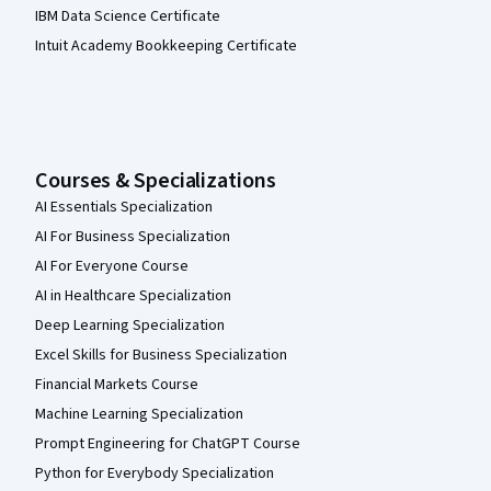
IBM Data Science Certificate
Intuit Academy Bookkeeping Certificate
Courses & Specializations
AI Essentials Specialization
AI For Business Specialization
AI For Everyone Course
AI in Healthcare Specialization
Deep Learning Specialization
Excel Skills for Business Specialization
Financial Markets Course
Machine Learning Specialization
Prompt Engineering for ChatGPT Course
Python for Everybody Specialization