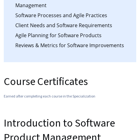
Management
Software Processes and Agile Practices
Client Needs and Software Requirements
Agile Planning for Software Products
Reviews & Metrics for Software Improvements
Course Certificates
Earned after completing each course in the Specialization
Introduction to Software
Product Management