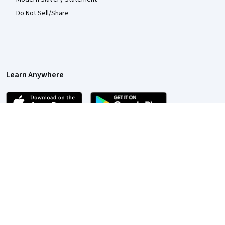
Do Not Sell/Share
Learn Anywhere