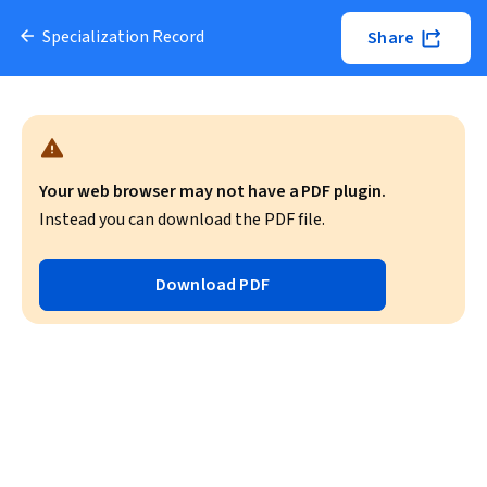
Specialization Record
Share
Your web browser may not have a PDF plugin.
Instead you can download the PDF file.
Download PDF