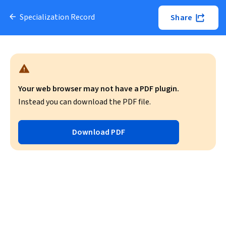
Specialization Record
Share
Your web browser may not have a PDF plugin.
Instead you can download the PDF file.
Download PDF