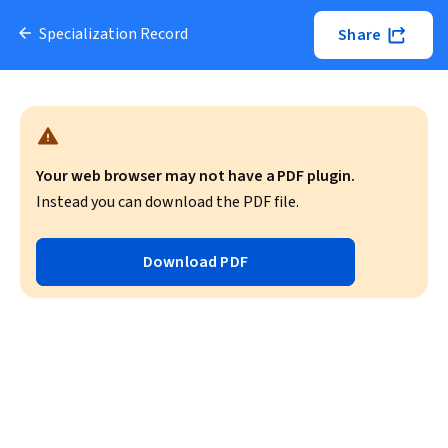
Specialization Record
Share
Your web browser may not have a PDF plugin.
Instead you can download the PDF file.
Download PDF