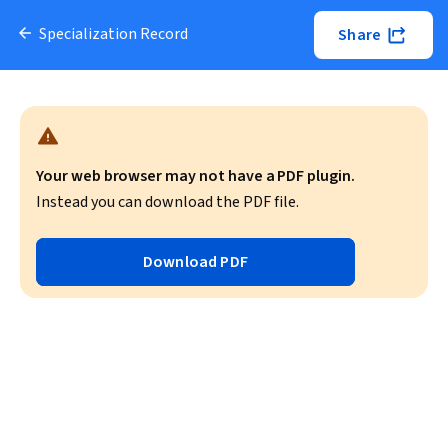
Specialization Record
Share
Your web browser may not have a PDF plugin.
Instead you can download the PDF file.
Download PDF