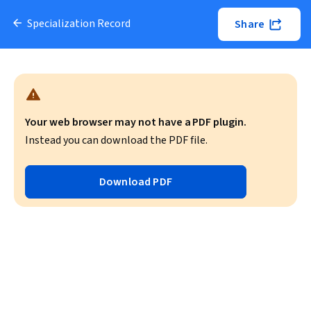
Specialization Record
Share
Your web browser may not have a PDF plugin.
Instead you can download the PDF file.
Download PDF