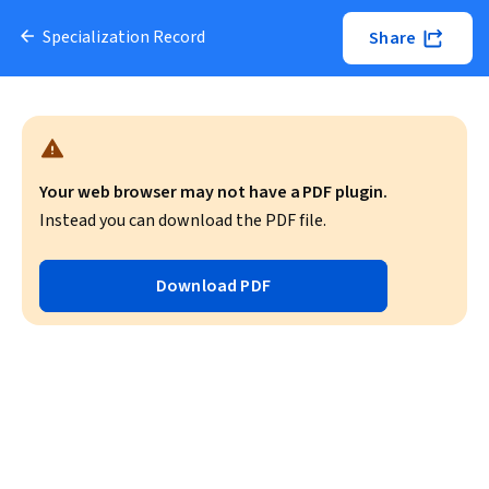
Specialization Record
Share
Your web browser may not have a PDF plugin.
Instead you can download the PDF file.
Download PDF