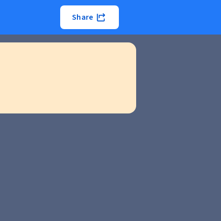
Share