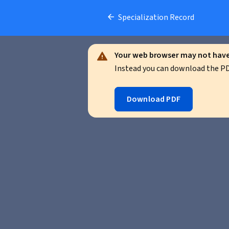
Specialization Record
Your web browser may not have 
Instead you can download the PDF
Download PDF