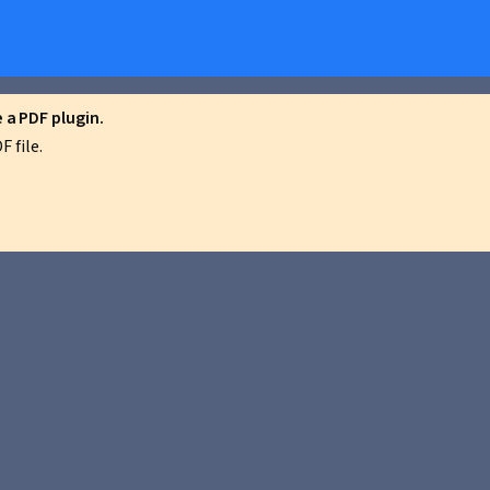
a PDF plugin.
 file.