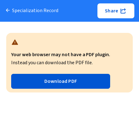
Specialization Record
Share
Your web browser may not have a PDF plugin.
Instead you can download the PDF file.
Download PDF