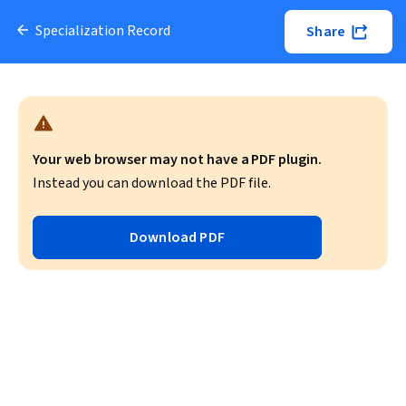
Specialization Record
Share
Your web browser may not have a PDF plugin.
Instead you can download the PDF file.
Download PDF