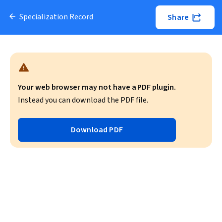
Specialization Record
Share
Your web browser may not have a PDF plugin.
Instead you can download the PDF file.
Download PDF