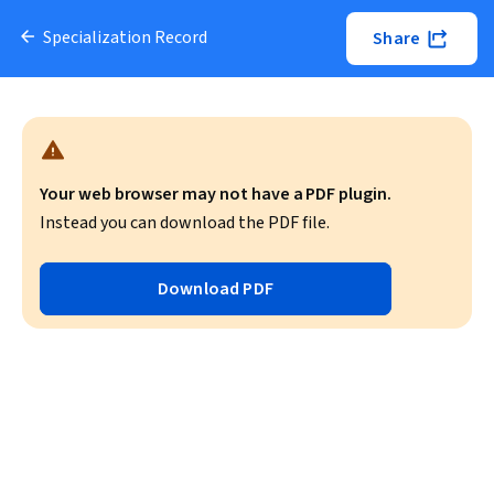
Specialization Record
Share
Your web browser may not have a PDF plugin.
Instead you can download the PDF file.
Download PDF