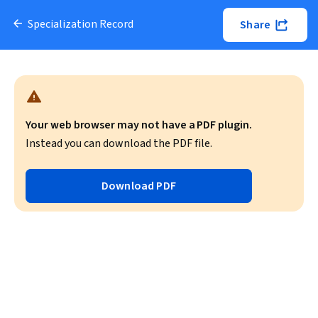
Specialization Record
Share
Your web browser may not have a PDF plugin.
Instead you can download the PDF file.
Download PDF