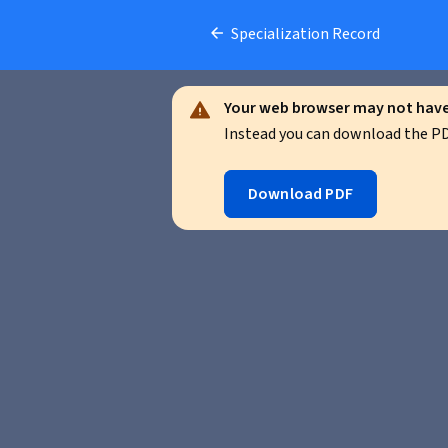
Specialization Record
Your web browser may not have 
Instead you can download the PDF
Download PDF