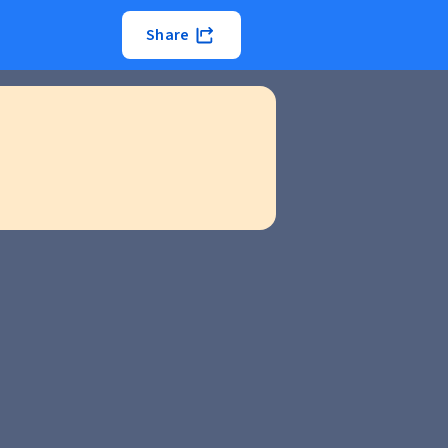
Share