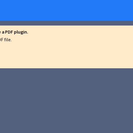
a PDF plugin.
 file.