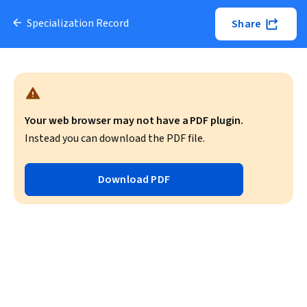
Specialization Record
Share
Your web browser may not have a PDF plugin.
Instead you can download the PDF file.
Download PDF