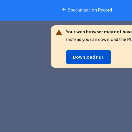
Specialization Record
Your web browser may not have 
Instead you can download the PDF
Download PDF