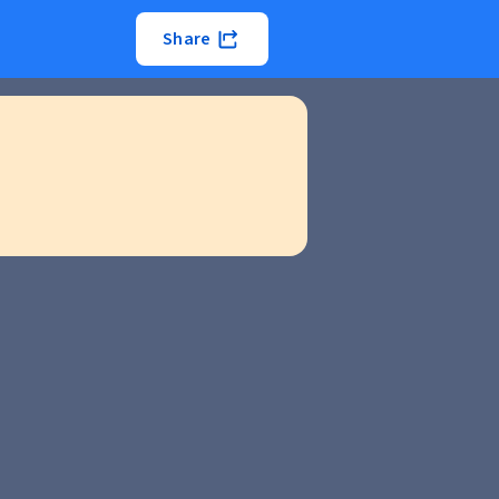
Share