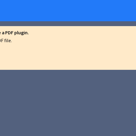
a PDF plugin.
 file.