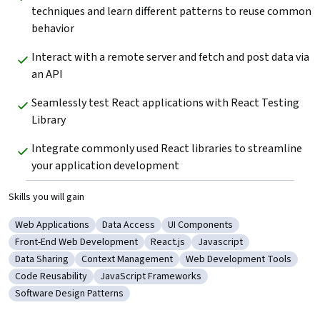
techniques and learn different patterns to reuse common 
behavior
Interact with a remote server and fetch and post data via 
an API
Seamlessly test React applications with React Testing 
Library
Integrate commonly used React libraries to streamline 
your application development
Skills you will gain
Web Applications
Data Access
UI Components
Category: Web Applications
Category: Data Access
Category: UI Components
Front-End Web Development
React.js
Javascript
Category: Front-End Web Development
Category: React.js
Category: Javascript
Data Sharing
Context Management
Web Development Tools
Category: Data Sharing
Category: Context Management
Category: Web Developmen
Code Reusability
JavaScript Frameworks
Category: Code Reusability
Category: JavaScript Frameworks
Software Design Patterns
Category: Software Design Patterns