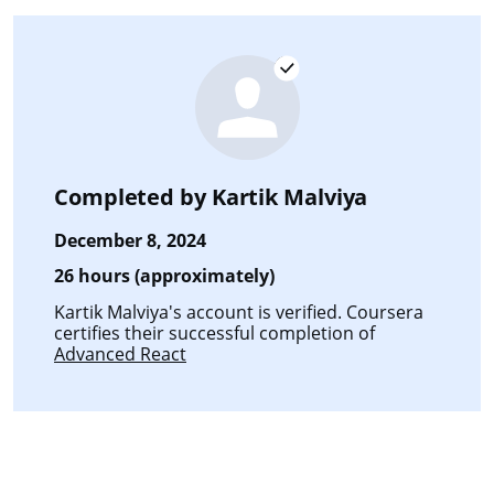
Completed by
Kartik Malviya
December 8, 2024
26 hours (approximately)
Kartik Malviya's account is verified. Coursera
certifies their successful completion of
Advanced React