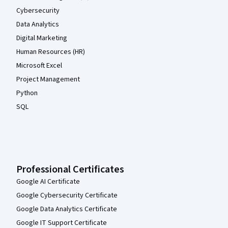
Cybersecurity
Data Analytics
Digital Marketing
Human Resources (HR)
Microsoft Excel
Project Management
Python
SQL
Professional Certificates
Google AI Certificate
Google Cybersecurity Certificate
Google Data Analytics Certificate
Google IT Support Certificate