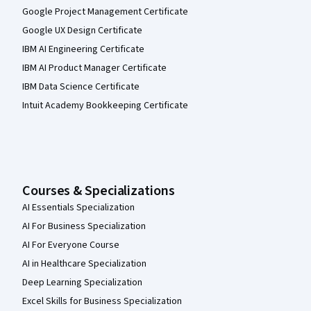
Google Project Management Certificate
Google UX Design Certificate
IBM AI Engineering Certificate
IBM AI Product Manager Certificate
IBM Data Science Certificate
Intuit Academy Bookkeeping Certificate
Courses & Specializations
AI Essentials Specialization
AI For Business Specialization
AI For Everyone Course
AI in Healthcare Specialization
Deep Learning Specialization
Excel Skills for Business Specialization