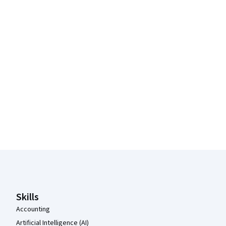
Coursera Footer
Skills
Accounting
Artificial Intelligence (AI)