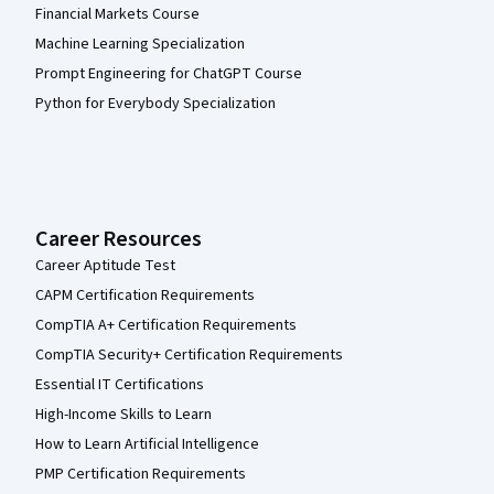
Financial Markets Course
Machine Learning Specialization
Prompt Engineering for ChatGPT Course
Python for Everybody Specialization
Career Resources
Career Aptitude Test
CAPM Certification Requirements
CompTIA A+ Certification Requirements
CompTIA Security+ Certification Requirements
Essential IT Certifications
High-Income Skills to Learn
How to Learn Artificial Intelligence
PMP Certification Requirements