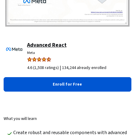
Advanced React
Meta
|
4.6 (1,508 ratings)
134,244 already enrolled
Enroll for Free
What you will learn
Create robust and reusable components with advanced 