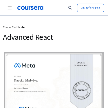
Join for Free
Course Certificate
Advanced React