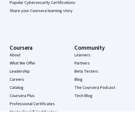
Popular Cybersecurity Certifications
Share your Coursera learning story
Coursera
Community
About
Learners
What We Offer
Partners
Leadership
Beta Testers
Careers
Blog
Catalog
The Coursera Podcast
Coursera Plus
Tech Blog
Professional Certificates
MasterTrack® Certificates
Degrees
For Enterprise