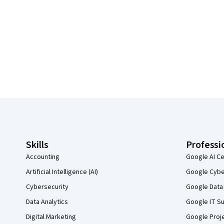
Coursera Footer
Skills
Professi
Accounting
Google AI Ce
Artificial Intelligence (AI)
Google Cyber
Cybersecurity
Google Data 
Data Analytics
Google IT Su
Digital Marketing
Google Proj