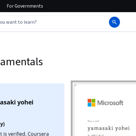
For
Governments
damentals
asaki yohei
y)
 is verified. Coursera