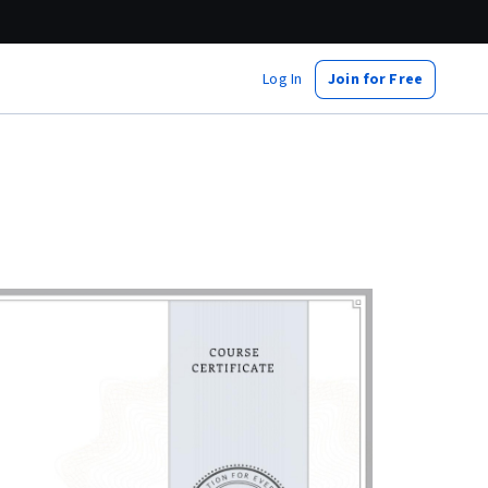
Log In
Join for Free