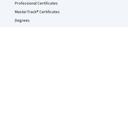
Professional Certificates
MasterTrack® Certificates
Degrees
For Enterprise
For Government
For Campus
Become a Partner
Social Impact
Free Courses
Udemy
© 2026 Coursera Inc. All rights reserved.