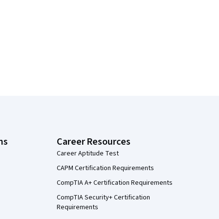
ns
Career Resources
Career Aptitude Test
CAPM Certification Requirements
CompTIA A+ Certification Requirements
CompTIA Security+ Certification
Requirements