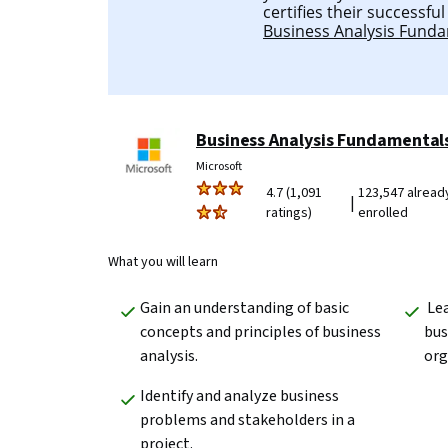
certifies their successfu
Business Analysis Fund
Business Analysis Fundamental
Microsoft
4.7 (1,091
123,547 alread
|
ratings)
enrolled
What you will learn
Gain an understanding of basic 
 Learn to explain the role of a 
concepts and principles of business 
bus
analysis.  
org
Identify and analyze business 
problems and stakeholders in a 
project.