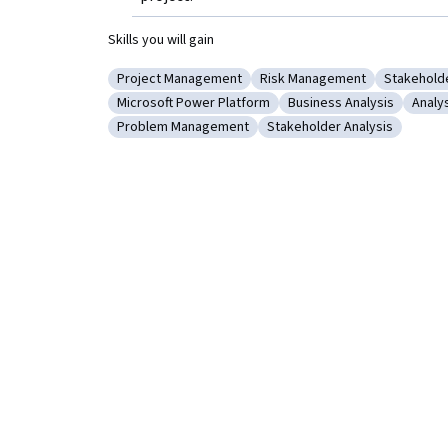
Skills you will gain
Project Management
Risk Management
Stakehold
Category: Project Management
Category: Risk Managemen
Category
Microsoft Power Platform
Business Analysis
Analy
Category: Microsoft Power Platform
Category: Business Anal
Categ
Problem Management
Stakeholder Analysis
Category: Problem Management
Category: Stakeholder Ana