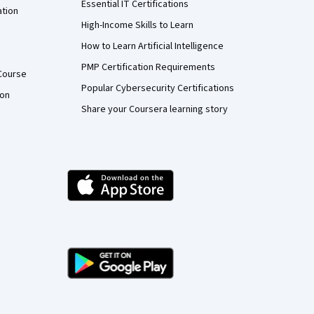
Essential IT Certifications
ation
High-Income Skills to Learn
How to Learn Artificial Intelligence
PMP Certification Requirements
Course
Popular Cybersecurity Certifications
ion
Share your Coursera learning story