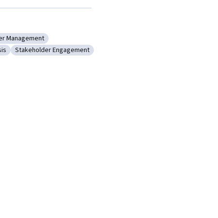
er Management
t
: Stakeholder Management
sis
Stakeholder Engagement
ysis
ory: Analysis
Category: Stakeholder Engagement
lysis