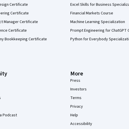
sign Certificate
Excel Skills for Business Specializ
eering Certificate
Financial Markets Course
ct Manager Certificate
Machine Learning Specialization
ence Certificate
Prompt Engineering for ChatGPT 
my Bookkeeping Certificate
Python for Everybody Specializat
ity
More
Press
Investors
s
Terms
Privacy
a Podcast
Help
Accessibility