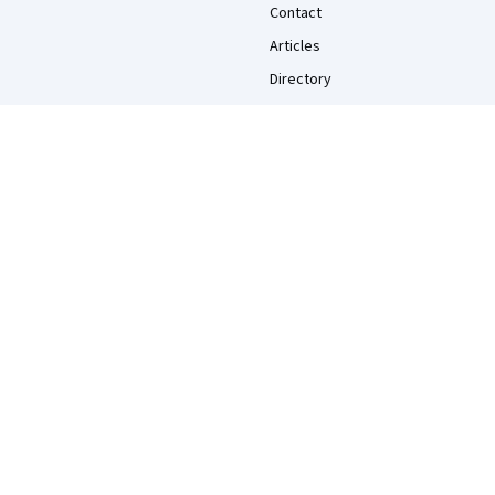
Contact
Articles
Directory
Affiliates
Modern Slavery Statement
Do Not Sell/Share