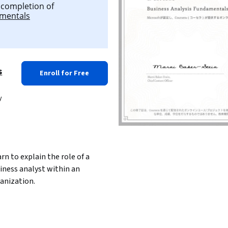
l completion of
amentals
s
Enroll for Free
y
iness analyst within an 
anization.