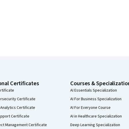
onal Certificates
Courses & Specializatio
rtificate
AI Essentials Specialization
security Certificate
AI For Business Specialization
Analytics Certificate
AI For Everyone Course
pport Certificate
AI in Healthcare Specialization
ect Management Certificate
Deep Learning Specialization