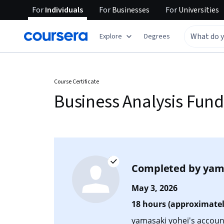
For
Individuals
For
Businesses
For
Universities
Explore
Degrees
Course Certificate
Business Analysis Fun
Completed by
yam
May 3, 2026
18 hours (approximatel
yamasaki yohei's account