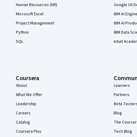
Human Resources (HR)
Google UX De
Microsoft Excel
IBM AI Engin
Project Management
IBM AI Produ
Python
IBM Data Sci
SQL
Intuit Acade
Coursera
Commun
About
Learners
What We Offer
Partners
Leadership
Beta Tester
Careers
Blog
Catalog
The Courser
Coursera Plus
Tech Blog