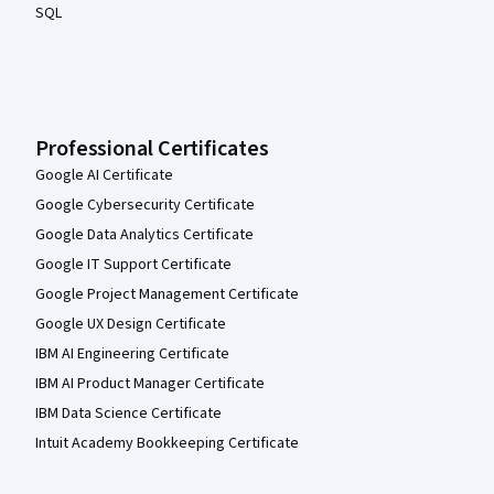
SQL
Professional Certificates
Google AI Certificate
Google Cybersecurity Certificate
Google Data Analytics Certificate
Google IT Support Certificate
Google Project Management Certificate
Google UX Design Certificate
IBM AI Engineering Certificate
IBM AI Product Manager Certificate
IBM Data Science Certificate
Intuit Academy Bookkeeping Certificate