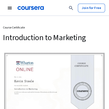
Join for Free
Course Certificate
Introduction to Marketing