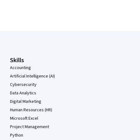
Coursera Footer
Skills
Accounting
Artificial Intelligence (AI)
Cybersecurity
Data Analytics
Digital Marketing
Human Resources (HR)
Microsoft Excel
Project Management
Python