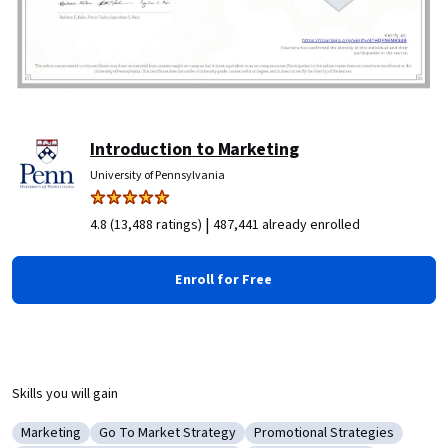
Introduction to Marketing
University of Pennsylvania
|
4.8 (13,488 ratings)
487,441 already enrolled
Enroll for Free
Skills you will gain
Marketing
Go To Market Strategy
Promotional Strategies
Category: Marketing
Category: Go To Market Strategy
Category: Promotional Stra