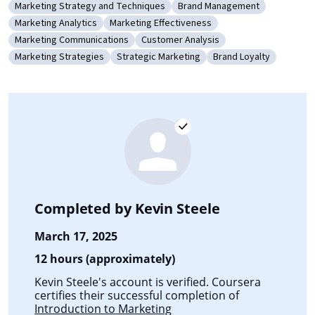
Marketing Strategy and Techniques
Brand Management
Category: Marketing Strategy and Techniques
Category: Brand Manageme
Marketing Analytics
Marketing Effectiveness
Category: Marketing Analytics
Category: Marketing Effectiveness
Marketing Communications
Customer Analysis
Category: Marketing Communications
Category: Customer Analysis
Marketing Strategies
Strategic Marketing
Brand Loyalty
Category: Marketing Strategies
Category: Strategic Marketing
Category: Brand Loya
Completed by
Kevin Steele
March 17, 2025
12 hours (approximately)
Kevin Steele's account is verified. Coursera
certifies their successful completion of
Introduction to Marketing