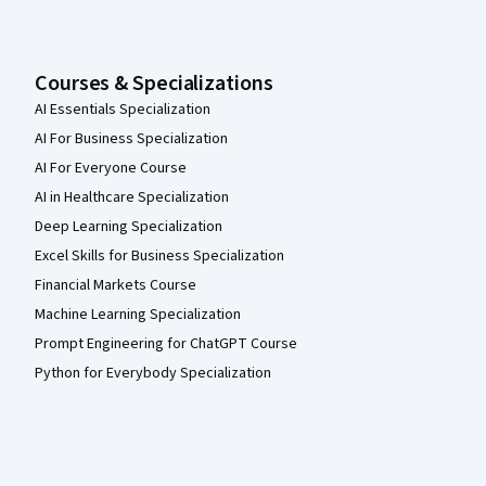
Courses & Specializations
AI Essentials Specialization
AI For Business Specialization
AI For Everyone Course
AI in Healthcare Specialization
Deep Learning Specialization
Excel Skills for Business Specialization
Financial Markets Course
Machine Learning Specialization
Prompt Engineering for ChatGPT Course
Python for Everybody Specialization