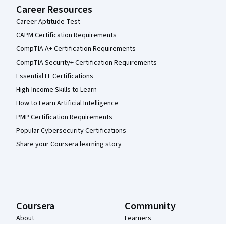
Career Resources
Career Aptitude Test
CAPM Certification Requirements
CompTIA A+ Certification Requirements
CompTIA Security+ Certification Requirements
Essential IT Certifications
High-Income Skills to Learn
How to Learn Artificial Intelligence
PMP Certification Requirements
Popular Cybersecurity Certifications
Share your Coursera learning story
Coursera
Community
About
Learners