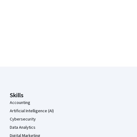
Coursera Footer
Skills
Accounting
Artificial Intelligence (AI)
Cybersecurity
Data Analytics
Digital Marketing