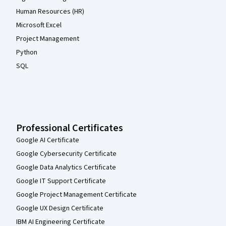
Human Resources (HR)
Microsoft Excel
Project Management
Python
SQL
Professional Certificates
Google AI Certificate
Google Cybersecurity Certificate
Google Data Analytics Certificate
Google IT Support Certificate
Google Project Management Certificate
Google UX Design Certificate
IBM AI Engineering Certificate