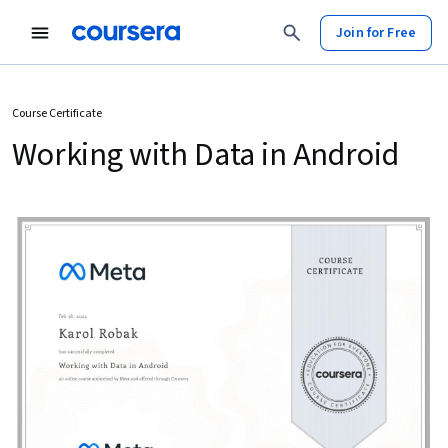
Join for Free
Course Certificate
Working with Data in Android