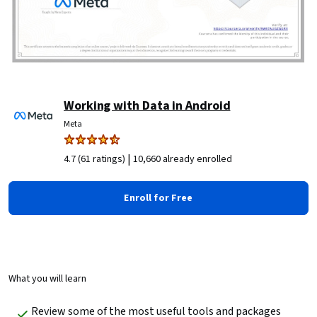
Working with Data in Android
Meta
|
4.7 (61 ratings)
10,660 already enrolled
Enroll for Free
What you will learn
Review some of the most useful tools and packages 