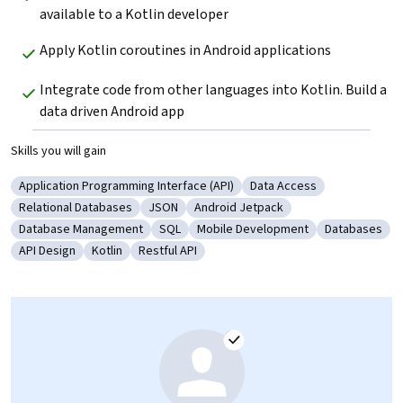
available to a Kotlin developer 
Apply Kotlin coroutines in Android applications 
Integrate code from other languages into Kotlin. Build a 
data driven Android app 
Skills you will gain
Application Programming Interface (API)
Data Access
Category: Application Programming Interface (API)
Category: Data Access
Relational Databases
JSON
Android Jetpack
Category: Relational Databases
Category: JSON
Category: Android Jetpack
Database Management
SQL
Mobile Development
Databases
Category: Database Management
Category: SQL
Category: Mobile Development
Category: D
API Design
Kotlin
Restful API
Category: API Design
Category: Kotlin
Category: Restful API