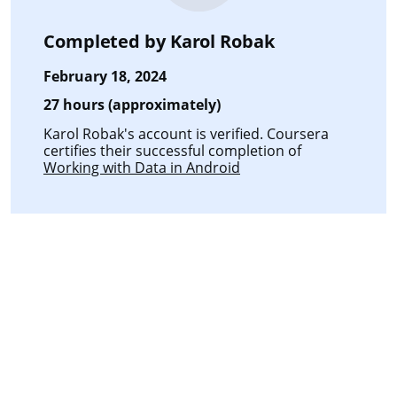
Completed by
Karol Robak
February 18, 2024
27 hours (approximately)
Karol Robak's account is verified. Coursera
certifies their successful completion of
Working with Data in Android