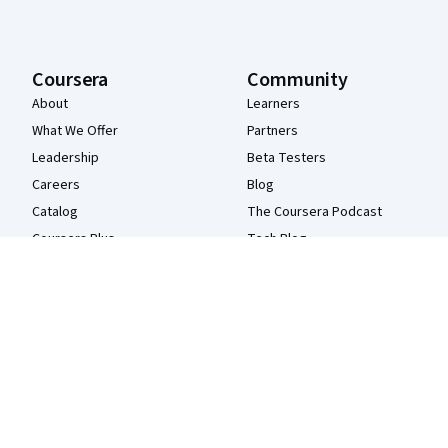
Coursera
Community
About
Learners
What We Offer
Partners
Leadership
Beta Testers
Careers
Blog
Catalog
The Coursera Podcast
Coursera Plus
Tech Blog
Professional Certificates
MasterTrack® Certificates
Degrees
For Enterprise
For Government
For Campus
Become a Partner