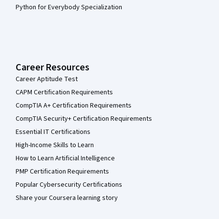
Python for Everybody Specialization
Career Resources
Career Aptitude Test
CAPM Certification Requirements
CompTIA A+ Certification Requirements
CompTIA Security+ Certification Requirements
Essential IT Certifications
High-Income Skills to Learn
How to Learn Artificial Intelligence
PMP Certification Requirements
Popular Cybersecurity Certifications
Share your Coursera learning story