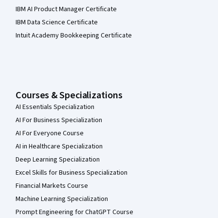
IBM AI Product Manager Certificate
IBM Data Science Certificate
Intuit Academy Bookkeeping Certificate
Courses & Specializations
AI Essentials Specialization
AI For Business Specialization
AI For Everyone Course
AI in Healthcare Specialization
Deep Learning Specialization
Excel Skills for Business Specialization
Financial Markets Course
Machine Learning Specialization
Prompt Engineering for ChatGPT Course