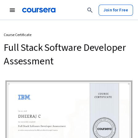
Join for Free
Course Certificate
Full Stack Software Developer
Assessment