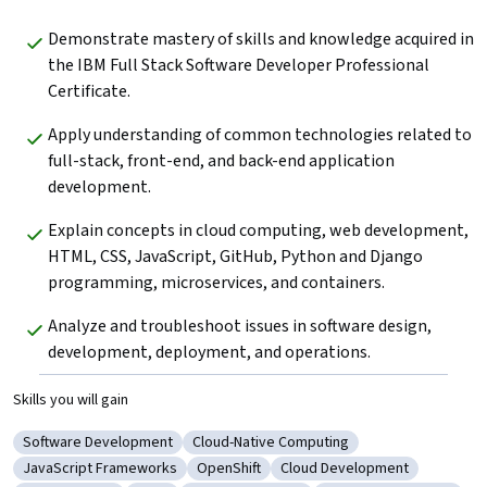
Demonstrate mastery of skills and knowledge acquired in 
the IBM Full Stack Software Developer Professional 
Certificate.
Apply understanding of common technologies related to 
full-stack, front-end, and back-end application 
development.
Explain concepts in cloud computing, web development, 
HTML, CSS, JavaScript, GitHub, Python and Django 
programming, microservices, and containers.
Analyze and troubleshoot issues in software design, 
development, deployment, and operations.
Skills you will gain
Software Development
Cloud-Native Computing
Category: Software Development
Category: Cloud-Native Computing
JavaScript Frameworks
OpenShift
Cloud Development
Category: JavaScript Frameworks
Category: OpenShift
Category: Cloud Developme