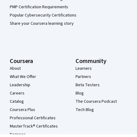
PMP Certification Requirements
Popular Cybersecurity Certifications
Share your Coursera learning story
Coursera
Community
About
Learners
What We Offer
Partners
Leadership
Beta Testers
Careers
Blog
Catalog
The Coursera Podcast
Coursera Plus
Tech Blog
Professional Certificates
MasterTrack® Certificates
Degrees