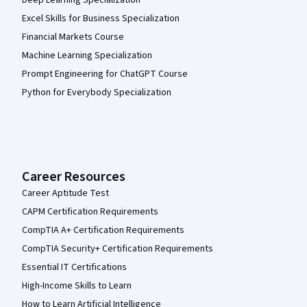
Deep Learning Specialization
Excel Skills for Business Specialization
Financial Markets Course
Machine Learning Specialization
Prompt Engineering for ChatGPT Course
Python for Everybody Specialization
Career Resources
Career Aptitude Test
CAPM Certification Requirements
CompTIA A+ Certification Requirements
CompTIA Security+ Certification Requirements
Essential IT Certifications
High-Income Skills to Learn
How to Learn Artificial Intelligence