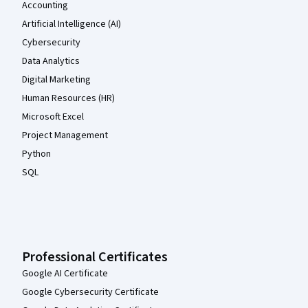
Accounting
Artificial Intelligence (AI)
Cybersecurity
Data Analytics
Digital Marketing
Human Resources (HR)
Microsoft Excel
Project Management
Python
SQL
Professional Certificates
Google AI Certificate
Google Cybersecurity Certificate