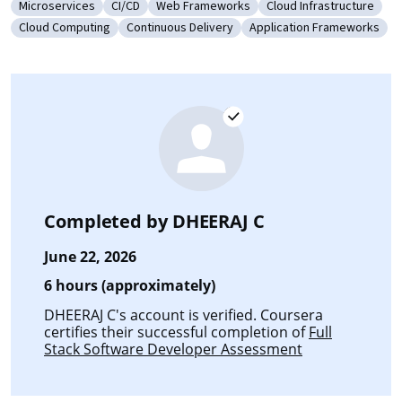
Microservices
CI/CD
Web Frameworks
Cloud Infrastructure
Category: Microservices
Category: CI/CD
Category: Web Frameworks
Category: Cloud Infra
Cloud Computing
Continuous Delivery
Application Frameworks
Category: Cloud Computing
Category: Continuous Delivery
Category: Application 
Completed by
DHEERAJ C
June 22, 2026
6 hours (approximately)
DHEERAJ C's account is verified. Coursera
certifies their successful completion of
Full
Stack Software Developer Assessment