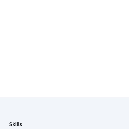
Coursera Footer
Skills