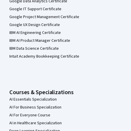
Google Data Analytics Certificate
Google IT Support Certificate
Google Project Management Certificate
Google UX Design Certificate
IBM AI Engineering Certificate
IBM AI Product Manager Certificate
IBM Data Science Certificate
Intuit Academy Bookkeeping Certificate
Courses & Specializations
AI Essentials Specialization
AI For Business Specialization
AI For Everyone Course
AI in Healthcare Specialization