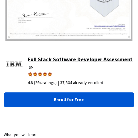
Full Stack Software Developer Assessment
IBM
|
4.8 (294 ratings)
37,304 already enrolled
Enroll for Free
What you will learn