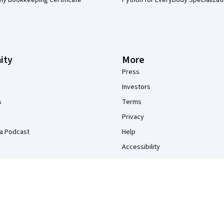
my Bookkeeping Certificate
Python for Everybody Specializat
ity
More
Press
Investors
s
Terms
Privacy
a Podcast
Help
Accessibility
Contact
Articles
Directory
Affiliates
Modern Slavery Statement