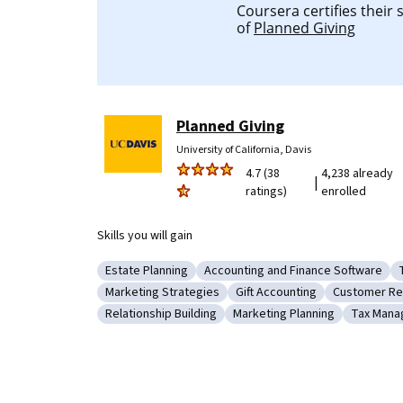
Coursera certifies their
of
Planned Giving
Planned Giving
University of California, Davis
4.7 (38
4,238 already
|
ratings)
enrolled
Skills you will gain
Estate Planning
Accounting and Finance Software
Category: Estate Planning
Category: Accounting and Finan
Marketing Strategies
Gift Accounting
Customer Rel
Category: Marketing Strategies
Category: Gift Accounting
Category: 
Relationship Building
Marketing Planning
Tax Man
Category: Relationship Building
Category: Marketing Plann
Categor