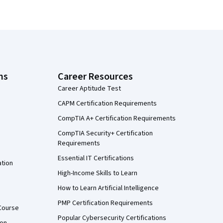
ns
Career Resources
Career Aptitude Test
CAPM Certification Requirements
CompTIA A+ Certification Requirements
CompTIA Security+ Certification
Requirements
Essential IT Certifications
ation
High-Income Skills to Learn
How to Learn Artificial Intelligence
PMP Certification Requirements
Course
Popular Cybersecurity Certifications