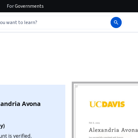
For
Governments
xandria Avona
y)
t is verified.