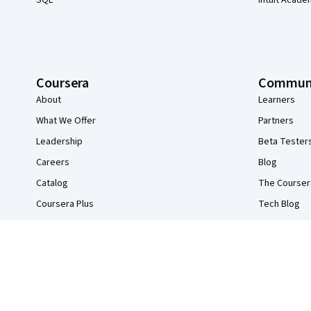
SQL
Intuit Acade
Coursera
Commun
About
Learners
What We Offer
Partners
Leadership
Beta Tester
Careers
Blog
Catalog
The Courser
Coursera Plus
Tech Blog
Professional Certificates
MasterTrack® Certificates
Degrees
For Enterprise
For Government