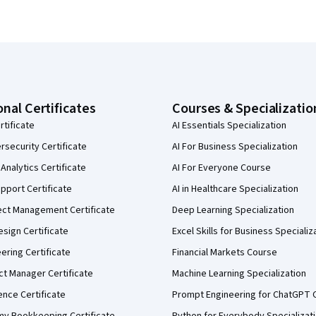
onal Certificates
Courses & Specializatio
rtificate
AI Essentials Specialization
security Certificate
AI For Business Specialization
Analytics Certificate
AI For Everyone Course
pport Certificate
AI in Healthcare Specialization
ect Management Certificate
Deep Learning Specialization
sign Certificate
Excel Skills for Business Specializ
eering Certificate
Financial Markets Course
ct Manager Certificate
Machine Learning Specialization
ence Certificate
Prompt Engineering for ChatGPT 