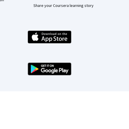
ion
Share your Coursera learning story