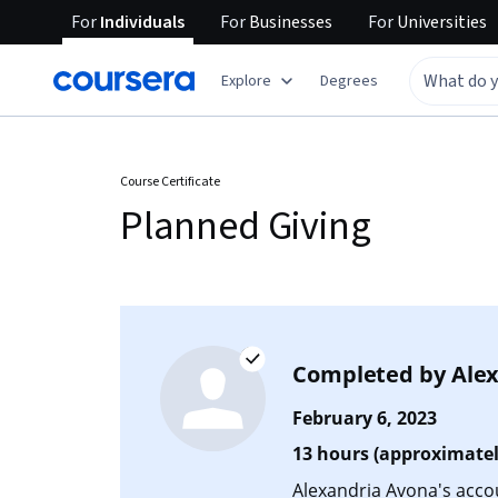
For
Individuals
For
Businesses
For
Universities
Explore
Degrees
Course Certificate
Planned Giving
Completed by
Ale
February 6, 2023
13 hours (approximatel
Alexandria Avona's accoun