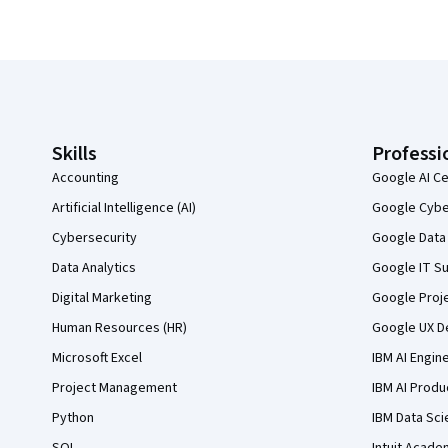
Coursera Footer
Skills
Professi
Accounting
Google AI Ce
Artificial Intelligence (AI)
Google Cyber
Cybersecurity
Google Data 
Data Analytics
Google IT Su
Digital Marketing
Google Proj
Human Resources (HR)
Google UX De
Microsoft Excel
IBM AI Engin
Project Management
IBM AI Produ
Python
IBM Data Sci