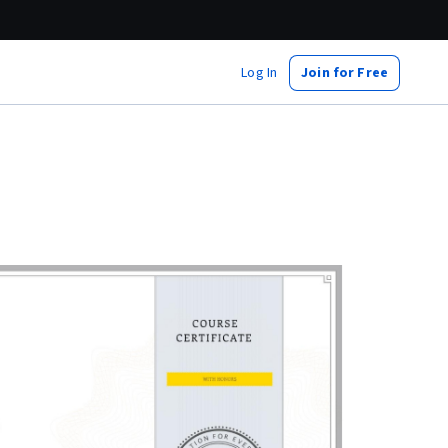
Log In
Join for Free