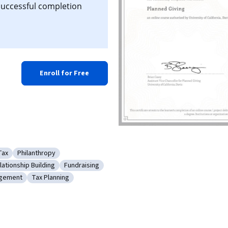
 successful completion
Enroll for Free
Tax
Philanthropy
ce Software
Category: Tax
Category: Philanthropy
ationship Building
Fundraising
Customer Relationship Building
Category: Fundraising
agement
Tax Planning
ing
y: Tax Management
Category: Tax Planning