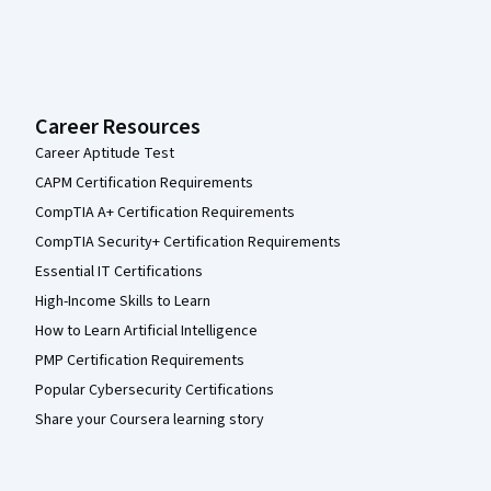
Career Resources
Career Aptitude Test
CAPM Certification Requirements
CompTIA A+ Certification Requirements
CompTIA Security+ Certification Requirements
Essential IT Certifications
High-Income Skills to Learn
How to Learn Artificial Intelligence
PMP Certification Requirements
Popular Cybersecurity Certifications
Share your Coursera learning story