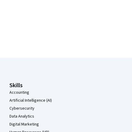
Coursera Footer
Skills
Accounting
Artificial Intelligence (AI)
Cybersecurity
Data Analytics
Digital Marketing