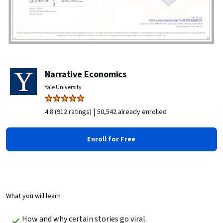
Narrative Economics
Yale University
|
4.8 (912 ratings)
50,542 already enrolled
Enroll for Free
What you will learn
How and why certain stories go viral.