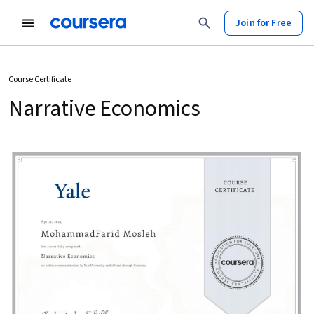
Join for Free
Course Certificate
Narrative Economics