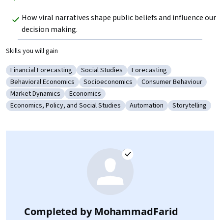
How viral narratives shape public beliefs and influence our 
decision making. 
Skills you will gain
Financial Forecasting
Social Studies
Forecasting
Category: Financial Forecasting
Category: Social Studies
Category: Forecasting
Behavioral Economics
Socioeconomics
Consumer Behaviour
Category: Behavioral Economics
Category: Socioeconomics
Category: Consumer Be
Market Dynamics
Economics
Category: Market Dynamics
Category: Economics
Economics, Policy, and Social Studies
Automation
Storytelling
Category: Economics, Policy, and Social Studies
Category: Automation
Category: Stor
Completed by
MohammadFarid