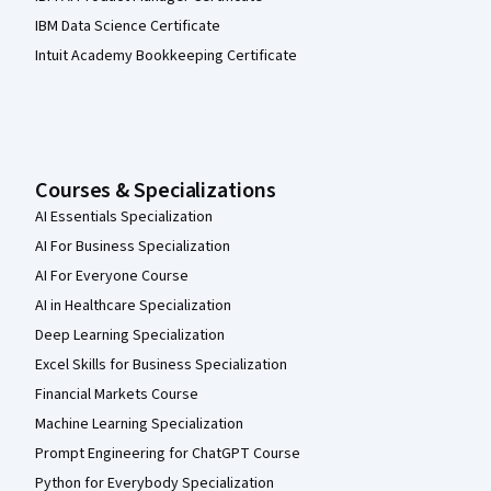
IBM Data Science Certificate
Intuit Academy Bookkeeping Certificate
Courses & Specializations
AI Essentials Specialization
AI For Business Specialization
AI For Everyone Course
AI in Healthcare Specialization
Deep Learning Specialization
Excel Skills for Business Specialization
Financial Markets Course
Machine Learning Specialization
Prompt Engineering for ChatGPT Course
Python for Everybody Specialization