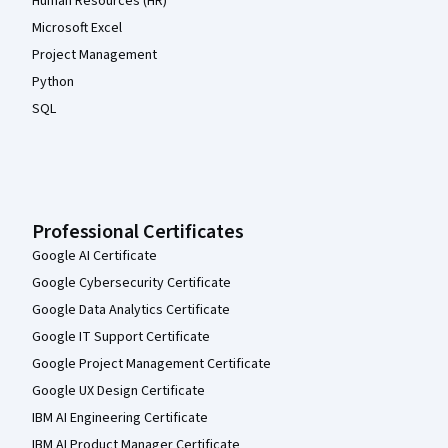
Human Resources (HR)
Microsoft Excel
Project Management
Python
SQL
Professional Certificates
Google AI Certificate
Google Cybersecurity Certificate
Google Data Analytics Certificate
Google IT Support Certificate
Google Project Management Certificate
Google UX Design Certificate
IBM AI Engineering Certificate
IBM AI Product Manager Certificate