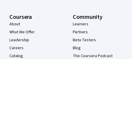
Coursera
Community
About
Learners
What We Offer
Partners
Leadership
Beta Testers
Careers
Blog
Catalog
The Coursera Podcast
Coursera Plus
Tech Blog
Professional Certificates
MasterTrack® Certificates
Degrees
For Enterprise
For Government
For Campus
Become a Partner
Social Impact