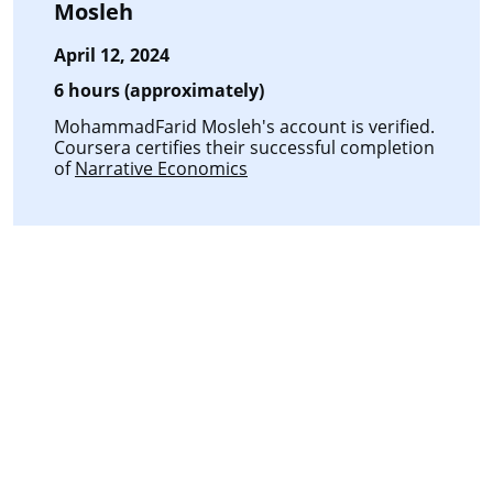
Mosleh
April 12, 2024
6 hours (approximately)
MohammadFarid Mosleh's account is verified.
Coursera certifies their successful completion
of
Narrative Economics