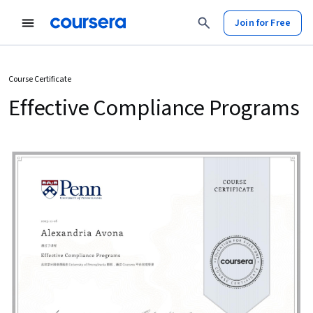
Join for Free
Course Certificate
Effective Compliance Programs