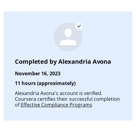
Completed by
Alexandria Avona
November 16, 2023
11 hours (approximately)
Alexandria Avona's account is verified.
Coursera certifies their successful completion
of
Effective Compliance Programs