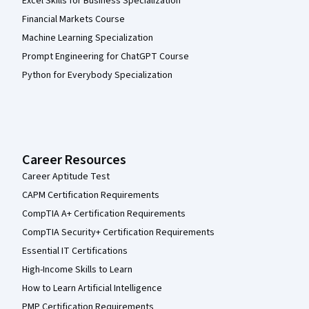
Excel Skills for Business Specialization
Financial Markets Course
Machine Learning Specialization
Prompt Engineering for ChatGPT Course
Python for Everybody Specialization
Career Resources
Career Aptitude Test
CAPM Certification Requirements
CompTIA A+ Certification Requirements
CompTIA Security+ Certification Requirements
Essential IT Certifications
High-Income Skills to Learn
How to Learn Artificial Intelligence
PMP Certification Requirements