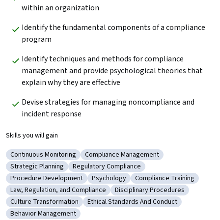
within an organization
Identify the fundamental components of a compliance 
program
Identify techniques and methods for compliance 
management and provide psychological theories that 
explain why they are effective
Devise strategies for managing noncompliance and 
incident response
Skills you will gain
Continuous Monitoring
Compliance Management
Category: Continuous Monitoring
Category: Compliance Management
Strategic Planning
Regulatory Compliance
Category: Strategic Planning
Category: Regulatory Compliance
Procedure Development
Psychology
Compliance Training
Category: Procedure Development
Category: Psychology
Category: Compliance Tr
Law, Regulation, and Compliance
Disciplinary Procedures
Category: Law, Regulation, and Compliance
Category: Disciplinary Procedu
Culture Transformation
Ethical Standards And Conduct
Category: Culture Transformation
Category: Ethical Standards And Condu
Behavior Management
Category: Behavior Management