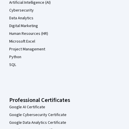
Artificial Intelligence (AI)
Cybersecurity
Data Analytics
Digital Marketing
Human Resources (HR)
Microsoft Excel
Project Management
Python
SQL
Professional Certificates
Google AI Certificate
Google Cybersecurity Certificate
Google Data Analytics Certificate