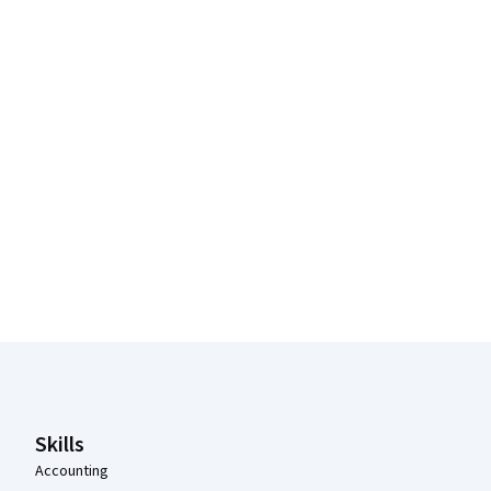
Coursera Footer
Skills
Accounting