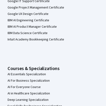
Google IT Support Certificate
Google Project Management Certificate
Google UX Design Certificate
IBM AI Engineering Certificate
IBM AI Product Manager Certificate
IBM Data Science Certificate
Intuit Academy Bookkeeping Certificate
Courses & Specializations
AI Essentials Specialization
AI For Business Specialization
AI For Everyone Course
AI in Healthcare Specialization
Deep Learning Specialization