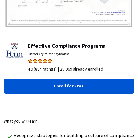
Effective Compliance Programs
University of Pennsylvania
|
4.9 (884 ratings)
29,969 already enrolled
Enroll for Free
What you will learn
Recognize strategies for building a culture of compliance 