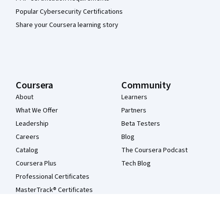
Popular Cybersecurity Certifications
Share your Coursera learning story
Coursera
Community
About
Learners
What We Offer
Partners
Leadership
Beta Testers
Careers
Blog
Catalog
The Coursera Podcast
Coursera Plus
Tech Blog
Professional Certificates
MasterTrack® Certificates
Degrees
For Enterprise