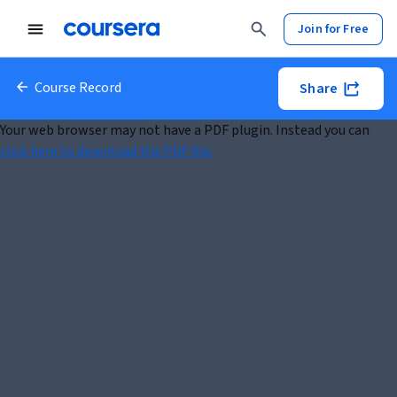
Join for Free
Course Record
Share
Your web browser may not have a PDF plugin. Instead you can
click here to download the PDF file.