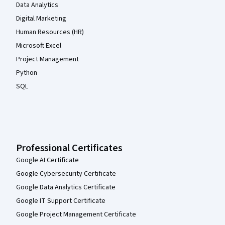
Data Analytics
Digital Marketing
Human Resources (HR)
Microsoft Excel
Project Management
Python
SQL
Professional Certificates
Google AI Certificate
Google Cybersecurity Certificate
Google Data Analytics Certificate
Google IT Support Certificate
Google Project Management Certificate