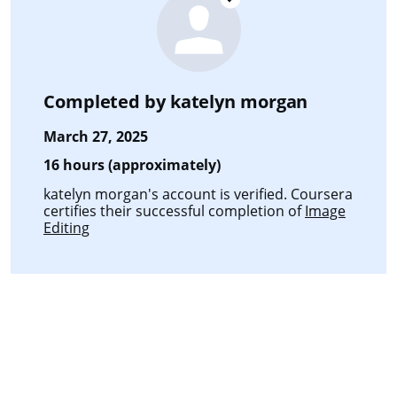
Completed by
katelyn morgan
March 27, 2025
16 hours (approximately)
katelyn morgan's account is verified. Coursera
certifies their successful completion of
Image
Editing