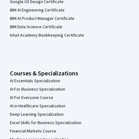
Google UX Design Certificate
IBM AI Engineering Certificate
IBM AI Product Manager Certificate
IBM Data Science Certificate
Intuit Academy Bookkeeping Certificate
Courses & Specializations
AI Essentials Specialization
AI For Business Specialization
AI For Everyone Course
AI in Healthcare Specialization
Deep Learning Specialization
Excel Skills for Business Specialization
Financial Markets Course