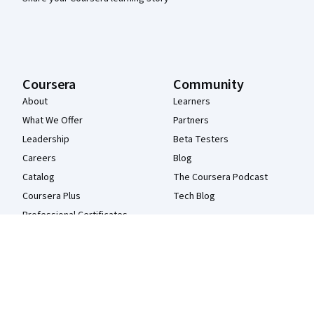
Coursera
Community
About
Learners
What We Offer
Partners
Leadership
Beta Testers
Careers
Blog
Catalog
The Coursera Podcast
Coursera Plus
Tech Blog
Professional Certificates
MasterTrack® Certificates
Degrees
For Enterprise
For Government
For Campus