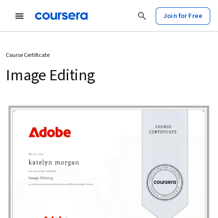
Join for Free
Course Certificate
Image Editing