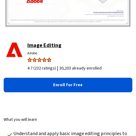
Image Editing
Adobe
|
4.7 (232 ratings)
30,203 already enrolled
Enroll for Free
What you will learn
Understand and apply basic image editing principles to 