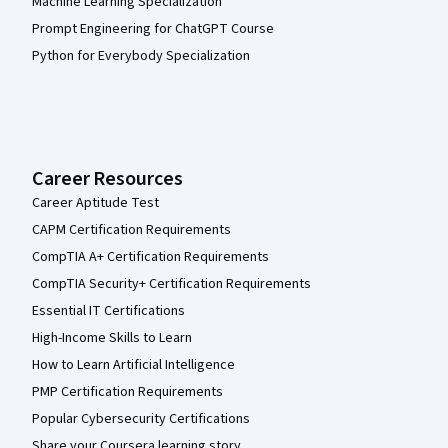
Machine Learning Specialization
Prompt Engineering for ChatGPT Course
Python for Everybody Specialization
Career Resources
Career Aptitude Test
CAPM Certification Requirements
CompTIA A+ Certification Requirements
CompTIA Security+ Certification Requirements
Essential IT Certifications
High-Income Skills to Learn
How to Learn Artificial Intelligence
PMP Certification Requirements
Popular Cybersecurity Certifications
Share your Coursera learning story