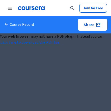
Join for Free
Course Record
Share
Your web browser may not have a PDF plugin. Instead you can
click here to download the PDF file.