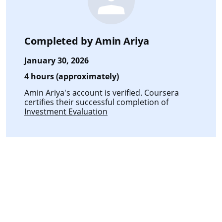
Completed by
Amin Ariya
January 30, 2026
4 hours (approximately)
Amin Ariya's account is verified. Coursera
certifies their successful completion of
Investment Evaluation