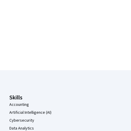
Coursera Footer
Skills
Accounting
Artificial Intelligence (AI)
Cybersecurity
Data Analytics