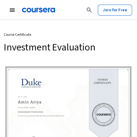
Join for Free
Course Certificate
Investment Evaluation