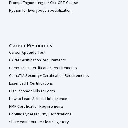
Prompt Engineering for ChatGPT Course
Python for Everybody Specialization
Career Resources
Career Aptitude Test
CAPM Certification Requirements
CompTIA A+ Certification Requirements
CompTIA Security+ Certification Requirements
Essential IT Certifications
High-Income Skills to Learn
How to Learn Artificial Intelligence
PMP Certification Requirements
Popular Cybersecurity Certifications
Share your Coursera learning story