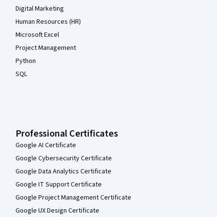
Digital Marketing
Human Resources (HR)
Microsoft Excel
Project Management
Python
SQL
Professional Certificates
Google AI Certificate
Google Cybersecurity Certificate
Google Data Analytics Certificate
Google IT Support Certificate
Google Project Management Certificate
Google UX Design Certificate