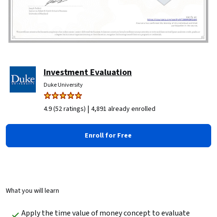
Investment Evaluation
Duke University
|
4.9 (52 ratings)
4,891 already enrolled
Enroll for Free
What you will learn
Apply the time value of money concept to evaluate 