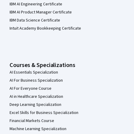
IBM AI Engineering Certificate
IBM AI Product Manager Certificate
IBM Data Science Certificate
Intuit Academy Bookkeeping Certificate
Courses & Specializations
AI Essentials Specialization
AI For Business Specialization
AI For Everyone Course
AI in Healthcare Specialization
Deep Learning Specialization
Excel Skills for Business Specialization
Financial Markets Course
Machine Learning Specialization