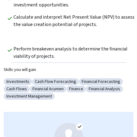
investment opportunities.
Calculate and interpret Net Present Value (NPV) to assess 
the value creation potential of projects.
Perform breakeven analysis to determine the financial 
viability of projects.
Skills you will gain
Investments
Cash Flow Forecasting
Financial Forecasting
Category: Investments
Category: Cash Flow Forecasting
Category: Financial Foreca
Cash Flows
Financial Acumen
Finance
Financial Analysis
Category: Cash Flows
Category: Financial Acumen
Category: Finance
Category: Financial Ana
Investment Management
Category: Investment Management