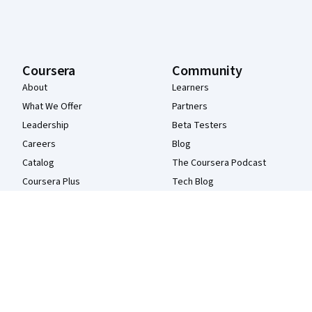
Coursera
Community
About
Learners
What We Offer
Partners
Leadership
Beta Testers
Careers
Blog
Catalog
The Coursera Podcast
Coursera Plus
Tech Blog
Professional Certificates
MasterTrack® Certificates
Degrees
For Enterprise
For Government
For Campus