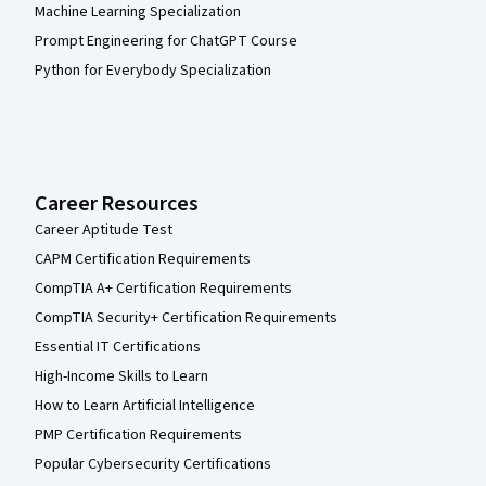
Machine Learning Specialization
Prompt Engineering for ChatGPT Course
Python for Everybody Specialization
Career Resources
Career Aptitude Test
CAPM Certification Requirements
CompTIA A+ Certification Requirements
CompTIA Security+ Certification Requirements
Essential IT Certifications
High-Income Skills to Learn
How to Learn Artificial Intelligence
PMP Certification Requirements
Popular Cybersecurity Certifications