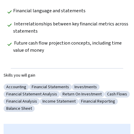
Financial language and statements
 Interrelationships between key financial metrics across 
statements  
 Future cash flow projection concepts, including time 
value of money  
Skills you will gain
Accounting
Financial Statements
Investments
Category: Accounting
Category: Financial Statements
Category: Investments
Financial Statement Analysis
Return On Investment
Cash Flows
Category: Financial Statement Analysis
Category: Return On Investment
Category: Ca
Financial Analysis
Income Statement
Financial Reporting
Category: Financial Analysis
Category: Income Statement
Category: Financial Repor
Balance Sheet
Category: Balance Sheet