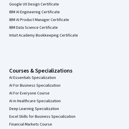
Google UX Design Certificate
IBM AI Engineering Certificate
IBM AI Product Manager Certificate
IBM Data Science Certificate
Intuit Academy Bookkeeping Certificate
Courses & Specializations
AI Essentials Specialization
AI For Business Specialization
AI For Everyone Course
AI in Healthcare Specialization
Deep Learning Specialization
Excel Skills for Business Specialization
Financial Markets Course