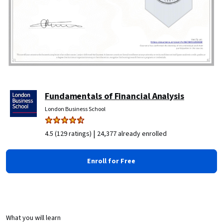
Fundamentals of Financial Analysis
London Business School
|
4.5 (129 ratings)
24,377 already enrolled
Enroll for Free
What you will learn