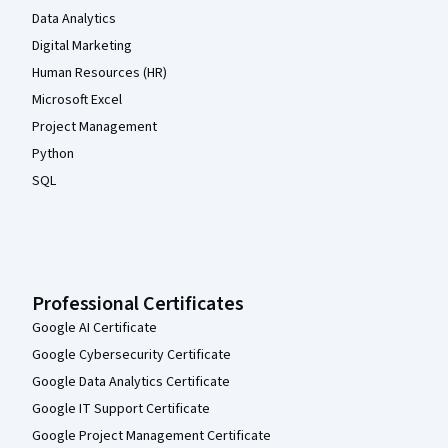
Data Analytics
Digital Marketing
Human Resources (HR)
Microsoft Excel
Project Management
Python
SQL
Professional Certificates
Google AI Certificate
Google Cybersecurity Certificate
Google Data Analytics Certificate
Google IT Support Certificate
Google Project Management Certificate