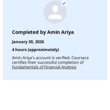
Completed by
Amin Ariya
January 30, 2026
4 hours (approximately)
Amin Ariya's account is verified. Coursera
certifies their successful completion of
Fundamentals of Financial Analysis