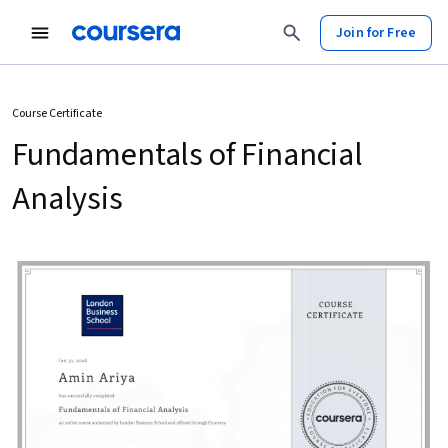
Join for Free
Course Certificate
Fundamentals of Financial
Analysis