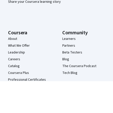
Share your Coursera learning story
Coursera
Community
About
Learners
What We Offer
Partners
Leadership
Beta Testers
Careers
Blog
Catalog
The Coursera Podcast
Coursera Plus
Tech Blog
Professional Certificates
MasterTrack® Certificates
Degrees
For Enterprise
For Government