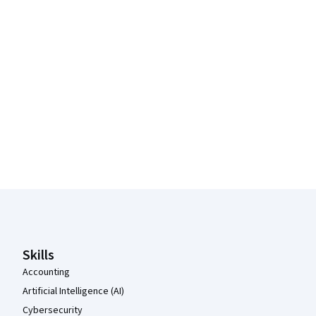
Coursera Footer
Skills
Accounting
Artificial Intelligence (AI)
Cybersecurity