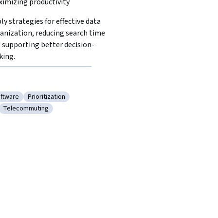
imizing productivity
ly strategies for effective data 
anization, reducing search time 
 supporting better decision-
ing.  
oftware
Prioritization
ductivity Software
Category: Prioritization
Telecommuting
al Setting
Category: Telecommuting