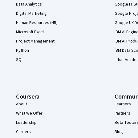
Data Analytics
Google IT Su
Digital Marketing
Google Proj
Human Resources (HR)
Google UX De
Microsoft Excel
IBM AI Engin
Project Management
IBM AI Produ
Python
IBM Data Sci
SQL
Intuit Acade
Coursera
Commun
About
Learners
What We Offer
Partners
Leadership
Beta Tester
Careers
Blog