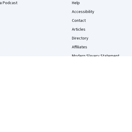
a Podcast
Help
Accessibility
Contact
Articles
Directory
Affiliates
Modern Slavery Statement
Do Not Sell/Share