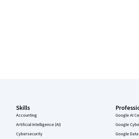
Coursera Footer
Skills
Professi
Accounting
Google AI Ce
Artificial Intelligence (AI)
Google Cyber
Cybersecurity
Google Data 