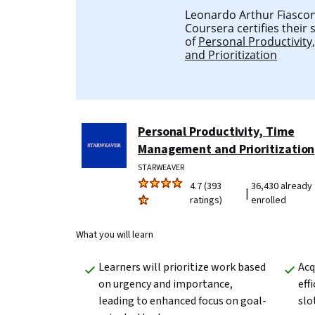
Leonardo Arthur Fiascone
Coursera certifies their
of
Personal Productivit
and Prioritization
Personal Productivity, Time
Management and Prioritization
STARWEAVER
4.7 (393
36,430 already
|
ratings)
enrolled
What you will learn
Learners will prioritize work based 
Acq
on urgency and importance, 
eff
leading to enhanced focus on goal-
slo