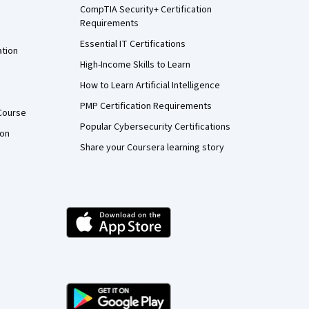
CompTIA Security+ Certification
Requirements
Essential IT Certifications
ation
High-Income Skills to Learn
How to Learn Artificial Intelligence
PMP Certification Requirements
Course
Popular Cybersecurity Certifications
ion
Share your Coursera learning story