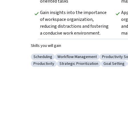
oriented tasks
max
Gain insights into the importance 
App
of workspace organization, 
org
reducing distractions and fostering 
and
a conducive work environment.  
mak
Skills you will gain
Scheduling
Workflow Management
Productivity S
Category: Scheduling
Category: Workflow Management
Category: Pro
Productivity
Strategic Prioritization
Goal Setting
Category: Productivity
Category: Strategic Prioritization
Category: Go