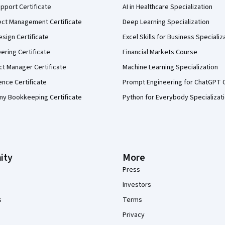
pport Certificate
AI in Healthcare Specialization
ect Management Certificate
Deep Learning Specialization
sign Certificate
Excel Skills for Business Specializ
eering Certificate
Financial Markets Course
ct Manager Certificate
Machine Learning Specialization
ence Certificate
Prompt Engineering for ChatGPT 
my Bookkeeping Certificate
Python for Everybody Specializat
ity
More
Press
Investors
s
Terms
Privacy