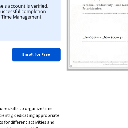
's account is verified.
 successful completion
y, Time Management
Enroll for Free
uire skills to organize time 
iciently, dedicating appropriate 
ts for different activities and 