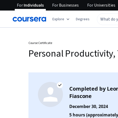
For
Individuals
For
Businesses
For
Universities
Explore
Degrees
Course Certificate
Personal Productivity
Completed by
Leo
Fiascone
December 30, 2024
5 hours (approximately