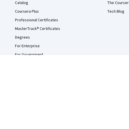
Catalog
The Courser
Coursera Plus
Tech Blog
Professional Certificates
MasterTrack® Certificates
Degrees
For Enterprise
For Government
For Campus
Become a Partner
Social Impact
Free Courses
Udemy