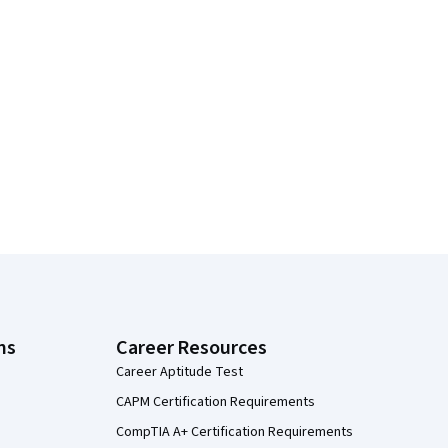
ns
Career Resources
Career Aptitude Test
CAPM Certification Requirements
CompTIA A+ Certification Requirements