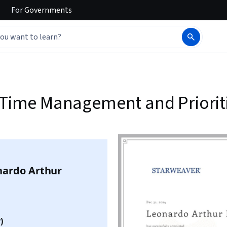
For
Governments
, Time Management and Priorit
nardo Arthur
)