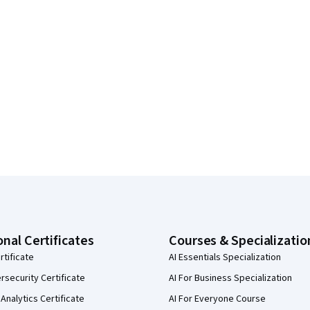
onal Certificates
Courses & Specializatio
rtificate
AI Essentials Specialization
security Certificate
AI For Business Specialization
Analytics Certificate
AI For Everyone Course