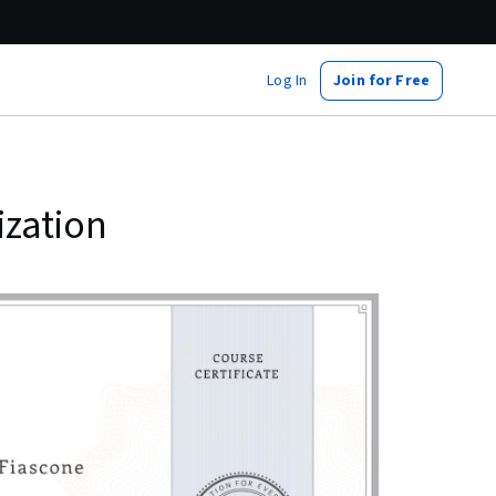
Log In
Join for Free
ization